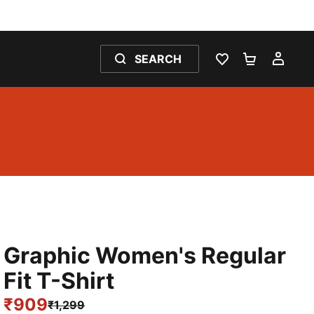
SEARCH
WISHLIST 0
SHOPPING
MY 
Graphic Women's Regular
Fit T-Shirt
₹909
₹1,299