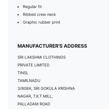
Regular fit
Ribbed crew neck
Graphic rubber print
MANUFACTURER'S ADDRESS
SRI LAKSHMI CLOTHINGS
PRIVATE LIMITED
TINSL
TAMILNADU
3/808A, SRI GOKULA KRISHNA
NAGAR, T.K.T MILL,
PALLADAM ROAD