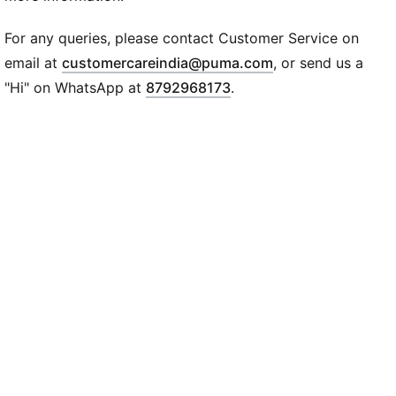
For any queries, please contact Customer Service on
(
Opens in new wi
email at
customercareindia@puma.com
, or send us a
"Hi" on WhatsApp at
8792968173
.