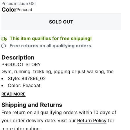
Prices include GST
Color
:
Sold Out
Peacoat
SOLD OUT
This item qualifies for free shipping!
Free returns on all qualifying orders.
Description
PRODUCT STORY
Gym, running, trekking, jogging or just walking, the
PUMA Graphic Women's T-Shirt is perfect for all
Style
:
847896_02
occasions. The fabric is elevated by unmissable prints
Color
:
Peacoat
and PUMA branding that give a different feel to the
READ MORE
your look.
Shipping and Returns
DETAILS
Free return on all qualifying orders within 10 days of
Regular fit
Ribbed crew neck
your order delivery date. Visit our
Return Policy
for
Graphic rubber print
more information.