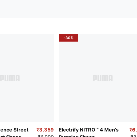
-30%
uence Street
₹3,359
Electrify NITRO™ 4 Men's
₹6
ort Shoes
₹6,999
Running Shoes
₹8