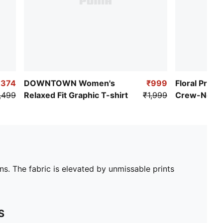
,374
DOWNTOWN Women's
₹999
Floral Prin
,499
Relaxed Fit Graphic T-shirt
₹1,999
Crew-Neck R
Shirt
ns. The fabric is elevated by unmissable prints
S