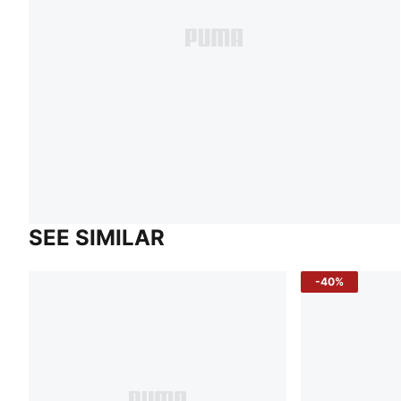
SEE SIMILAR
-40%