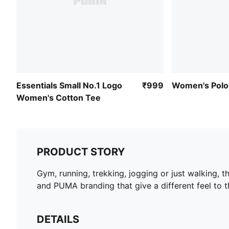
Essentials Small No.1 Logo
₹999
Women's Polo 
Women's Cotton Tee
PRODUCT STORY
Gym, running, trekking, jogging or just walking, 
and PUMA branding that give a different feel to t
DETAILS