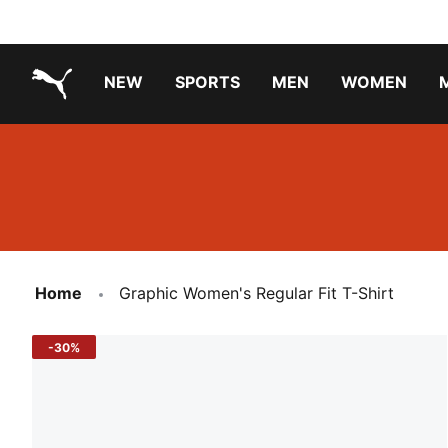
NEW
SPORTS
MEN
WOMEN
PUMA.com
PUMA x PAW PATROL
PUMA x GABBY'S DOLLHOUSE
Running Shoes Under ₹3000
Home
Graphic Women's Regular Fit T-Shirt
-30%