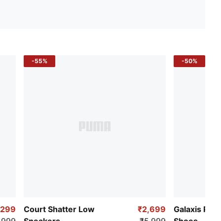
-55%
-50%
,299
Court Shatter Low
₹2,699
Galaxis Pro
,999
Sneakers
₹5,999
Shoes