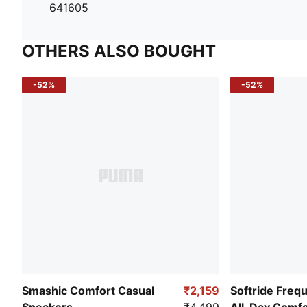
641605
OTHERS ALSO BOUGHT
-52%
-52%
Smashic Comfort Casual
₹2,159
Softride Freq
Sneakers
₹4,499
All-Day Comf