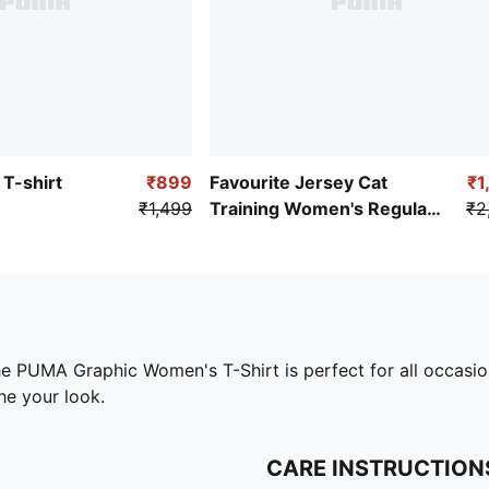
T-shirt
₹899
Favourite Jersey Cat
₹1
₹1,499
Training Women's Regular
₹2
Fit T-Shirt
the PUMA Graphic Women's T-Shirt is perfect for all occasio
he your look.
CARE INSTRUCTION