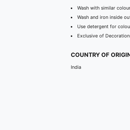
Wash with similar colou
Wash and iron inside ou
Use detergent for colou
Exclusive of Decoration
COUNTRY OF ORIGI
India