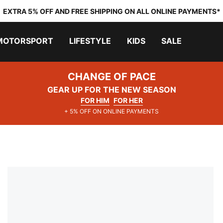
EXTRA 5% OFF AND FREE SHIPPING ON ALL ONLINE PAYMENTS*
MOTORSPORT
LIFESTYLE
KIDS
SALE
CHANGE OF PACE
GEAR UP FOR THE NEW SEASON
FOR HIM
FOR HER
+ 5% OFF ON ONLINE PAYMENTS