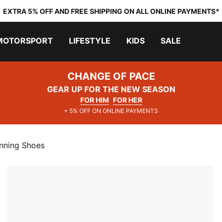
EXTRA 5% OFF AND FREE SHIPPING ON ALL ONLINE PAYMENTS*
MOTORSPORT
LIFESTYLE
KIDS
SALE
CHANGE OF PACE
GEAR UP FOR THE NEW SEASON
FOR HIM
FOR HER
+ 5% OFF ON ONLINE PAYMENTS
nning Shoes