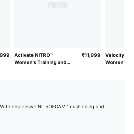
,999
Activate NITRO™
₹11,999
Velocity NI
Women's Training and
Women's Ru
Gym Shoes
es. With responsive NITROFOAM™ cushioning and