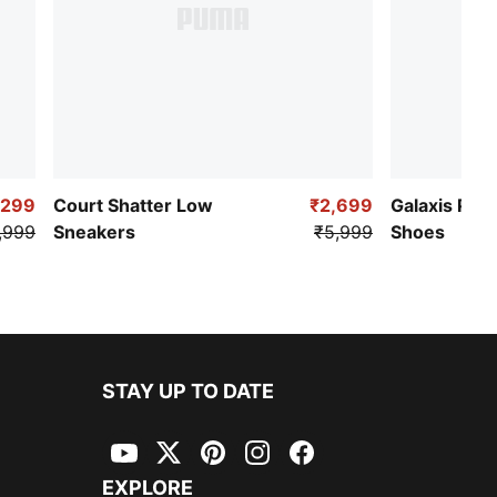
,299
Court Shatter Low
₹2,699
Galaxis Pro
,999
Sneakers
₹5,999
Shoes
STAY UP TO DATE
YouTube
Twitter
Pinterest
Instagram
Facebook
EXPLORE