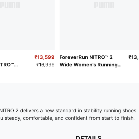
₹13,599
ForeverRun NITRO™ 2
₹13
ITRO™
₹16,999
Wide Women's Running
ing Shoes
Shoes
 NITRO 2 delivers a new standard in stability running sho
u steady, comfortable, and confident from start to finish.
DETAILS