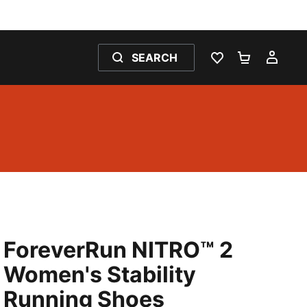
SEARCH
WISHLIST 0
SHOPPING
MY 
ForeverRun NITRO™ 2
Women's Stability
Running Shoes