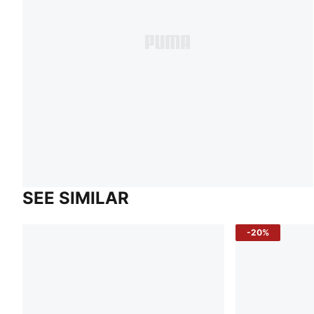
SEE SIMILAR
-20%