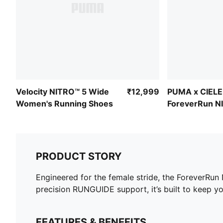
Velocity NITRO™ 5 Wide
₹12,999
PUMA x CIELE
Women's Running Shoes
ForeverRun N
Women's Runn
PRODUCT STORY
Engineered for the female stride, the ForeverRun
precision RUNGUIDE support, it’s built to keep yo
FEATURES & BENEFITS