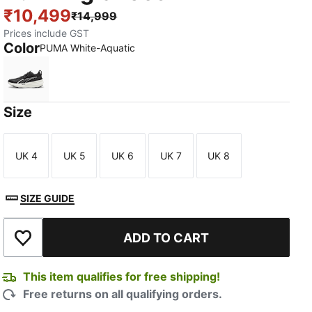
₹10,499
₹14,999
Prices include GST
Color
PUMA White-Aquatic
PUMA White-Aquatic
Size
UK 4
UK 5
UK 6
UK 7
UK 8
Size
Size
Size
Size
Size
SIZE GUIDE
ADD TO CART
Add to Wishlist
This item qualifies for free shipping!
Free returns on all qualifying orders.