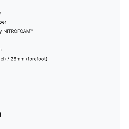
h
ber
ity NITROFOAM™
m
el) / 28mm (forefoot)
N