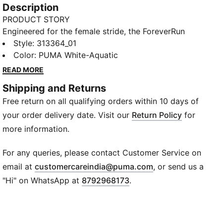
Description
PRODUCT STORY
Engineered for the female stride, the ForeverRun
NITRO 2 delivers a new standard in stability running
Style
:
313364_01
shoes. With responsive NITROFOAM™ cushioning and
Color
:
PUMA White-Aquatic
precision RUNGUIDE support, it’s built to keep you
READ MORE
steady, comfortable, and confident from start to
Shipping and Returns
finish.
Free return on all qualifying orders within 10 days of
FEATURES & BENEFITS
NITROFOAM™: Dual-density cushioning delivers
your order delivery date. Visit our
Return Policy
for
softness and stability
more information.
RUN GUIDE SYSTEM: TPU heel clip and geometry
guide natural motion
For any queries, please contact Customer Service on
PUMAGRIP: Multi-surface rubber for maximum
(
Opens in new wi
email at
customercareindia@puma.com
, or send us a
traction
"Hi" on WhatsApp at
8792968173
.
PWRTAPE: Reinforced upper zones for lockdown fit
DETAILS
Upper: Engineered mesh
Outsole: PUMAGRIP rubber