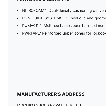
NITROFOAM™: Dual-density cushioning delivers 
RUN GUIDE SYSTEM: TPU heel clip and geomet
PUMAGRIP: Multi-surface rubber for maximum 
PWRTAPE: Reinforced upper zones for lockdow
MANUFACTURER'S ADDRESS
MOCHIKO SHOES PRIVATE LIMITED