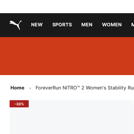
NEW
SPORTS
MEN
WOMEN
PUMA.com
PUMA x TRANSFORMERS
Running Shoes Under ₹3000
Home
ForeverRun NITRO™ 2 Women's Stability Ru
-30%