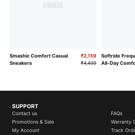
Smashic Comfort Casual
₹2,159
Softride Freq
Sneakers
₹4,499
All-Day Comf
SUPPORT
Contact us
FAQs
Promotions & Sale
Warranty 
My Account
Track Ord