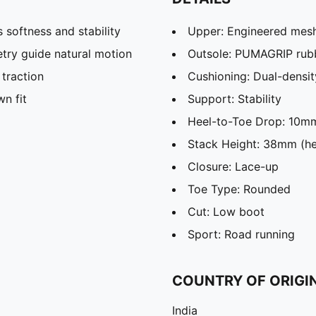
softness and stability
Upper: Engineered mes
ry guide natural motion
Outsole: PUMAGRIP rub
traction
Cushioning: Dual-dens
n fit
Support: Stability
Heel-to-Toe Drop: 10m
Stack Height: 38mm (he
Closure: Lace-up
Toe Type: Rounded
Cut: Low boot
Sport: Road running
COUNTRY OF ORIGI
India