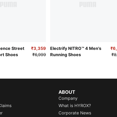
uence Street
₹3,359
Electrify NITRO™ 4 Men's
₹6
ort Shoes
₹6,999
Running Shoes
₹8
ABOUT
Company
Claims
What is HYROX?
er
Corporate News