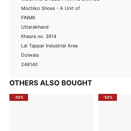
Mochiko Shoes - A Unit of
FINMK
Uttarakhand
Khasra no. 3914
Lal Tappar Industrial Area
Doiwala
248140
OTHERS ALSO BOUGHT
-52%
-52%