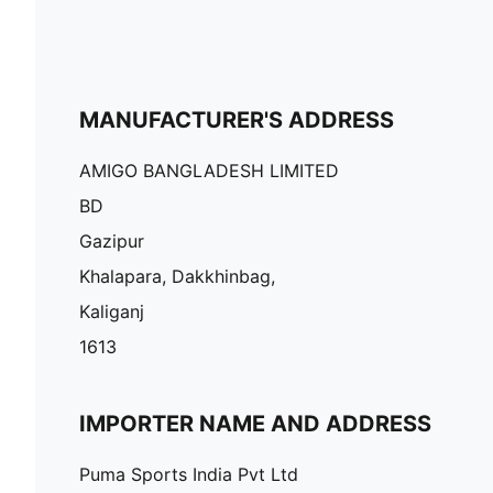
MANUFACTURER'S ADDRESS
AMIGO BANGLADESH LIMITED
BD
Gazipur
Khalapara, Dakkhinbag,
Kaliganj
1613
IMPORTER NAME AND ADDRESS
Puma Sports India Pvt Ltd