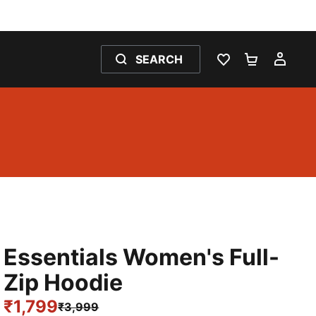
SEARCH
WISHLIST 0
SHOPPING
MY 
Essentials Women's Full-
Zip Hoodie
₹1,799
₹3,999