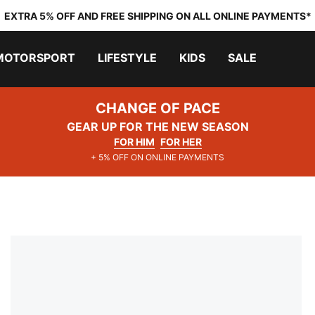
EXTRA 5% OFF AND FREE SHIPPING ON ALL ONLINE PAYMENTS*
MOTORSPORT
LIFESTYLE
KIDS
SALE
CHANGE OF PACE
GEAR UP FOR THE NEW SEASON
FOR HIM
FOR HER
+ 5% OFF ON ONLINE PAYMENTS