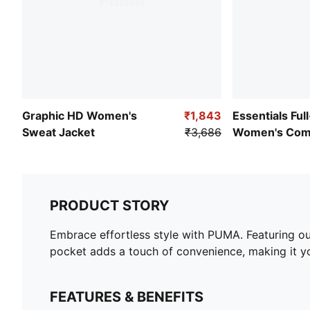
Graphic HD Women's
₹1,843
Essentials Ful
Sweat Jacket
₹3,686
Women's Comf
PRODUCT STORY
Embrace effortless style with PUMA. Featuring 
pocket adds a touch of convenience, making it yo
FEATURES & BENEFITS