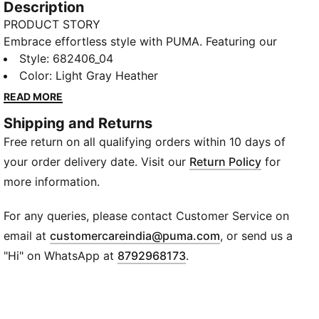
Description
PRODUCT STORY
Embrace effortless style with PUMA. Featuring our
PUMA Cat Logo embroidery, ribbed cuffs and hem,
Style
:
682406_04
and an adjustable hood with drawcords. The
Color
:
Light Gray Heather
kangaroo pocket adds a touch of convenience,
READ MORE
making it your essential go-to for any casual day.
Shipping and Returns
FEATURES & BENEFITS
Free return on all qualifying orders within 10 days of
Made with at least 50% recycled materials
DETAILS
your order delivery date. Visit our
Return Policy
for
Regular fit
more information.
Main material: French Terry
Regular length
For any queries, please contact Customer Service on
Hood
(
Opens in new wi
email at
customercareindia@puma.com
, or send us a
Full zip
"Hi" on WhatsApp at
8792968173
.
Long sleeves
Kangaroo Pocket
PUMA branding details