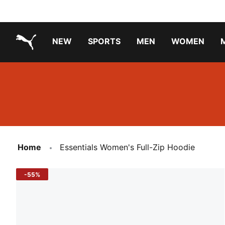
NEW
SPORTS
MEN
WOMEN
PUMA.com
PUMA x PAW PATROL
PUMA x GABBY'S DOLLHOUSE
Running Shoes Under ₹3000
Home
Essentials Women's Full-Zip Hoodie
-55%