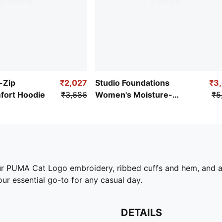
l-Zip
₹2,027
Studio Foundations
₹3
ort Hoodie
₹3,686
Women's Moisture-
₹5
Wicking Jacket
our PUMA Cat Logo embroidery, ribbed cuffs and hem, and 
ur essential go-to for any casual day.
DETAILS