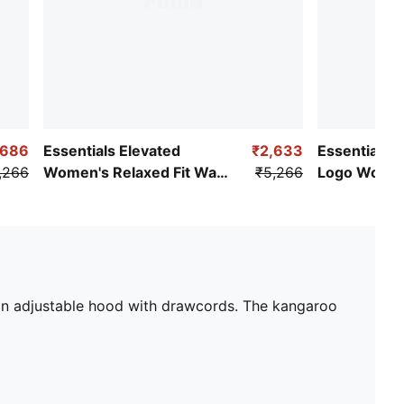
,686
Essentials Elevated
₹2,633
Essentials S
,266
Women's Relaxed Fit Wash
₹5,266
Logo Women
Hoodie
Full-Zip Hoo
an adjustable hood with drawcords. The kangaroo