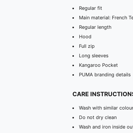
Regular fit
Main material: French T
Regular length
Hood
Full zip
Long sleeves
Kangaroo Pocket
PUMA branding details
CARE INSTRUCTION
Wash with similar colou
Do not dry clean
Wash and iron inside ou