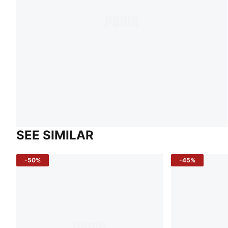
SEE SIMILAR
-50%
-45%