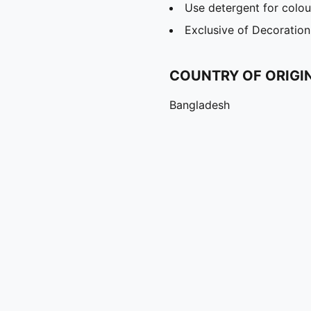
Use detergent for colou
Exclusive of Decoration
COUNTRY OF ORIGI
Bangladesh