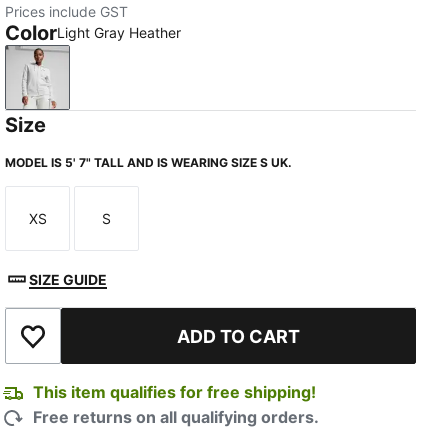
Prices include GST
Color
Light Gray Heather
Light Gray Heather
Size
MODEL IS 5' 7" TALL AND IS WEARING SIZE S UK.
XS
S
Size
Size
SIZE GUIDE
ADD TO CART
Add to Wishlist
This item qualifies for free shipping!
Free returns on all qualifying orders.