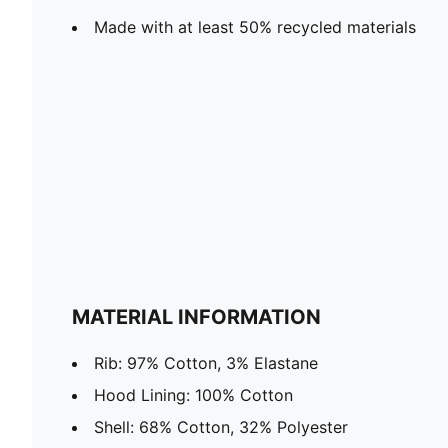
Made with at least 50% recycled materials
MATERIAL INFORMATION
Rib: 97% Cotton, 3% Elastane
Hood Lining: 100% Cotton
Shell: 68% Cotton, 32% Polyester