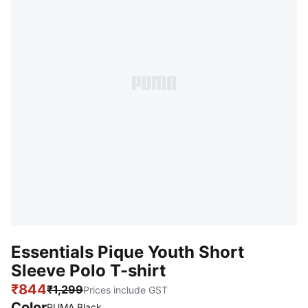
Essentials Pique Youth Short
Sleeve Polo T-shirt
₹844
₹1,299
Prices include GST
Color
PUMA Black