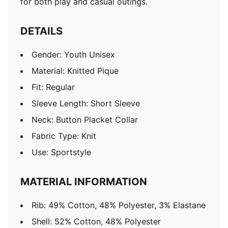
for both play and casual outings.
DETAILS
Gender: Youth Unisex
Material: Knitted Pique
Fit: Regular
Sleeve Length: Short Sleeve
Neck: Button Placket Collar
Fabric Type: Knit
Use: Sportstyle
MATERIAL INFORMATION
Rib: 49% Cotton, 48% Polyester, 3% Elastane
Shell: 52% Cotton, 48% Polyester