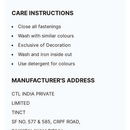
CARE INSTRUCTIONS
Close all fastenings
Wash with similar colours
Exclusive of Decoration
Wash and iron inside out
Use detergent for colours
MANUFACTURER'S ADDRESS
CTL INDIA PRIVATE
LIMITED
TINCT
SF NO. 577 & 585, CRPF ROAD,