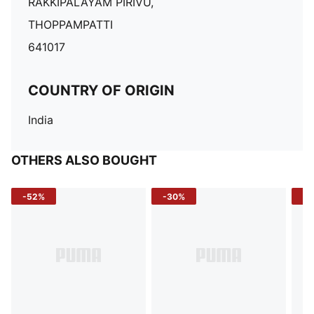
RAKKIPALAYAM PIRIVU,
THOPPAMPATTI
641017
COUNTRY OF ORIGIN
India
OTHERS ALSO BOUGHT
-52%
-30%
-5