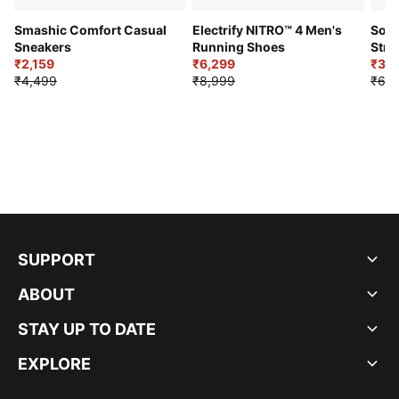
Smashic Comfort Casual
Electrify NITRO™ 4 Men's
Soft
Sneakers
Running Shoes
Stre
₹2,159
₹6,299
Sho
₹3,3
₹4,499
₹8,999
₹6,9
SUPPORT
ABOUT
STAY UP TO DATE
EXPLORE