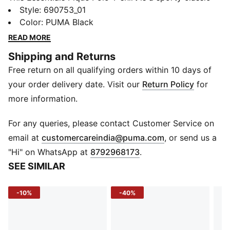
designed for everyday comfort. With a breathable
Style
:
690753_01
pique knit fabric and regular fit, it’s perfect for active
Color
:
PUMA Black
kids. The short sleeves and button placket collar add
READ MORE
timeless style suitable for both play and casual
Shipping and Returns
outings.
Free return on all qualifying orders within 10 days of
DETAILS
Gender: Youth Unisex
your order delivery date. Visit our
Return Policy
for
Material: Knitted Pique
more information.
Fit: Regular
Sleeve Length: Short Sleeve
For any queries, please contact Customer Service on
Neck: Button Placket Collar
(
Opens in new 
email at
customercareindia@puma.com
, or send us a
Fabric Type: Knit
"Hi" on WhatsApp at
8792968173
.
Use: Sportstyle
SEE SIMILAR
-10%
-40%