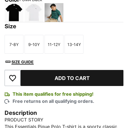
PUMA Black
PUMA White
Malachite
Size
7-8Y
9-10Y
11-12Y
13-14Y
Size
Size
Size
Size
SIZE GUIDE
ADD TO CART
Add to Wishlist
This item qualifies for free shipping!
Free returns on all qualifying orders.
Description
PRODUCT STORY
This Essentials Pique Polo T-shirt is a sporty classic