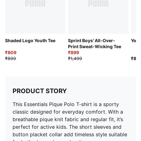
Shaded Logo Youth Tee
Sprint Boys' All-Over-
Yout
Print Sweat-Wicking Tee
₹809
₹899
₹899
₹1,499
₹89
PRODUCT STORY
This Essentials Pique Polo T-shirt is a sporty
classic designed for everyday comfort. With a
breathable pique knit fabric and regular fit, it’s
perfect for active kids. The short sleeves and
button placket collar add timeless style suitable