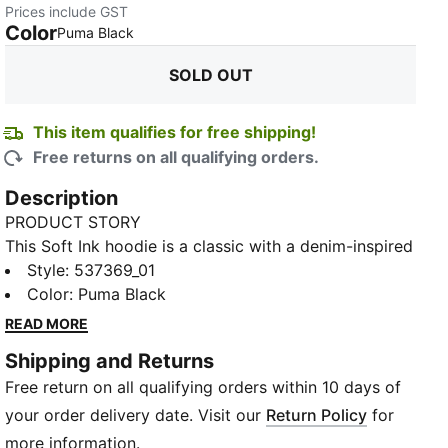
Prices include GST
Color
:
Sold Out
Puma Black
SOLD OUT
This item qualifies for free shipping!
Free returns on all qualifying orders.
Description
PRODUCT STORY
This Soft Ink hoodie is a classic with a denim-inspired
finish.
Style
:
537369_01
FEATURES & BENEFITS
Color
:
Puma Black
Recycled Content: Made with at least 20% recycled
READ MORE
material as a step toward a better future
Shipping and Returns
Cotton: Cotton in PUMA products comes from farms
Free return on all qualifying orders within 10 days of
with a focus on sustainable farming such as water
efficiency and soil health protection. Learn more:
your order delivery date. Visit our
Return Policy
for
https://about.puma.com/forever-better
more information.