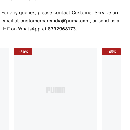
DETAILS
Regular fit
For any queries, please contact Customer Service on
Hood with flat drawcord for an adjustable fit
(
Opens in new wi
email at
customercareindia@puma.com
, or send us a
Kangaroo pocket for storage solution
"Hi" on WhatsApp at
8792968173
.
Ribbed cuffs and hem
78% cotton, 22% cotton Recycled - french terry
PUMA Archive No. 1 Logo on left chest
-50%
-45%
French terry jersey