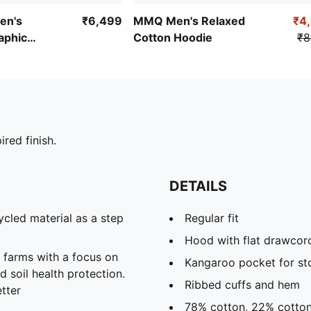
en's
₹6,499
MMQ Men's Relaxed
₹4
aphic
Cotton Hoodie
₹8
die II
ired finish.
DETAILS
cled material as a step
Regular fit
Hood with flat drawcord 
farms with a focus on
Kangaroo pocket for st
 soil health protection.
Ribbed cuffs and hem
tter
78% cotton, 22% cotton 