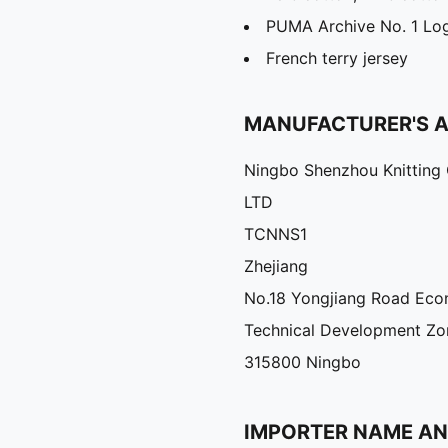
PUMA Archive No. 1 Log
French terry jersey
MANUFACTURER'S 
Ningbo Shenzhou Knitting 
LTD
TCNNS1
Zhejiang
No.18 Yongjiang Road Eco
Technical Development Zo
315800 Ningbo
IMPORTER NAME A