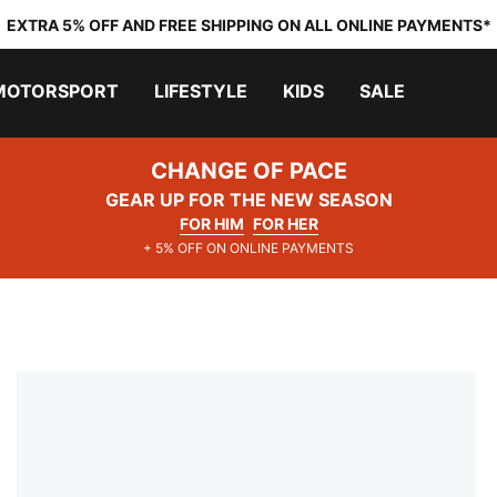
EXTRA 5% OFF AND FREE SHIPPING ON ALL ONLINE PAYMENTS*
MOTORSPORT
LIFESTYLE
KIDS
SALE
CHANGE OF PACE
GEAR UP FOR THE NEW SEASON
FOR HIM
FOR HER
+ 5% OFF ON ONLINE PAYMENTS