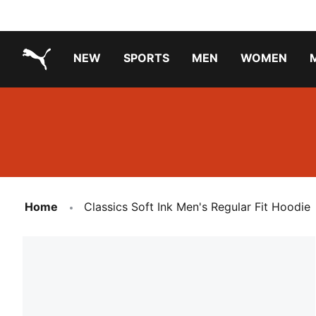
NEW
SPORTS
MEN
WOMEN
PUMA.com
PUMA x TRANSFORMERS
PUMA X DORA THE EXPLORER
Running Shoes Under ₹3000
Home
Classics Soft Ink Men's Regular Fit Hoodie