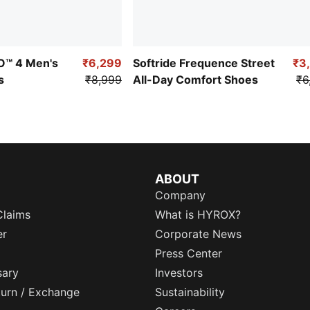
RO™ 4 Men's
₹6,299
Softride Frequence Street
₹3
s
₹8,999
All-Day Comfort Shoes
₹6
ABOUT
Company
Claims
What is HYROX?
er
Corporate News
Press Center
sary
Investors
eturn / Exchange
Sustainability