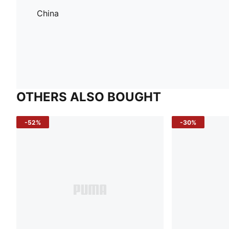
China
OTHERS ALSO BOUGHT
-52%
-30%