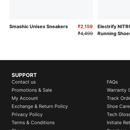
Smashic Unisex Sneakers
₹2,159
Electrify NIT
₹4,499
Running Shoe
SUPPORT
Contact us
FAQs
Promotions & Sale
Warranty 
My Account
Track Ord
Exchange & Return Policy
Shoe Care
Privacy Policy
Tech Glos
Terms & Conditions
Initiate R