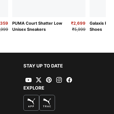
,359
PUMA Court Shatter Low
₹2,699
Galaxis Pro
,999
Unisex Sneakers
₹5,999
Shoes
STAY UP TO DATE
YouTube
Twitter
Pinterest
Instagram
Facebook
EXPLORE