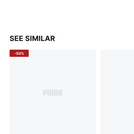
SEE SIMILAR
-50%