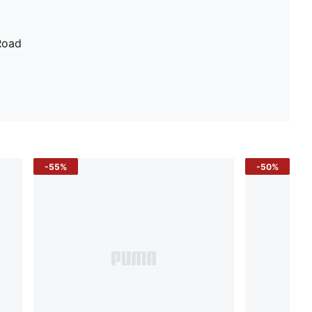
Road
-55%
-50%