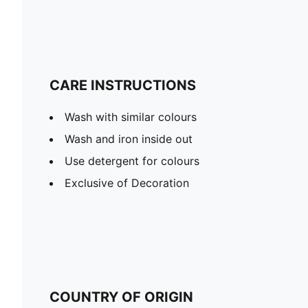
CARE INSTRUCTIONS
Wash with similar colours
Wash and iron inside out
Use detergent for colours
Exclusive of Decoration
COUNTRY OF ORIGIN