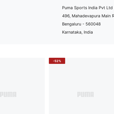
Puma Sports India Pvt Ltd
496, Mahadevapura Main 
Bengaluru - 560048
Karnataka, India
-52%