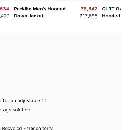
,634
Packlite Men's Hooded
₹6,847
CLRT Oversi
,427
Down Jacket
₹13,695
Hooded Jac
for an adjustable fit
orage solution
Recycled - french terry