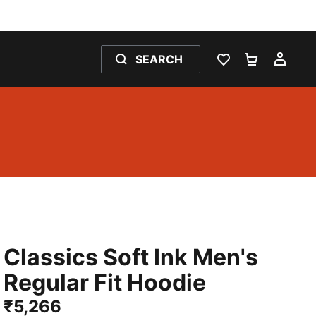
SEARCH
WISHLIST 0
SHOPPING
MY 
Classics Soft Ink Men's
Regular Fit Hoodie
₹5,266