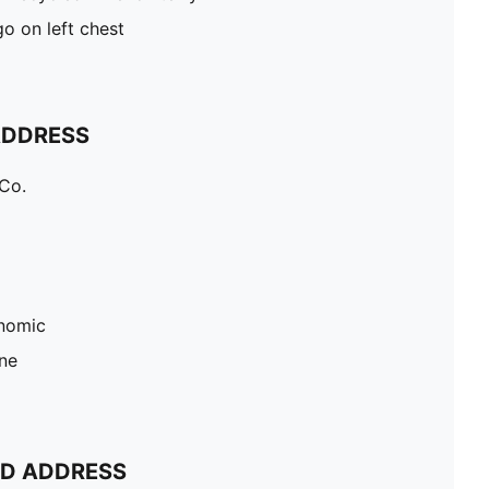
o on left chest
ADDRESS
Co.
nomic
ne
ND ADDRESS