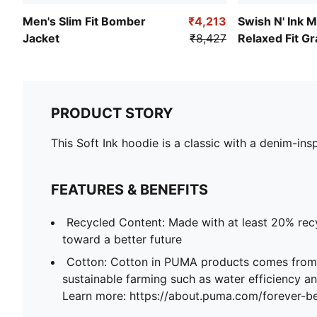
Men's Slim Fit Bomber
₹4,213
Swish N' Ink M
Jacket
₹8,427
Relaxed Fit Gr
Basketball Hoo
PRODUCT STORY
This Soft Ink hoodie is a classic with a denim-insp
FEATURES & BENEFITS
Recycled Content: Made with at least 20% recy
toward a better future
Cotton: Cotton in PUMA products comes from 
sustainable farming such as water efficiency and
Learn more: https://about.puma.com/forever-be