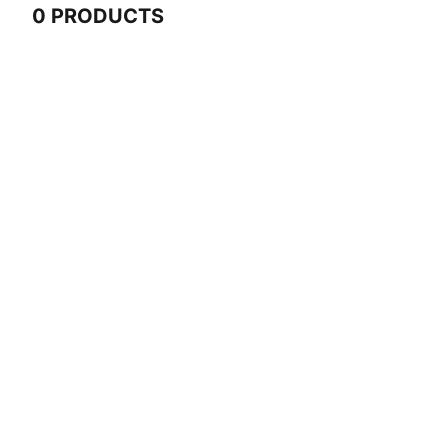
0 PRODUCTS
0 Products