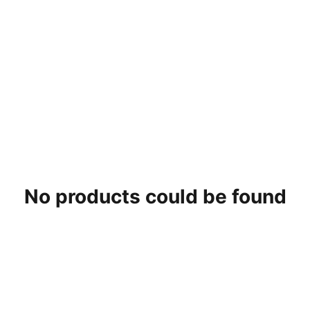
No products could be found