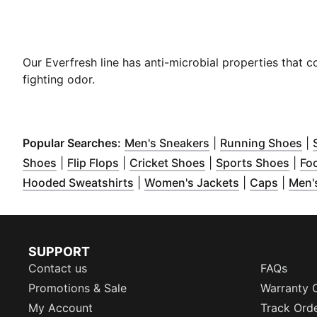
Our Everfresh line has anti-microbial properties that 
fighting odor.
(
Opens in new win
(
O
Popular Searches:
Men's Sneakers
|
Running Shoes
|
(
Opens in new window
(
Opens in new window
)
(
Opens in new wind
)
(
Ope
Shoes
|
Flip Flops
|
Cricket Shoes
|
Sports Shoes
|
Fo
(
Opens in new window
(
Opens in ne
)
(
Opens
Hooded Sweatshirts
|
Women's Jackets
|
Caps
|
Men's
SUPPORT
Contact us
FAQs
Promotions & Sale
Warranty 
My Account
Track Ord