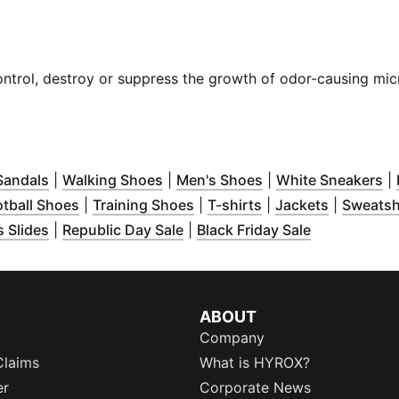
control, destroy or suppress the growth of odor-causing mic
dow
pens in new window
)
(
Opens in new window
)
(
Opens in new window
)
(
Opens in new win
)
(
O
Sandals
|
Walking Shoes
|
Men's Shoes
|
White Sneakers
|
ow
ns in new window
)
(
Opens in new window
)
(
Opens in new window
)
(
Opens in new win
(
Opens in
)
otball Shoes
|
Training Shoes
|
T-shirts
|
Jackets
|
Sweatsh
w window
 in new window
(
Opens in new window
)
)
(
Opens in new window
)
(
Opens in n
)
 Slides
|
Republic Day Sale
|
Black Friday Sale
ABOUT
Company
Claims
What is HYROX?
er
Corporate News