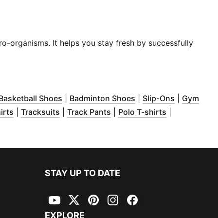
ro-organisms. It helps you stay fresh by successfully
dow
pens in new window
)
(
Opens in new window
)
(
Opens in new windo
)
Basketball Shoes
|
Badminton Shoes
|
Slip-Ons
|
Gym
dow
 new window
)
(
Opens in new window
)
(
Opens in new window
)
(
Opens in new window
)
(
Opens in ne
)
irts
|
Tracksuits
|
Track Pants
|
Polo T-shirts
|
ew window
)
STAY UP TO DATE
YouTube
Twitter
Pinterest
Instagram
Facebook
EXPLORE