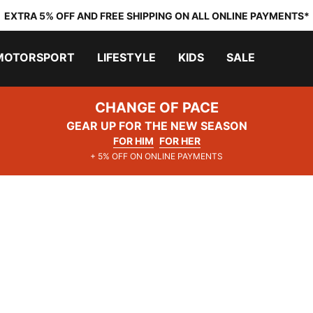
EXTRA 5% OFF AND FREE SHIPPING ON ALL ONLINE PAYMENTS*
MOTORSPORT
LIFESTYLE
KIDS
SALE
CHANGE OF PACE
GEAR UP FOR THE NEW SEASON
FOR HIM
FOR HER
+ 5% OFF ON ONLINE PAYMENTS