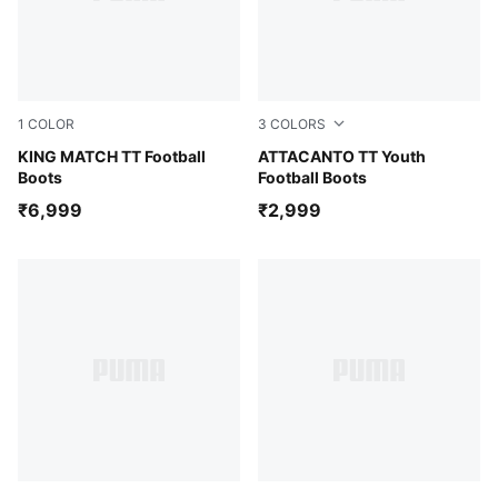
1
COLOR
3
COLORS
Glowing Red-PUMA White-Red Fire
KING MATCH TT Football
Glowing Red-PUMA Black
ATTACANTO TT Youth
Boots
Football Boots
₹6,999
₹2,999