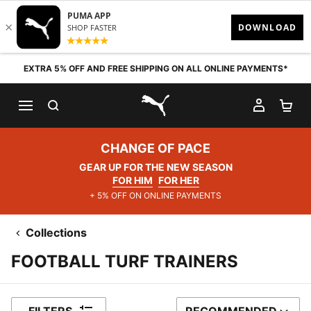
Skip to content
EXTRA 5% OFF AND FREE SHIPPING ON ALL ONLINE PAYMENTS*
SEARCH
MY AC
SH
PUMA.com
CHANGE OF PACE
GEAR UP FOR THE NEW SEASON
FOR HIM
FOR HER
+ 5% OFF ON ONLINE PAYMENTS
Collections
FOOTBALL TURF TRAINERS