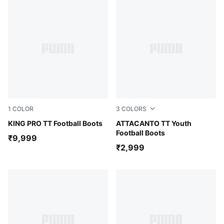
1
COLOR
3
COLORS
PUMA Black-PUMA White-Cool Dark Gray
KING PRO TT Football Boots
PUMA White-Glowing Red
ATTACANTO TT Youth
Football Boots
₹9,999
₹2,999