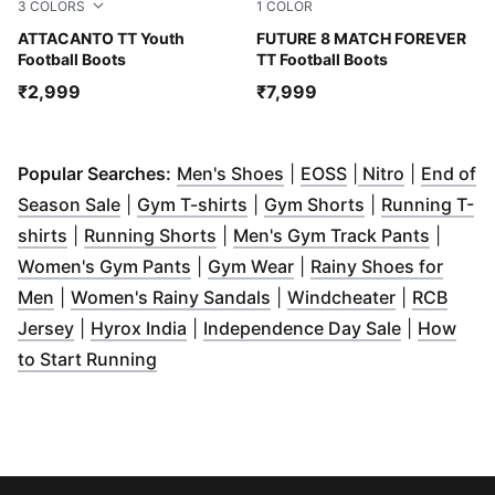
3
COLORS
1
COLOR
PUMA Black-Glowing Red
ATTACANTO TT Youth
PUMA White-Ultra Blue-Fea
FUTURE 8 MATCH FOREVER
Football Boots
TT Football Boots
₹2,999
₹7,999
(
Opens in new window
(
Opens in new w
(
Opens in
)
Popular Searches:
Men's Shoes
|
EOSS
|
Nitro
|
End of
(
Opens in new window
(
Opens in new window
)
(
Opens in new
)
Season Sale
|
Gym T-shirts
|
Gym Shorts
|
Running T-
(
Opens in new window
(
Opens in new window
)
)
(
Opens 
shirts
|
Running Shorts
|
Men's Gym Track Pants
|
(
Opens in new window
(
Opens in new window
)
)
Women's Gym Pants
|
Gym Wear
|
Rainy Shoes for
(
Opens in new window
)
(
Opens in new window
(
Opens in 
)
Men
|
Women's Rainy Sandals
|
Windcheater
|
RCB
(
Opens in new window
(
Opens in new window
)
)
(
Opens in 
Jersey
|
Hyrox India
|
Independence Day Sale
|
How
(
Opens in new window
)
to Start Running