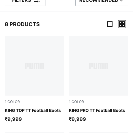
FILTERS
RECOMMENDED
SORT BY
8 PRODUCTS
8 Products
1
COLOR
1
COLOR
PUMA Black-PUMA White-PUMA Gold
KING TOP TT Football Boots
Glowing Red-PUMA White-Re
KING PRO TT Football Boots
₹9,999
₹9,999