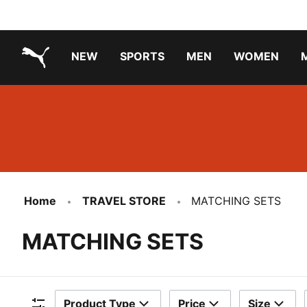
NEW
SPORTS
MEN
WOMEN
PUMA.com
PUMA x TRANSFORMERS
PUMA X DORA THE EXPLORER
Running Shoes Under ₹3000
Home
TRAVEL STORE
MATCHING SETS
MATCHING SETS
Product Type
Price
Size