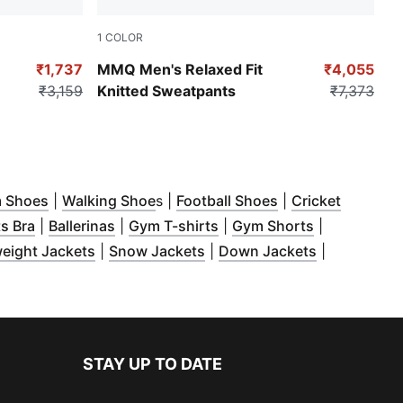
1
COLOR
Sunny Yellow
₹1,737
MMQ Men's Relaxed Fit
₹4,055
₹3,159
Knitted Sweatpants
₹7,373
w
s in new window
)
(
Opens in new window
)
(
Opens in new window
)
(
Opens in new wi
)
 Shoes
|
Walking Shoe
s |
Football Shoes
|
Cricket
ow
w window
 in new window
)
(
Opens in new window
)
)
(
Opens in new window
)
(
Opens in new window
)
(
Opens in n
)
s Bra
|
Ballerinas
|
Gym T-shirts
|
Gym Shorts
|
in new window
(
)
Opens in new window
(
Opens in new window
)
(
Opens in n
)
eight Jackets
|
Snow Jackets
|
Down Jackets
|
window
)
STAY UP TO DATE