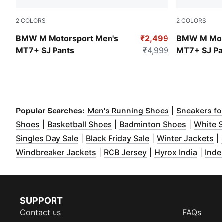
2
COLORS
2
COLORS
Puma White
Puma Black
BMW M Motorsport Men's
₹2,499
BMW M Mot
MT7+ SJ Pants
₹4,999
MT7+ SJ Pa
(
Opens in ne
Popular Searches:
Men's Running Shoes
|
Sneakers f
(
Opens in new window
(
Opens in new window
)
(
Opens i
)
Shoes
|
Basketball Shoes
|
Badminton Shoes
|
White 
(
Opens in new window
(
Opens in new win
)
(
O
Singles Day Sale
|
Black Friday Sale
|
Winter Jackets
|
(
Opens in new window
(
Opens in new win
)
(
Opens
Windbreaker Jackets
|
RCB Jersey
|
Hyrox India
|
Inde
SUPPORT
Contact us
FAQs