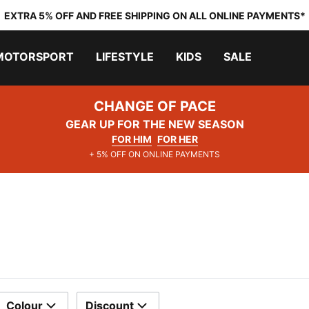
EXTRA 5% OFF AND FREE SHIPPING ON ALL ONLINE PAYMENTS*
MOTORSPORT
LIFESTYLE
KIDS
SALE
CHANGE OF PACE
GEAR UP FOR THE NEW SEASON
FOR HIM
FOR HER
+ 5% OFF ON ONLINE PAYMENTS
Colour
Discount