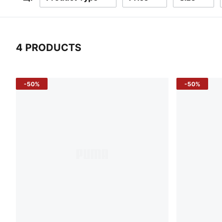
Filters
4 PRODUCTS
4 Products
-50%
-50%