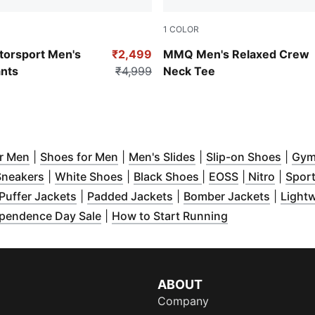
1
COLOR
Hibiscus Flower
orsport Men's
₹2,499
MMQ Men's Relaxed Crew
nts
₹4,999
Neck Tee
w window
(
Opens in new window
)
(
Opens in new window
)
(
Opens in new windo
)
(
Open
or Men
|
Shoes for Men
|
Men's Slides
|
Slip-on Shoes
|
Gym
n new window
(
Opens in new window
)
(
Opens in new window
)
(
Opens in new wind
(
Opens in ne
)
(
Opens
Sneakers
|
White Shoes
|
Black Shoes
|
EOSS
|
Nitro
|
Sport
dow
pens in new window
)
(
Opens in new window
)
(
Opens in new window
)
(
Opens 
)
Puffer Jackets
|
Padded Jackets
|
Bomber Jackets
|
Lightw
dow
 in new window
)
)
(
Opens in new window
)
(
Opens in new 
pendence Day Sale
|
How to Start Running
ABOUT
Company