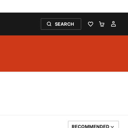
SEARCH
WISHLIST 0
SHOPPING
MY 
RECOMMENDED