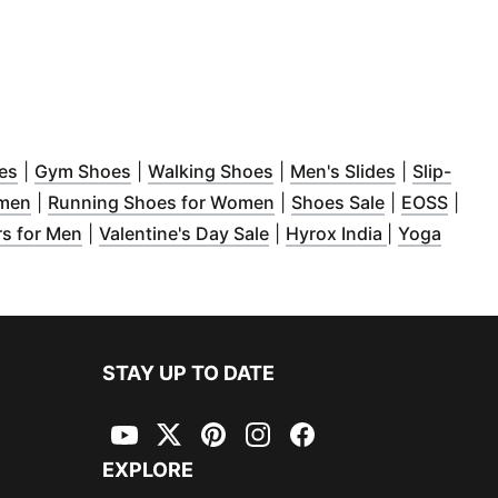
indow
(
Opens in new window
)
(
Opens in new window
)
(
Opens in new window
)
(
Opens in 
)
es
|
Gym Shoes
|
Walking Shoes
|
Men's Slides
|
Slip-
ndow
(
)
Opens in new window
)
(
Opens in new window
(
Opens in n
(
Open
)
omen
|
Running Shoes for Women
|
Shoes Sale
|
EOSS
|
ow
in new window
)
(
Opens in new window
)
(
)
Opens in new window
(
Opens in n
)
rs for Men
|
Valentine's Day Sale
|
Hyrox India
|
Yoga
STAY UP TO DATE
YouTube
Twitter
Pinterest
Instagram
Facebook
EXPLORE