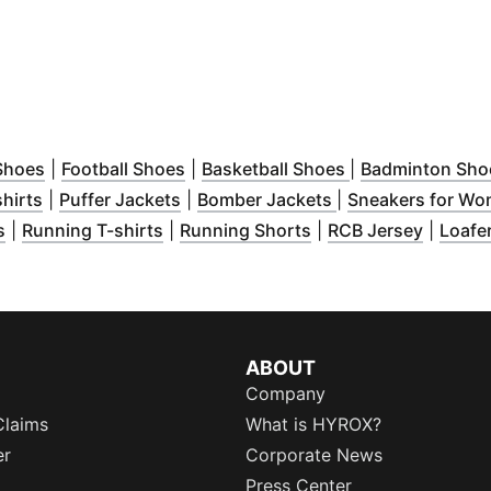
new window
)
(
Opens in new window
)
(
Opens in new window
)
(
Opens in new w
)
Shoes
|
Football Shoes
|
Basketball Shoes
|
Badminton Sho
new window
(
Opens in new window
)
(
Opens in new window
)
(
Opens in new wi
)
hirts
|
Puffer Jackets
|
Bomber Jackets
|
Sneakers for W
ew window
(
Opens in new window
)
(
Opens in new window
)
(
Opens in new wind
)
(
Opens 
s
|
Running T-shirts
|
Running Shorts
|
RCB Jersey
|
Loafe
w
)
ABOUT
Company
Claims
What is HYROX?
er
Corporate News
Press Center