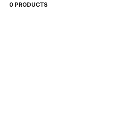
0 PRODUCTS
0 Products