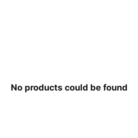
No products could be found