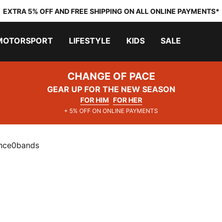
EXTRA 5% OFF AND FREE SHIPPING ON ALL ONLINE PAYMENTS*
MOTORSPORT
LIFESTYLE
KIDS
SALE
CHANGE OF PACE
GEAR UP FOR THE NEW SEASON
FOR HIM
FOR HER
+ 5% OFF ON ONLINE PAYMENTS
ance0bands