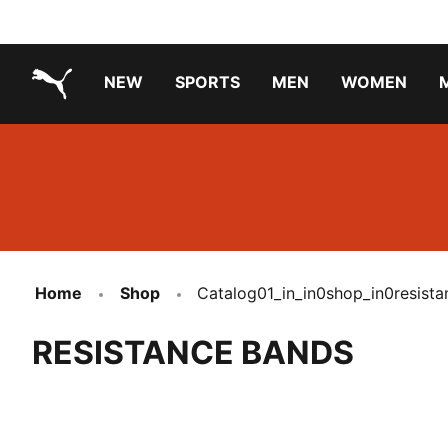
NEW
SPORTS
MEN
WOMEN
PUMA.com
PUMA x TRANSFORMERS
PUMA X DORA THE EXPLORER
Running Shoes Under ₹3000
Home
Shop
Catalog01_in_in0shop_in0resist
RESISTANCE BANDS