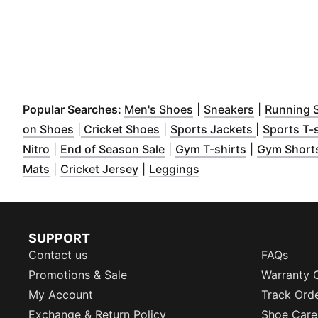
(
Opens in new window
(
Opens in 
Popular Searches:
Men's Shoes
|
Sneakers
|
Running 
(
Opens in new window
(
Opens in new window
)
(
Opens in 
)
on Shoes
|
Cricket Shoes
|
Sports Jackets
|
Sports T-s
(
Opens in new window
(
Opens in new window
)
(
Opens in n
)
Nitro
|
End of Season Sale
|
Gym T-shirts
|
Gym Short
(
Opens in new window
(
Opens in new window
)
(
Opens in new windo
)
Mats
|
Cricket Jersey
|
Leggings
SUPPORT
Contact us
FAQs
Promotions & Sale
Warranty 
My Account
Track Ord
Exchange & Return Policy
Shoe Care