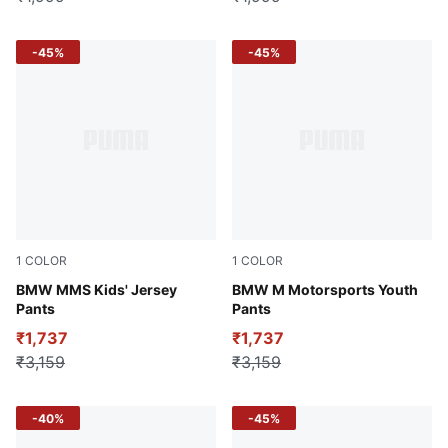
-45%
-45%
1
COLOR
1
COLOR
Dusty Orchid
BMW MMS Kids' Jersey
Puma Black
BMW M Motorsports Youth
Pants
Pants
₹1,737
₹1,737
₹3,159
₹3,159
-40%
-45%