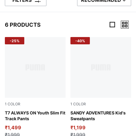
FILTERS
RECOMMENDED
SORT BY
6 PRODUCTS
6 Products
-25%
-40%
1
COLOR
1
COLOR
Intense Lavender
T7 ALWAYS ON Youth Slim Fit
Green Moon
SANDY ADVENTURES Kid's
Track Pants
Sweatpants
₹1,499
₹1,199
₹1,999
₹1,999