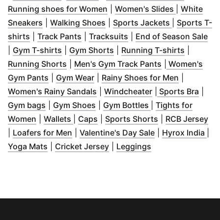
(
Opens in new window
(
Opens in 
)
Running shoes for Women
|
Women's Slides
|
White
(
Opens in new window
(
Opens in new window
)
(
Opens in n
)
Sneakers
|
Walking Shoes
|
Sports Jackets
|
Sports T-
(
Opens in new window
(
Opens in new window
)
(
Opens in new window
)
(
Op
)
shirts
|
Track Pants
|
Tracksuits
|
End of Season Sale
(
Opens in new window
(
Opens in new window
)
(
Opens i
)
|
Gym T-shirts
|
Gym Shorts
|
Running T-shirts
|
(
Opens in new window
)
(
Opens in new
Running Shorts
|
Men's Gym Track Pants
|
Women's
(
Opens in new window
(
Opens in new window
)
(
)
Opens in
Gym Pants
|
Gym Wear
|
Rainy Shoes for Men
|
(
Opens in new window
(
Opens in new wi
)
(
Open
Women's Rainy Sandals
|
Windcheater
|
Sports Bra
|
(
Opens in new window
(
Opens in new window
)
(
Opens in new wi
)
Gym bags
|
Gym Shoes
|
Gym Bottles
|
Tights for
(
Opens in new window
(
Opens in new window
(
Opens in new window
)
(
)
Opens in new 
)
(
Op
Women
|
Wallets
|
Caps
|
Sports Shorts
|
RCB Jersey
(
Opens in new window
(
)
Opens in new w
(
Op
|
Loafers for Men
|
Valentine's Day Sale
|
Hyrox India
|
(
Opens in new window
(
Opens in new window
)
(
Opens in new wi
)
Yoga Mats
|
Cricket Jersey
|
Leggings