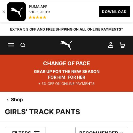
Skip to content
EXTRA 5% OFF AND FREE SHIPPING ON ALL ONLINE PAYMENTS*
SEARCH
MY AC
SH
PUMA.com
CHANGE OF PACE
GEAR UP FOR THE NEW SEASON
FOR HIM
FOR HER
+ 5% OFF ON ONLINE PAYMENTS
Shop
GIRLS' TRACK PANTS