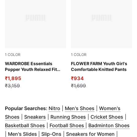
1
COLOR
1
COLOR
Alpine Snow
WARDROBE Essentials
Rose Mauve
FLOWER FARM Youth Girl's
Popper Youth Relaxed Fit
Comfortable Knitted Pants
Pants
₹1,895
₹934
₹3,159
₹1,699
(
Opens in new window
(
Opens in new wi
)
Popular Searches:
Nitro
|
Men's Shoes
|
Women's
(
Opens in new window
(
Opens in new window
)
(
Opens in new windo
)
(
Open
Shoes
|
Sneakers
|
Running Shoes
|
Cricket Shoes
|
(
Opens in new window
(
Opens in new windo
)
(
Op
Basketball Shoes
|
Football Shoes
|
Badminton Shoes
(
Opens in new window
(
Opens in new window
)
)
(
Opens i
|
Men's Slides
|
Slip-Ons
|
Sneakers for Women
|