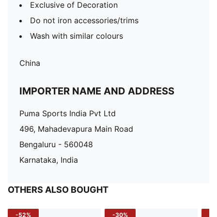
Exclusive of Decoration
Do not iron accessories/trims
Wash with similar colours
China
IMPORTER NAME AND ADDRESS
Puma Sports India Pvt Ltd
496, Mahadevapura Main Road
Bengaluru - 560048
Karnataka, India
OTHERS ALSO BOUGHT
-52%
-30%
-5