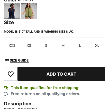
New Navy
Kiwi Green
Size
MODEL IS 5' 7" TALL AND IS WEARING SIZE S UK.
XXS
XS
S
M
L
XL
Size
Size
Size
Size
Size
Size
SIZE GUIDE
ADD TO CART
Add to Wishlist
This item qualifies for free shipping!
Free returns on all qualifying orders.
Description