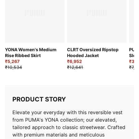
PUMA branding details
YONA Women's Medium
CLRT Oversized Ripstop
PUM
Rise Ribbed Skirt
Hooded Jacket
Slee
₹5,267
₹6,952
₹3,6
₹10,534
₹12,641
₹7,3
PRODUCT STORY
Elevate your everyday with this reversible vest
from PUMA's YONA collection; our elevated,
tailored approach to classic streetwear. Crafted
with premium materials and meticulous