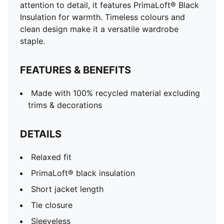
attention to detail, it features PrimaLoft® Black
Insulation for warmth. Timeless colours and
clean design make it a versatile wardrobe
staple.
FEATURES & BENEFITS
Made with 100% recycled material excluding
trims & decorations
DETAILS
Relaxed fit
PrimaLoft® black insulation
Short jacket length
Tie closure
Sleeveless