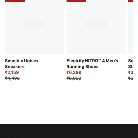
Smashic Unisex
Electrify NITRO™ 4 Men's
Soft
Sneakers
Running Shoes
Stre
₹2,159
₹6,299
Sho
₹3,3
₹4,499
₹8,999
₹6,9