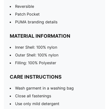
Reversible
Patch Pocket
PUMA branding details
MATERIAL INFORMATION
Inner Shell: 100% nylon
Outer Shell: 100% nylon
Filling: 100% Polyester
CARE INSTRUCTIONS
Wash garment in a washing bag
Close all fastenings
Use only mild detergent