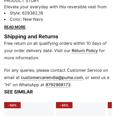
PRODUCT STORY
Elevate your everyday with this reversible vest from
PUMA's YONA collection; our elevated, tailored
Style
:
629382_16
approach to classic streetwear. Crafted with premium
Color
:
New Navy
materials and meticulous attention to detail, it features
READ MORE
PrimaLoft® Black Insulation for warmth. Timeless
Shipping and Returns
colours and clean design make it a versatile wardrobe
Free return on all qualifying orders within 10 days of
staple.
FEATURES & BENEFITS
your order delivery date. Visit our
Return Policy
for
Made with 100% recycled material excluding trims &
more information.
decorations
DETAILS
For any queries, please contact Customer Service on
Relaxed fit
(
Opens in new 
email at
customercareindia@puma.com
, or send us a
PrimaLoft® black insulation
"Hi" on WhatsApp at
8792968173
.
Short jacket length
SEE SIMILAR
Tie closure
Sleeveless
-50%
-45%
-5
Reversible
Patch Pocket