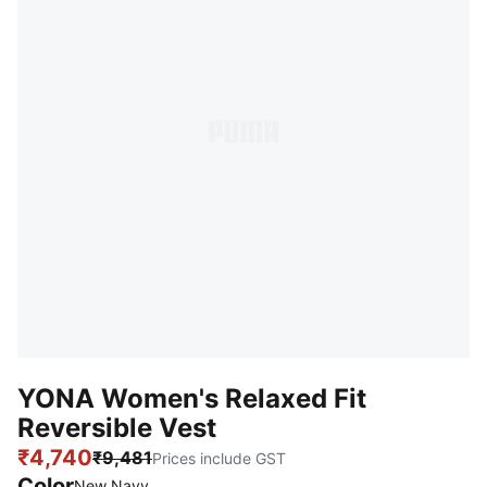
YONA Women's Relaxed Fit
Reversible Vest
₹4,740
₹9,481
Prices include GST
Color
New Navy