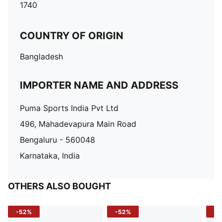
1740
COUNTRY OF ORIGIN
Bangladesh
IMPORTER NAME AND ADDRESS
Puma Sports India Pvt Ltd
496, Mahadevapura Main Road
Bengaluru - 560048
Karnataka, India
OTHERS ALSO BOUGHT
-52%
-52%
-3