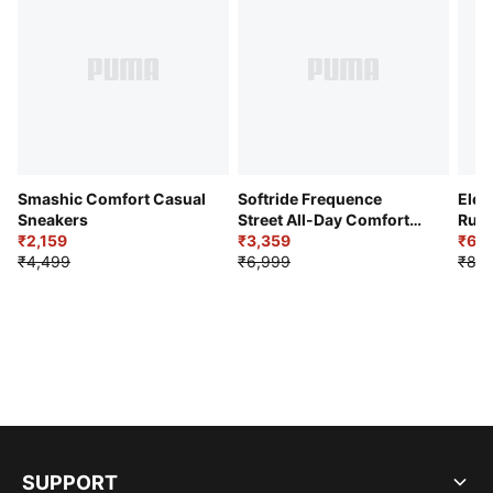
Smashic Comfort Casual
Softride Frequence
Elec
Sneakers
Street All-Day Comfort
Runn
₹2,159
Shoes
₹3,359
₹6,2
₹4,499
₹6,999
₹8,9
SUPPORT