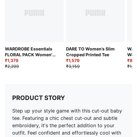
WARDROBE Essentials
DARE TO Women’s Slim
WAR
FLORAL PACK Women's
Cropped Printed Tee
Wome
Slim Fit Washed Graphic
₹1,379
₹1,579
Long
₹89
Crop Tee
₹2,299
₹3,159
₹1,4
PRODUCT STORY
Step up your style game with this cut-out baby
tee. Featuring a chic chest cut-out and subtle
embroidery, it's the perfect addition to your
outfit. Feel confident and effortlessly cool with