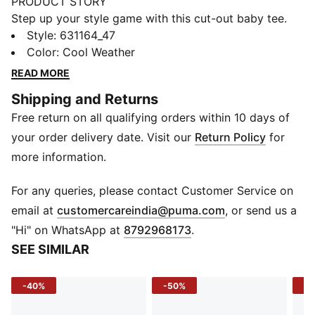
PRODUCT STORY
Step up your style game with this cut-out baby tee.
Featuring a chic chest cut-out and subtle embroidery,
Style
:
631164_47
it's the perfect addition to your outfit. Feel confident
Color
:
Cool Weather
and effortlessly cool with PUMA's fresh take on casual
READ MORE
wear.
Shipping and Returns
DETAILS
Free return on all qualifying orders within 10 days of
Slim fit
Single jersey fabric
your order delivery date. Visit our
Return Policy
for
Cropped length
more information.
Crew neck
Short sleeves
For any queries, please contact Customer Service on
PUMA branding details
(
Opens in new 
email at
customercareindia@puma.com
, or send us a
"Hi" on WhatsApp at
8792968173
.
SEE SIMILAR
-40%
-50%
-4