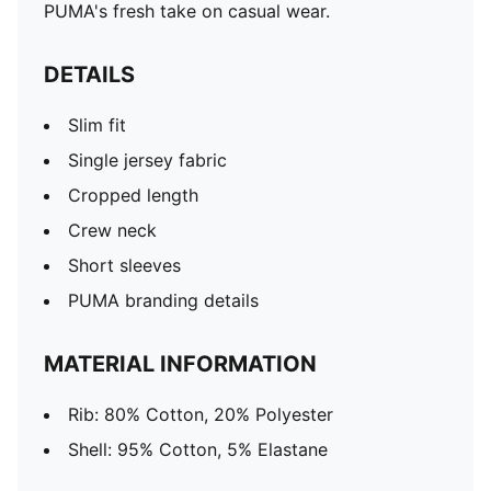
PUMA's fresh take on casual wear.
DETAILS
Slim fit
Single jersey fabric
Cropped length
Crew neck
Short sleeves
PUMA branding details
MATERIAL INFORMATION
Rib: 80% Cotton, 20% Polyester
Shell: 95% Cotton, 5% Elastane