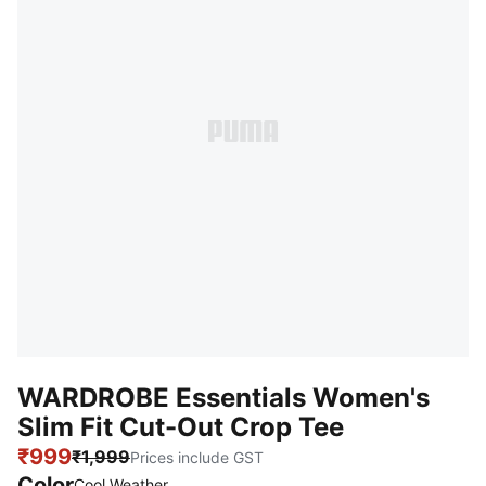
WARDROBE Essentials Women's
Slim Fit Cut-Out Crop Tee
₹999
₹1,999
Prices include GST
Color
Cool Weather