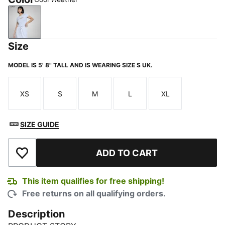
Cool Weather
Size
MODEL IS 5' 8" TALL AND IS WEARING SIZE S UK.
XS
S
M
L
XL
Size
Size
Size
Size
Size
SIZE GUIDE
ADD TO CART
Add to Wishlist
This item qualifies for free shipping!
Free returns on all qualifying orders.
Description