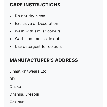
CARE INSTRUCTIONS
Do not dry clean
Exclusive of Decoration
Wash with similar colours
Wash and iron inside out
Use detergent for colours
MANUFACTURER'S ADDRESS
Jinnat Knitwears Ltd
BD
Dhaka
Dhanua, Sreepur
Gazipur