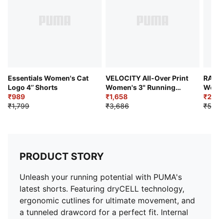
Essentials Women's Cat
VELOCITY All-Over Print
RAC
Logo 4’’ Shorts
Women's 3" Running
Wome
₹989
Shorts
₹1,658
Runn
₹2,5
₹1,799
₹3,686
₹5,2
PRODUCT STORY
Unleash your running potential with PUMA's
latest shorts. Featuring dryCELL technology,
ergonomic cutlines for ultimate movement, and
a tunneled drawcord for a perfect fit. Internal