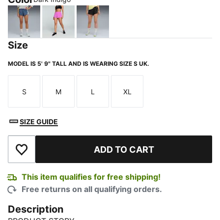
Dark Indigo
Wild Berry
PUMA Black-Gold Moon
Size
MODEL IS 5' 9" TALL AND IS WEARING SIZE S UK.
S
M
L
XL
Size
Size
Size
Size
SIZE GUIDE
ADD TO CART
Add to Wishlist
This item qualifies for free shipping!
Free returns on all qualifying orders.
Description