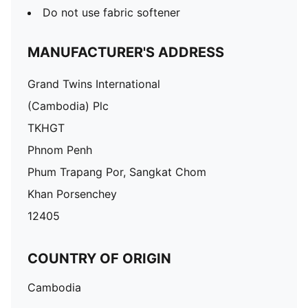
Do not use fabric softener
MANUFACTURER'S ADDRESS
Grand Twins International
(Cambodia) Plc
TKHGT
Phnom Penh
Phum Trapang Por, Sangkat Chom
Khan Porsenchey
12405
COUNTRY OF ORIGIN
Cambodia