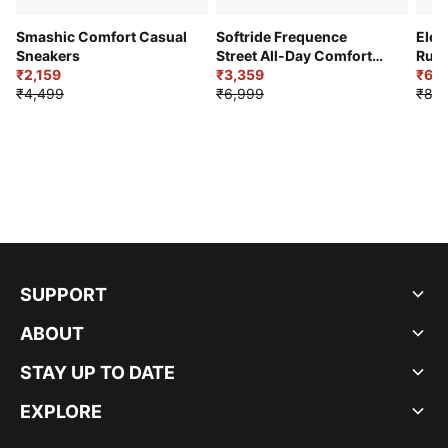
Smashic Comfort Casual
Softride Frequence
Elec
Sneakers
Street All-Day Comfort
Runn
₹2,159
Shoes
₹3,359
₹6,2
₹4,499
₹6,999
₹8,9
SUPPORT
ABOUT
STAY UP TO DATE
EXPLORE