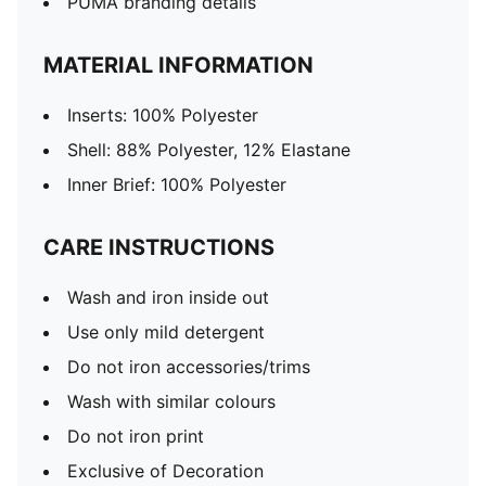
PUMA branding details
MATERIAL INFORMATION
Inserts: 100% Polyester
Shell: 88% Polyester, 12% Elastane
Inner Brief: 100% Polyester
CARE INSTRUCTIONS
Wash and iron inside out
Use only mild detergent
Do not iron accessories/trims
Wash with similar colours
Do not iron print
Exclusive of Decoration