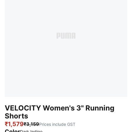
VELOCITY Women's 3" Running
Shorts
₹1,579
₹3,159
Prices include GST
Color
Dark Indigo