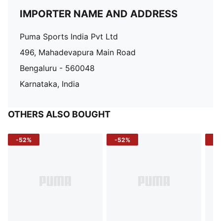
IMPORTER NAME AND ADDRESS
Puma Sports India Pvt Ltd
496, Mahadevapura Main Road
Bengaluru - 560048
Karnataka, India
OTHERS ALSO BOUGHT
-52%
-52%
-3