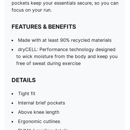
pockets keep your essentials secure, so you can
focus on your run.
FEATURES & BENEFITS
Made with at least 90% recycled materials
dryCELL: Performance technology designed
to wick moisture from the body and keep you
free of sweat during exercise
DETAILS
Tight fit
Internal brief pockets
Above knee length
Ergonomic cutlines