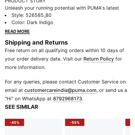
PRODUCT STORY
Unleash your running potential with PUMA's latest
shorts. Featuring dryCELL technology, ergonomic
Style
:
526585_80
cutlines for ultimate movement, and a tunneled
Color
:
Dark Indigo
drawcord for a perfect fit. Internal pockets keep your
READ MORE
essentials secure, so you can focus on your run.
Shipping and Returns
FEATURES & BENEFITS
Free return on all qualifying orders within 10 days of
Made with at least 90% recycled materials
dryCELL: Performance technology designed to wick
your order delivery date. Visit our
Return Policy
for
moisture from the body and keep you free of sweat
more information.
during exercise
DETAILS
For any queries, please contact Customer Service on
Tight fit
(
Opens in new 
email at
customercareindia@puma.com
, or send us a
Internal brief pockets
"Hi" on WhatsApp at
8792968173
.
Above knee length
SEE SIMILAR
Ergonomic cutlines
PUMA branding details
-45%
-55%
-5