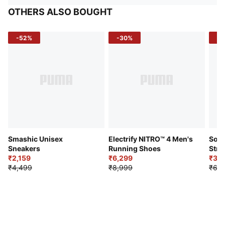
OTHERS ALSO BOUGHT
-52%
-30%
-5
Smashic Unisex
Electrify NITRO™ 4 Men's
Soft
Sneakers
Running Shoes
Stre
₹2,159
₹6,299
Sho
₹3,3
₹4,499
₹8,999
₹6,9