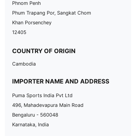
Phnom Penh
Phum Trapang Por, Sangkat Chom
Khan Porsenchey
12405
COUNTRY OF ORIGIN
Cambodia
IMPORTER NAME AND ADDRESS
Puma Sports India Pvt Ltd
496, Mahadevapura Main Road
Bengaluru - 560048
Karnataka, India