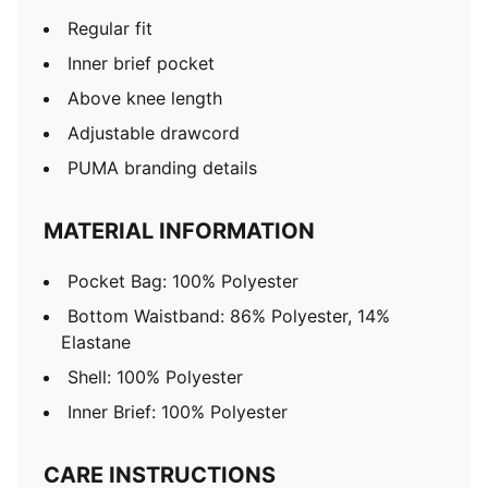
Regular fit
Inner brief pocket
Above knee length
Adjustable drawcord
PUMA branding details
MATERIAL INFORMATION
Pocket Bag: 100% Polyester
Bottom Waistband: 86% Polyester, 14%
Elastane
Shell: 100% Polyester
Inner Brief: 100% Polyester
CARE INSTRUCTIONS