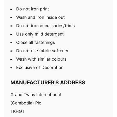
Do not iron print
Wash and iron inside out
Do not iron accessories/trims
Use only mild detergent
Close all fastenings
Do not use fabric softener
Wash with similar colours
Exclusive of Decoration
MANUFACTURER'S ADDRESS
Grand Twins International
(Cambodia) Plc
TKHGT