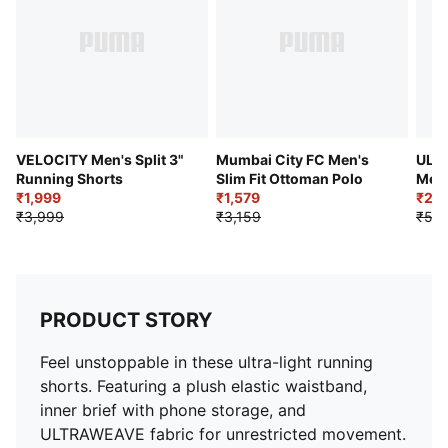
Inner brief pocket
Above knee length
Adjustable drawcord
PUMA branding details
VELOCITY Men's Split 3"
Mumbai City FC Men's
ULT
Running Shorts
Slim Fit Ottoman Polo
Men'
₹1,999
₹1,579
₹2,5
₹3,999
₹3,159
₹5,2
PRODUCT STORY
Feel unstoppable in these ultra-light running
shorts. Featuring a plush elastic waistband,
inner brief with phone storage, and
ULTRAWEAVE fabric for unrestricted movement.