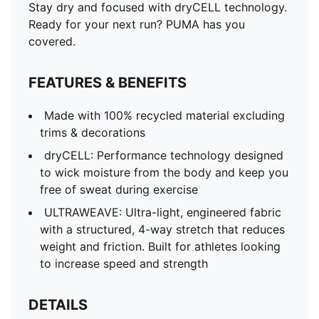
Stay dry and focused with dryCELL technology.
Ready for your next run? PUMA has you
covered.
FEATURES & BENEFITS
Made with 100% recycled material excluding
trims & decorations
dryCELL: Performance technology designed
to wick moisture from the body and keep you
free of sweat during exercise
ULTRAWEAVE: Ultra-light, engineered fabric
with a structured, 4-way stretch that reduces
weight and friction. Built for athletes looking
to increase speed and strength
DETAILS