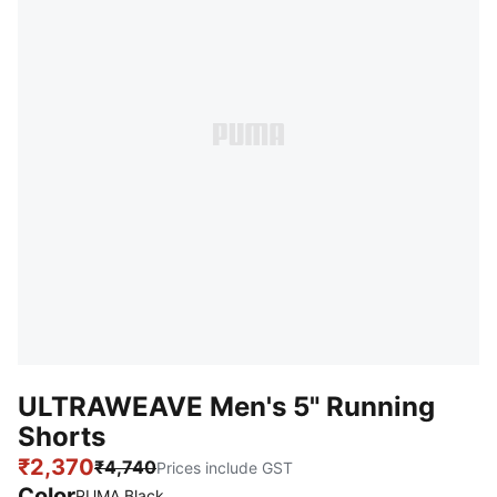
ULTRAWEAVE Men's 5" Running
Shorts
₹2,370
₹4,740
Prices include GST
Color
PUMA Black