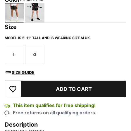
PUMA Black
PUMA Black-Glowing Red
Size
MODEL IS 5' 11" TALL AND IS WEARING SIZE M UK.
L
XL
Size
Size
SIZE GUIDE
ADD TO CART
Add to Wishlist
This item qualifies for free shipping!
Free returns on all qualifying orders.
Description