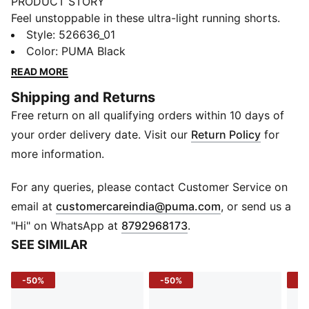
PRODUCT STORY
Feel unstoppable in these ultra-light running shorts.
Featuring a plush elastic waistband, inner brief with
Style
:
526636_01
phone storage, and ULTRAWEAVE fabric for
Color
:
PUMA Black
unrestricted movement. Stay dry and focused with
READ MORE
dryCELL technology. Ready for your next run? PUMA
Shipping and Returns
has you covered.
Free return on all qualifying orders within 10 days of
FEATURES & BENEFITS
Made with 100% recycled material excluding trims &
your order delivery date. Visit our
Return Policy
for
decorations
more information.
dryCELL: Performance technology designed to wick
moisture from the body and keep you free of sweat
For any queries, please contact Customer Service on
during exercise
(
Opens in new 
email at
customercareindia@puma.com
, or send us a
ULTRAWEAVE: Ultra-light, engineered fabric with a
"Hi" on WhatsApp at
8792968173
.
structured, 4-way stretch that reduces weight and
SEE SIMILAR
friction. Built for athletes looking to increase speed
and strength
-50%
-50%
-5
DETAILS
Regular fit