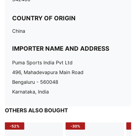
COUNTRY OF ORIGIN
China
IMPORTER NAME AND ADDRESS
Puma Sports India Pvt Ltd
496, Mahadevapura Main Road
Bengaluru - 560048
Karnataka, India
OTHERS ALSO BOUGHT
-52%
-30%
-5