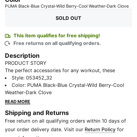
:
So
PUMA Black-Blue Crystal-Wild Berry-Cool Weather-Dark Clove
SOLD OUT
This item qualifies for free shipping!
Free returns on all qualifying orders.
Description
PRODUCT STORY
The perfect accessories for any workout, these
sportbands will always tame your hair.
Style
:
053452_32
DETAILS
Color
:
PUMA Black-Blue Crystal-Wild Berry-Cool
PUMA branding details
Weather-Dark Clove
Part of a stylish PUMA ensemble
READ MORE
Signature PUMA design elements
Shipping and Returns
Free return on all qualifying orders within 10 days of
your order delivery date. Visit our
Return Policy
for