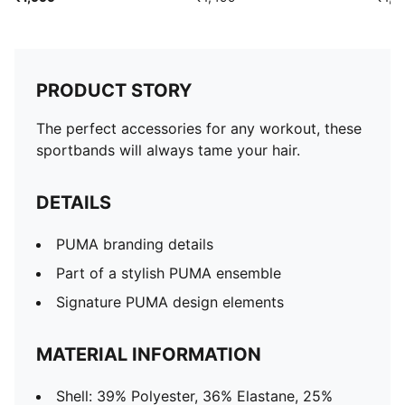
PRODUCT STORY
The perfect accessories for any workout, these
sportbands will always tame your hair.
DETAILS
PUMA branding details
Part of a stylish PUMA ensemble
Signature PUMA design elements
MATERIAL INFORMATION
Shell: 39% Polyester, 36% Elastane, 25%