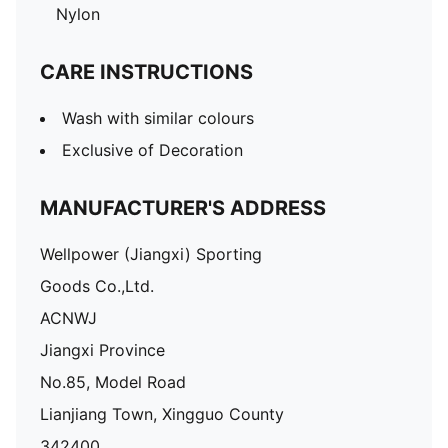
Nylon
CARE INSTRUCTIONS
Wash with similar colours
Exclusive of Decoration
MANUFACTURER'S ADDRESS
Wellpower (Jiangxi) Sporting
Goods Co.,Ltd.
ACNWJ
Jiangxi Province
No.85, Model Road
Lianjiang Town, Xingguo County
342400