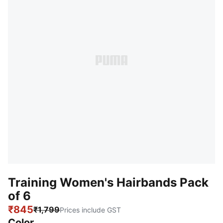
Training Women's Hairbands Pack
of 6
₹845
₹1,799
Prices include GST
Color