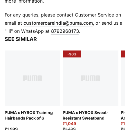
more information.
For any queries, please contact Customer Service on
(
Opens in new 
email at
customercareindia@puma.com
, or send us a
"Hi" on WhatsApp at
8792968173
.
SEE SIMILAR
-30%
-3
PUMA x HYROX Training
PUMA x HYROX Sweat-
Phon
Hairbands Pack of 6
Resistant Sweatband
Arm
₹1,049
₹1,2
₹1,999
₹1,499
₹1,9