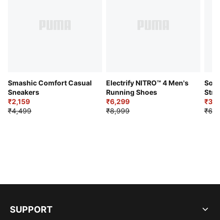
Smashic Comfort Casual
Electrify NITRO™ 4 Men's
Soft
Sneakers
Running Shoes
Stre
₹2,159
₹6,299
Sho
₹3,3
₹4,499
₹8,999
₹6,9
SUPPORT