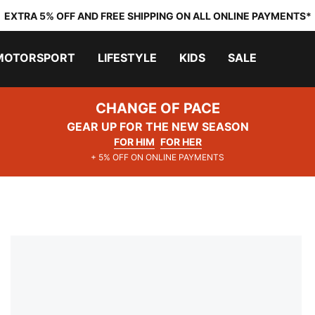
EXTRA 5% OFF AND FREE SHIPPING ON ALL ONLINE PAYMENTS*
MOTORSPORT
LIFESTYLE
KIDS
SALE
CHANGE OF PACE
GEAR UP FOR THE NEW SEASON
FOR HIM
FOR HER
+ 5% OFF ON ONLINE PAYMENTS