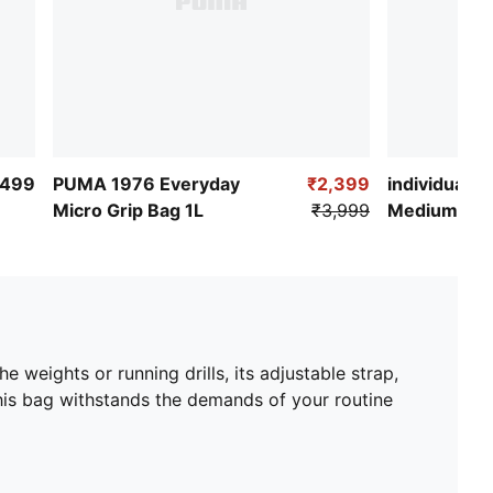
,499
PUMA 1976 Everyday
₹2,399
individualRI
Micro Grip Bag 1L
₹3,999
Medium Ba
e weights or running drills, its adjustable strap,
his bag withstands the demands of your routine