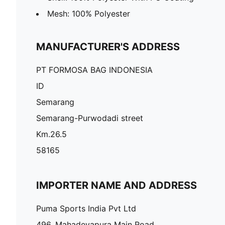
Mesh: 100% Polyester
MANUFACTURER'S ADDRESS
PT FORMOSA BAG INDONESIA
ID
Semarang
Semarang-Purwodadi street
Km.26.5
58165
IMPORTER NAME AND ADDRESS
Puma Sports India Pvt Ltd
496, Mahadevapura Main Road