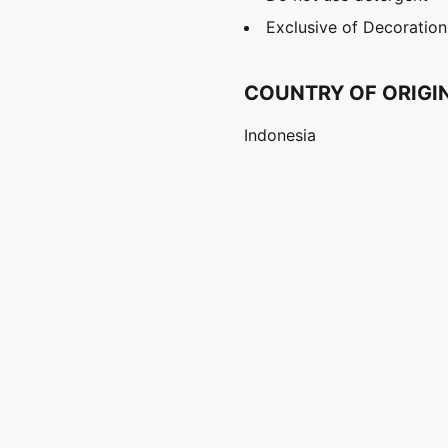
Exclusive of Decoration
COUNTRY OF ORIGI
Indonesia