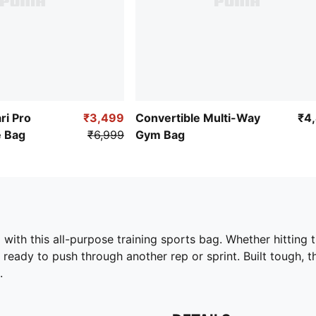
ri Pro
₹3,499
Convertible Multi-Way
₹4
e Bag
₹6,999
Gym Bag
ith this all-purpose training sports bag. Whether hitting th
ady to push through another rep or sprint. Built tough, t
.