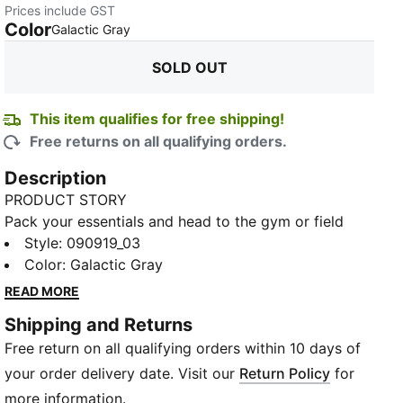
Prices include GST
Color
:
Sold Out
Galactic Gray
SOLD OUT
This item qualifies for free shipping!
Free returns on all qualifying orders.
Description
PRODUCT STORY
Pack your essentials and head to the gym or field
with this all-purpose training sports bag. Whether
Style
:
090919_03
hitting the weights or running drills, its adjustable
Color
:
Galactic Gray
strap, padded handles and dedicated pockets keep
READ MORE
you ready to push through another rep or sprint. Built
Shipping and Returns
tough, this bag withstands the demands of your
Free return on all qualifying orders within 10 days of
routine so you can focus on achieving peak
performance.
your order delivery date. Visit our
Return Policy
for
FEATURES & BENEFITS
more information.