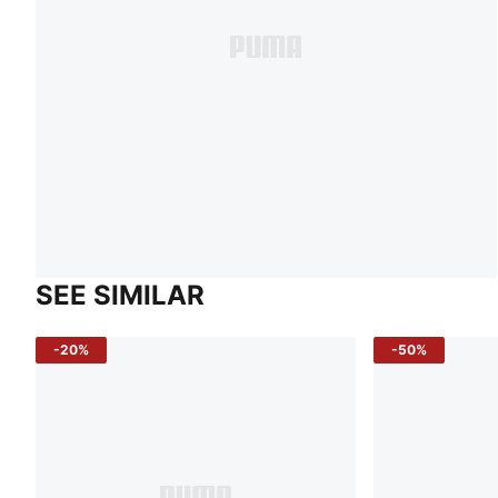
SEE SIMILAR
-20%
-50%