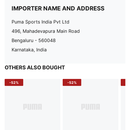
IMPORTER NAME AND ADDRESS
Puma Sports India Pvt Ltd
496, Mahadevapura Main Road
Bengaluru - 560048
Karnataka, India
OTHERS ALSO BOUGHT
-52%
-52%
-3