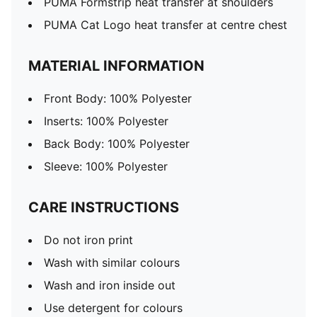
PUMA Formstrip heat transfer at shoulders
PUMA Cat Logo heat transfer at centre chest
MATERIAL INFORMATION
Front Body: 100% Polyester
Inserts: 100% Polyester
Back Body: 100% Polyester
Sleeve: 100% Polyester
CARE INSTRUCTIONS
Do not iron print
Wash with similar colours
Wash and iron inside out
Use detergent for colours