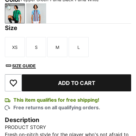
Pepper Green-Puma Black-Puma White
Team Light Blue-Cordovan-Puma White
Size
XS
S
M
L
Size
Size
Size
Size
SIZE GUIDE
ADD TO CART
Add to Wishlist
This item qualifies for free shipping!
Free returns on all qualifying orders.
Description
PRODUCT STORY
Fresh on-pitch style for the player who's not afraid to