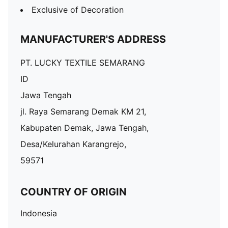
Exclusive of Decoration
MANUFACTURER'S ADDRESS
PT. LUCKY TEXTILE SEMARANG
ID
Jawa Tengah
jl. Raya Semarang Demak KM 21,
Kabupaten Demak, Jawa Tengah,
Desa/Kelurahan Karangrejo,
59571
COUNTRY OF ORIGIN
Indonesia