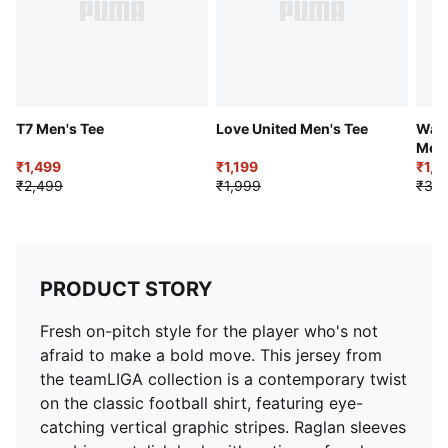
T7 Men's Tee
Love United Men's Tee
Ward
Men'
₹1,499
₹1,199
Shor
₹1,8
₹2,499
₹1,999
₹3,2
PRODUCT STORY
Fresh on-pitch style for the player who's not
afraid to make a bold move. This jersey from
the teamLIGA collection is a contemporary twist
on the classic football shirt, featuring eye-
catching vertical graphic stripes. Raglan sleeves