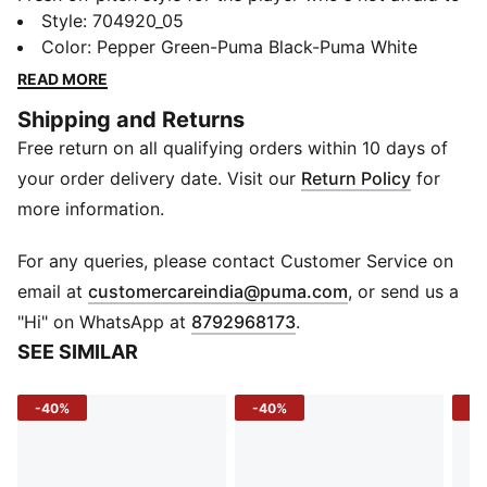
make a bold move. This jersey from the teamLIGA
Style
:
704920_05
collection is a contemporary twist on the classic
Color
:
Pepper Green-Puma Black-Puma White
football shirt, featuring eye-catching vertical graphic
READ MORE
stripes. Raglan sleeves combine a stylish look with
Shipping and Returns
optimum freedom of movement, while dryCELL
Free return on all qualifying orders within 10 days of
technology and a strategically placed mesh panel
ensure ideal moisture and temperature regulation.
your order delivery date. Visit our
Return Policy
for
FEATURES & BENEFITS
more information.
dryCELL: Performance technology designed to wick
moisture from the body and keep you free of sweat
For any queries, please contact Customer Service on
during exercise
(
Opens in new 
email at
customercareindia@puma.com
, or send us a
DETAILS
"Hi" on WhatsApp at
8792968173
.
Crew neck
SEE SIMILAR
Raglan sleeves with mesh panel insert for breathability
Striped sublimation print on front
-40%
-40%
-4
PUMA Formstrip heat transfer at shoulders
PUMA Cat Logo heat transfer at centre chest