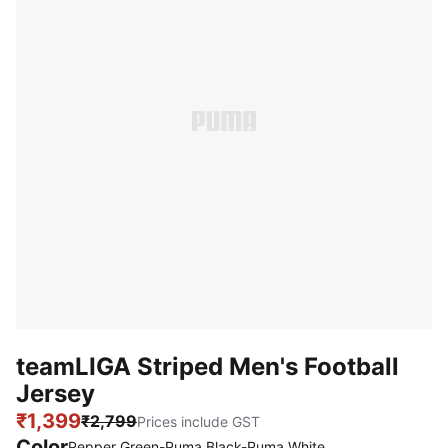
teamLIGA Striped Men's Football
Jersey
₹1,399
₹2,799
Prices include GST
Color
Pepper Green-Puma Black-Puma White