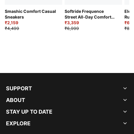
Smashic Comfort Casual
Softride Frequence
Elec
Sneakers
Street All-Day Comfort
Runn
₹2,159
Shoes
₹3,359
₹6,2
₹4,499
₹6,999
₹8,9
SUPPORT
ABOUT
STAY UP TO DATE
EXPLORE