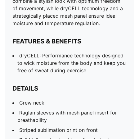
combine a stylish look with optimum freedom
of movement, while dryCELL technology and a
strategically placed mesh panel ensure ideal
moisture and temperature regulation.
FEATURES & BENEFITS
dryCELL: Performance technology designed
to wick moisture from the body and keep you
free of sweat during exercise
DETAILS
Crew neck
Raglan sleeves with mesh panel insert for
breathability
Striped sublimation print on front