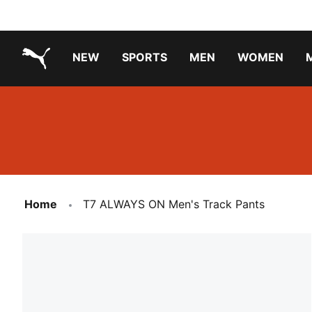
NEW
SPORTS
MEN
WOMEN
PUMA.com
PUMA x TRANSFORMERS
PUMA X DORA THE EXPLORER
Running Shoes Under ₹3000
Home
T7 ALWAYS ON Men's Track Pants