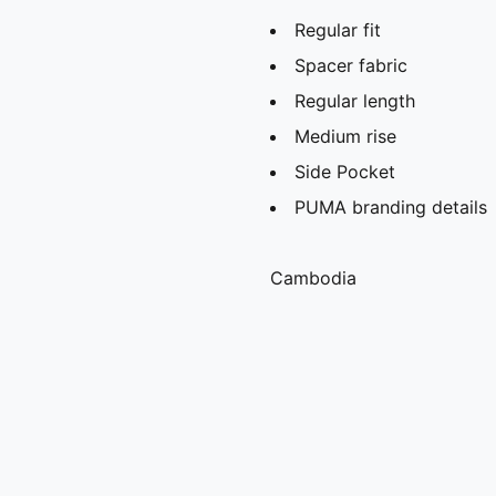
Regular fit
Spacer fabric
Regular length
Medium rise
Side Pocket
PUMA branding details
Cambodia