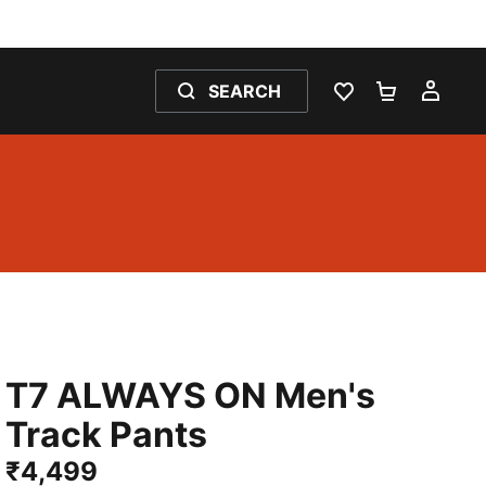
SEARCH
WISHLIST 0
SHOPPING
MY 
T7 ALWAYS ON Men's
Track Pants
₹4,499