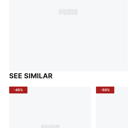
SEE SIMILAR
-45%
-50%