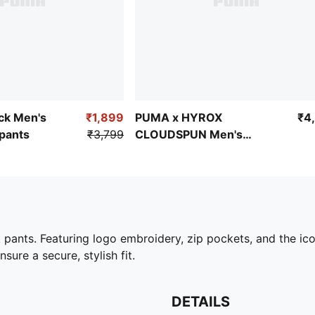
ock Men's
₹1,899
PUMA x HYROX
₹4
pants
₹3,799
CLOUDSPUN Men's
ThermoAdapt Tee
pants. Featuring logo embroidery, zip pockets, and the icon
sure a secure, stylish fit.
DETAILS