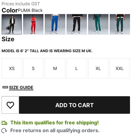
Prices include GST
Color
PUMA Black
PUMA Black
For All Time Red
Mountain Blue
New Navy
Emerald Ice
Green Te
Size
MODEL IS 6' 2" TALL AND IS WEARING SIZE M UK.
XS
S
M
L
XL
XXL
Size
Size
Size
Size
Size
Size
SIZE GUIDE
ADD TO CART
Add to Wishlist
This item qualifies for free shipping!
Free returns on all qualifying orders.