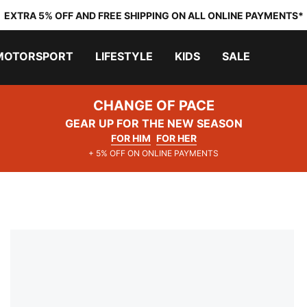
EXTRA 5% OFF AND FREE SHIPPING ON ALL ONLINE PAYMENTS*
MOTORSPORT
LIFESTYLE
KIDS
SALE
CHANGE OF PACE
GEAR UP FOR THE NEW SEASON
FOR HIM
FOR HER
+ 5% OFF ON ONLINE PAYMENTS