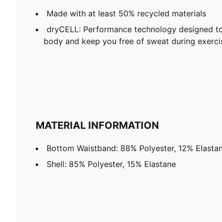
Made with at least 50% recycled materials
dryCELL: Performance technology designed to
body and keep you free of sweat during exerci
MATERIAL INFORMATION
Bottom Waistband: 88% Polyester, 12% Elasta
Shell: 85% Polyester, 15% Elastane