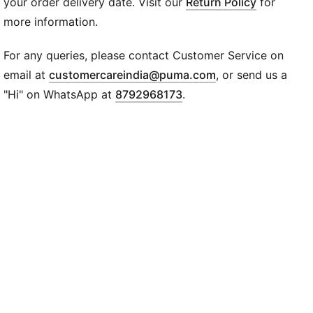
dryCELL: Performance technology designed to wick
your order delivery date. Visit our
Return Policy
for
moisture from the body and keep you free of sweat
more information.
during exercise
DETAILS
For any queries, please contact Customer Service on
Tight fit
(
Opens in new wi
email at
customercareindia@puma.com
, or send us a
Interlock fabric
"Hi" on WhatsApp at
8792968173
.
7/8 length
High rise
PUMA branding details
85% polyester , 15% elastane