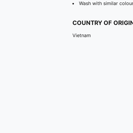
Wash with similar colou
COUNTRY OF ORIGI
Vietnam