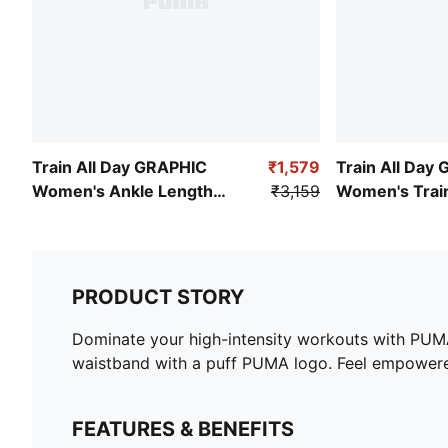
Train All Day GRAPHIC
₹1,579
Train All Day 
Women's Ankle Length
₹3,159
Women's Train
Training Tights
PRODUCT STORY
Dominate your high-intensity workouts with PUMA'
waistband with a puff PUMA logo. Feel empower
FEATURES & BENEFITS