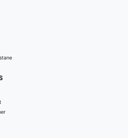
stane
S
t
ner