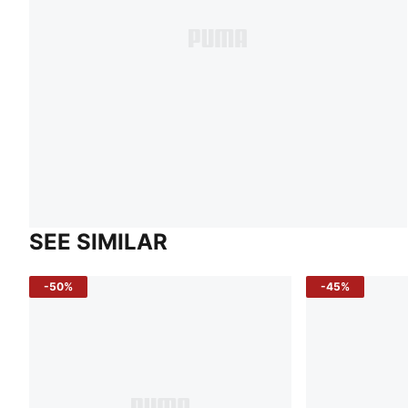
SEE SIMILAR
-50%
-45%