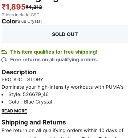
₹1,895
₹4,213
Prices include GST
Color
:
Sold Out
Blue Crystal
SOLD OUT
This item qualifies for free shipping!
Free returns on all qualifying orders.
Description
PRODUCT STORY
Dominate your high-intensity workouts with PUMA's
high-rise tights. Featuring dryCELL technology to
Style
:
526679_46
keep you dry, a flattering 7/8 length, and a branded
Color
:
Blue Crystal
waistband with a puff PUMA logo. Feel empowered
READ MORE
and unstoppable in every move you make.
Shipping and Returns
FEATURES & BENEFITS
Free return on all qualifying orders within 10 days of
Made with at least 50% recycled materials