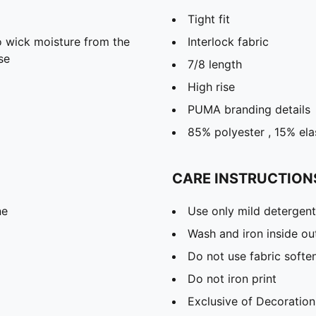
Tight fit
 wick moisture from the
Interlock fabric
se
7/8 length
High rise
PUMA branding details
85% polyester , 15% ela
CARE INSTRUCTION
ne
Use only mild detergent
Wash and iron inside ou
Do not use fabric softe
Do not iron print
Exclusive of Decoration