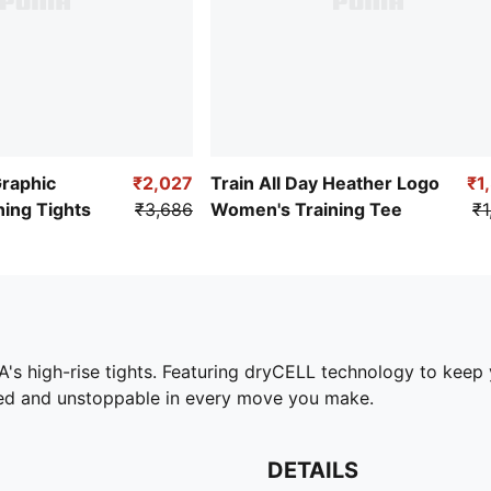
Graphic
₹2,027
Train All Day Heather Logo
₹1
ing Tights
₹3,686
Women's Training Tee
₹1
s high-rise tights. Featuring dryCELL technology to keep y
ed and unstoppable in every move you make.
DETAILS