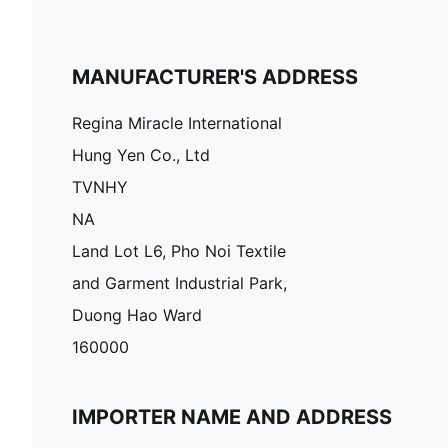
MANUFACTURER'S ADDRESS
Regina Miracle International
Hung Yen Co., Ltd
TVNHY
NA
Land Lot L6, Pho Noi Textile
and Garment Industrial Park,
Duong Hao Ward
160000
IMPORTER NAME AND ADDRESS