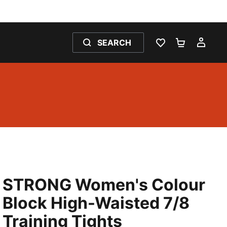
SEARCH
WISHLIST 0
SHOPPING
MY 
STRONG Women's Colour
Block High-Waisted 7/8
Training Tights