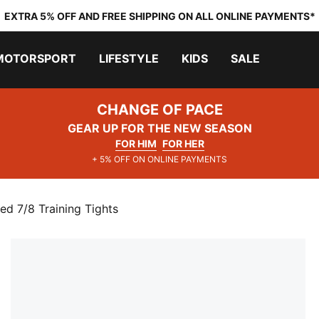
EXTRA 5% OFF AND FREE SHIPPING ON ALL ONLINE PAYMENTS*
MOTORSPORT
LIFESTYLE
KIDS
SALE
CHANGE OF PACE
GEAR UP FOR THE NEW SEASON
FOR HIM
FOR HER
+ 5% OFF ON ONLINE PAYMENTS
d 7/8 Training Tights