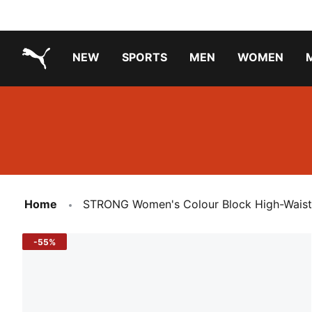
NEW
SPORTS
MEN
WOMEN
PUMA.com
PUMA x PAW PATROL
PUMA x GABBY'S DOLLHOUSE
Running Shoes Under ₹3000
Home
STRONG Women's Colour Block High-Waiste
-55%