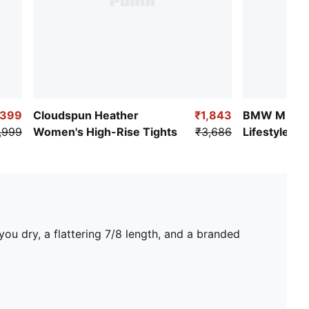
,399
Cloudspun Heather
₹1,843
BMW M Mot
,999
Women's High-Rise Tights
₹3,686
Lifestyle W
Leggings
ou dry, a flattering 7/8 length, and a branded