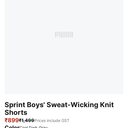
Sprint Boys' Sweat-Wicking Knit
Shorts
₹899
₹1,499
Prices include GST
Color
Cool Dark Gray