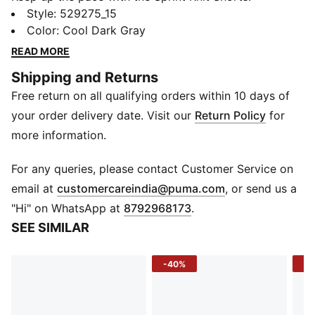
Designed for young athletes, these shorts combine
Style
:
529275_15
lightweight, breathable fabric with DryCELL
Color
:
Cool Dark Gray
technology to wick away sweat and keep them
READ MORE
comfortable during every game, training session, or
Shipping and Returns
playtime.
Free return on all qualifying orders within 10 days of
FEATURES & BENEFITS
DryCELL: Draws sweat away to keep you dry and
your order delivery date. Visit our
Return Policy
for
comfortable
more information.
DETAILS
Fit: Regular
For any queries, please contact Customer Service on
Length: Above-knee
(
Opens in new 
email at
customercareindia@puma.com
, or send us a
Cut: Straight
"Hi" on WhatsApp at
8792968173
.
Fabric: Knitted
SEE SIMILAR
Logo: PUMA branding on the front
-40%
-4