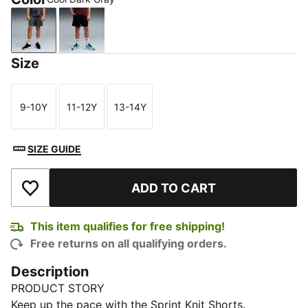
Cool Dark Gray
New Navy
Size
9-10Y
11-12Y
13-14Y
Size
Size
Size
SIZE GUIDE
ADD TO CART
Add to Wishlist
This item qualifies for free shipping!
Free returns on all qualifying orders.
Description
PRODUCT STORY
Keep up the pace with the Sprint Knit Shorts.