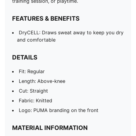
training session, or playtime.
FEATURES & BENEFITS
DryCELL: Draws sweat away to keep you dry
and comfortable
DETAILS
Fit: Regular
Length: Above-knee
Cut: Straight
Fabric: Knitted
Logo: PUMA branding on the front
MATERIAL INFORMATION