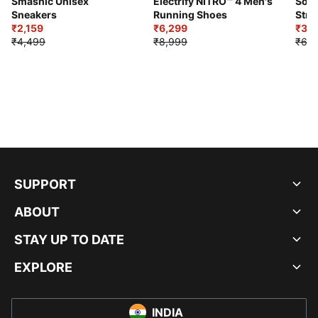
Smashic Unisex
Electrify NITRO™ 4 Men's
Soft
Sneakers
Running Shoes
Stre
₹2,159
₹6,299
Sho
₹3,3
₹4,499
₹8,999
₹6,9
SUPPORT
ABOUT
STAY UP TO DATE
EXPLORE
INDIA