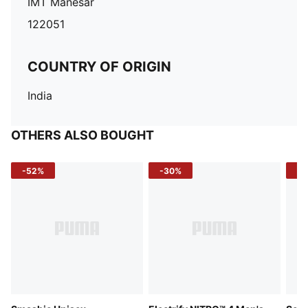
IMT Manesar
122051
COUNTRY OF ORIGIN
India
OTHERS ALSO BOUGHT
-52%
-30%
-5