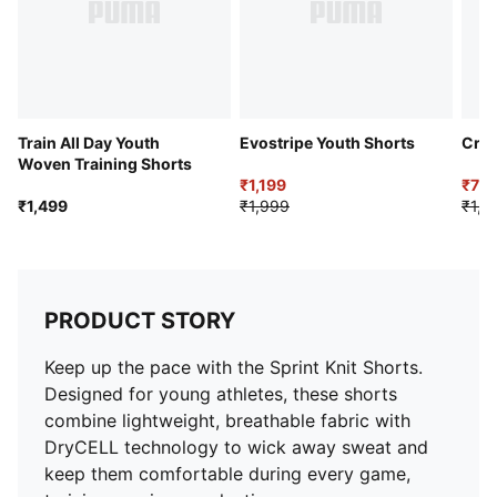
Train All Day Youth
Evostripe Youth Shorts
Cric
Woven Training Shorts
₹1,199
₹714
₹1,499
₹1,999
₹1,2
PRODUCT STORY
Keep up the pace with the Sprint Knit Shorts.
Designed for young athletes, these shorts
combine lightweight, breathable fabric with
DryCELL technology to wick away sweat and
keep them comfortable during every game,