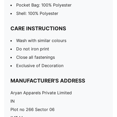
Pocket Bag: 100% Polyester
Shell: 100% Polyester
CARE INSTRUCTIONS
Wash with similar colours
Do not iron print
Close all fastenings
Exclusive of Decoration
MANUFACTURER'S ADDRESS
Aryan Apparels Private Limited
IN
Plot no 266 Sector 06