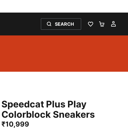
SEARCH
WISHLIST 0
SHOPPING
MY 
Speedcat Plus Play
Colorblock Sneakers
₹10,999