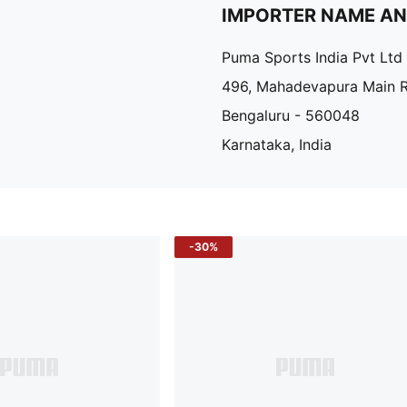
IMPORTER NAME A
Puma Sports India Pvt Ltd
496, Mahadevapura Main 
Bengaluru - 560048
Karnataka, India
-30%