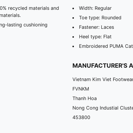
20% recycled materials and
Width: Regular
materials.
Toe type: Rounded
g-lasting cushioning
Fastener: Laces
Heel type: Flat
Embroidered PUMA Cat
MANUFACTURER'S 
Vietnam Kim Viet Footwea
FVNKM
Thanh Hoa
Nong Cong Industial Clust
453800