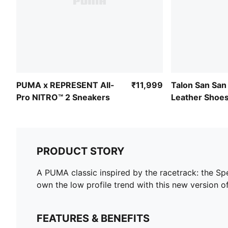
PUMA x REPRESENT All-
₹11,999
Talon San San
Pro NITRO™ 2 Sneakers
Leather Shoe
PRODUCT STORY
A PUMA classic inspired by the racetrack: the Spe
own the low profile trend with this new version of
FEATURES & BENEFITS