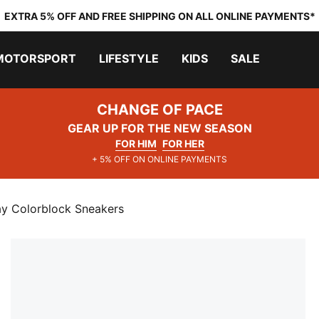
EXTRA 5% OFF AND FREE SHIPPING ON ALL ONLINE PAYMENTS*
MOTORSPORT
LIFESTYLE
KIDS
SALE
CHANGE OF PACE
GEAR UP FOR THE NEW SEASON
FOR HIM
FOR HER
+ 5% OFF ON ONLINE PAYMENTS
ay Colorblock Sneakers