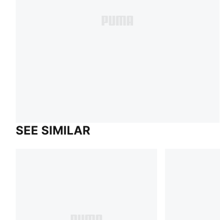
SEE SIMILAR