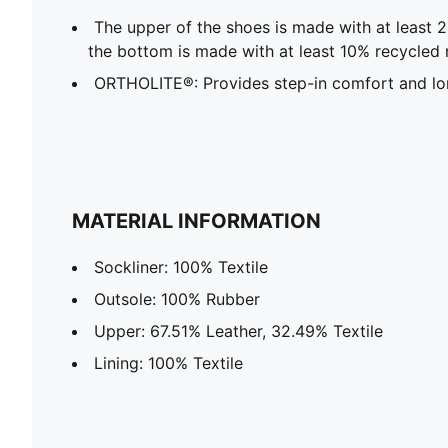
The upper of the shoes is made with at least 
the bottom is made with at least 10% recycled 
ORTHOLITE®: Provides step-in comfort and lon
MATERIAL INFORMATION
Sockliner: 100% Textile
Outsole: 100% Rubber
Upper: 67.51% Leather, 32.49% Textile
Lining: 100% Textile