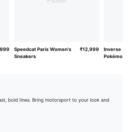
,999
Speedcat Paris Women's
₹12,999
Inverse Mim
Sneakers
Pokémon-In
Sneakers
st, bold lines. Bring motorsport to your look and