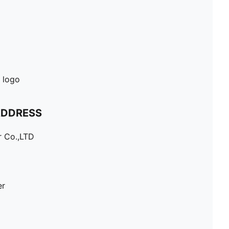
 logo
ADDRESS
r Co.,LTD
er