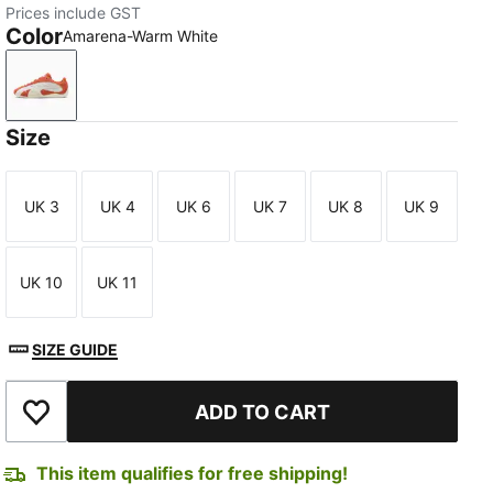
Prices include GST
Color
Amarena-Warm White
Amarena-Warm White
Size
UK 3
UK 4
UK 6
UK 7
UK 8
UK 9
Size
Size
Size
Size
Size
Size
UK 10
UK 11
Size
Size
SIZE GUIDE
ADD TO CART
Add to Wishlist
This item qualifies for free shipping!