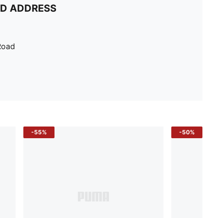
ND ADDRESS
Road
-55%
-50%