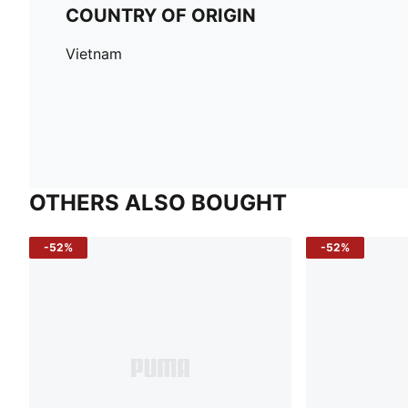
COUNTRY OF ORIGIN
Vietnam
OTHERS ALSO BOUGHT
-52%
-52%