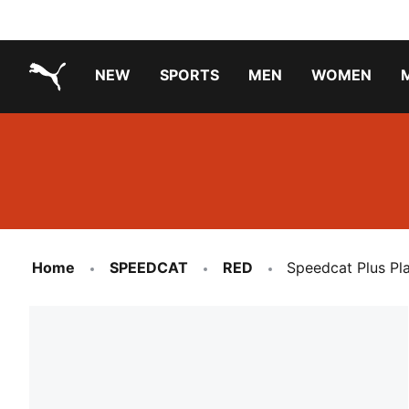
NEW
SPORTS
MEN
WOMEN
PUMA.com
PUMA x TRANSFORMERS
Running Shoes Under ₹3000
Home
SPEEDCAT
RED
Speedcat Plus Pl