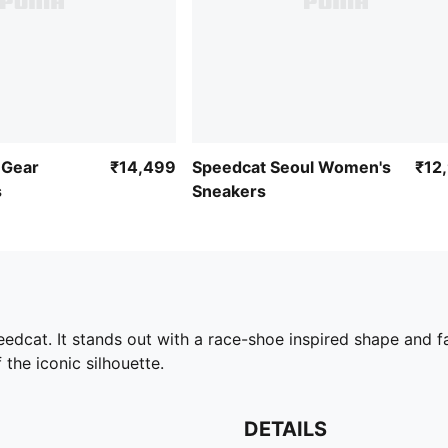
 Gear
₹14,499
Speedcat Seoul Women's
₹12
s
Sneakers
edcat. It stands out with a race-shoe inspired shape and fa
 the iconic silhouette.
DETAILS