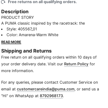
Free returns on all qualifying orders.
Description
PRODUCT STORY
A PUMA classic inspired by the racetrack: the
Speedcat. It stands out with a race-shoe inspired
Style
:
405567_01
shape and fast, bold lines. Bring motorsport to your
Color
:
Amarena-Warm White
look and own the low profile trend with this new
READ MORE
version of the iconic silhouette.
Shipping and Returns
FEATURES & BENEFITS
Free return on all qualifying orders within 10 days of
The upper of the shoes is made with at least 20%
recycled materials and the bottom is made with at
your order delivery date. Visit our
Return Policy
for
least 10% recycled materials.
more information.
ORTHOLITE®: Provides step-in comfort and long-
lasting cushioning
For any queries, please contact Customer Service on
DETAILS
(
Opens in new wi
email at
customercareindia@puma.com
, or send us a
Width: Regular
"Hi" on WhatsApp at
8792968173
.
Toe type: Rounded
Fastener: Laces