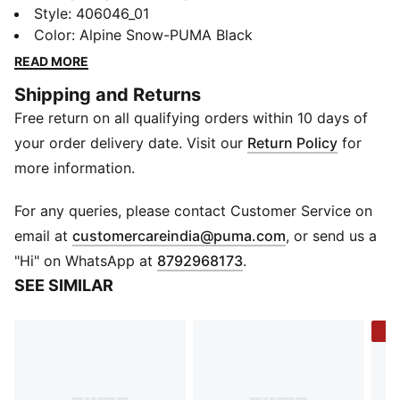
new PUMA x POKÉMON collection. All the power of
Style
:
406046_01
the Pokémon world is channeled into this latest drop,
Color
:
Alpine Snow-PUMA Black
with Pokémon designs taking you from day to night.
READ MORE
Whether you’re into the mysterious nature of Umbreon
Shipping and Returns
or the electrifying vibes of Pikachu, there’s something
Free return on all qualifying orders within 10 days of
for every Trainer. These sneakers combine Mimikyu
graphics with the expressive lines of the Inverse. They
your order delivery date. Visit our
Return Policy
for
come with a Mimikyu keychain.
more information.
DETAILS
Width: Regular
For any queries, please contact Customer Service on
Toe type: Rounded
(
Opens in new 
email at
customercareindia@puma.com
, or send us a
Closure: Laces
"Hi" on WhatsApp at
8792968173
.
Heel type: Flat
SEE SIMILAR
Mimikyu graphics and keychain
Embroidered PUMA Cat logo
-2