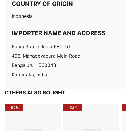
COUNTRY OF ORIGIN
Indonesia
IMPORTER NAME AND ADDRESS
Puma Sports India Pvt Ltd
496, Mahadevapura Main Road
Bengaluru - 560048
Karnataka, India
OTHERS ALSO BOUGHT
-52%
-52%
-3