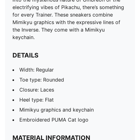
electrifying vibes of Pikachu, there’s something
for every Trainer. These sneakers combine
Mimikyu graphics with the expressive lines of
the Inverse. They come with a Mimikyu
keychain.
DETAILS
Width: Regular
Toe type: Rounded
Closure: Laces
Heel type: Flat
Mimikyu graphics and keychain
Embroidered PUMA Cat logo
MATERIAL INFORMATION