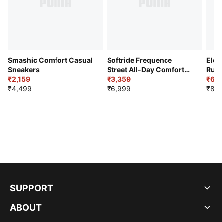
Smashic Comfort Casual
Softride Frequence
Elec
Sneakers
Street All-Day Comfort
Runn
₹2,159
Shoes
₹3,359
₹6,2
₹4,499
₹6,999
₹8,9
SUPPORT
ABOUT