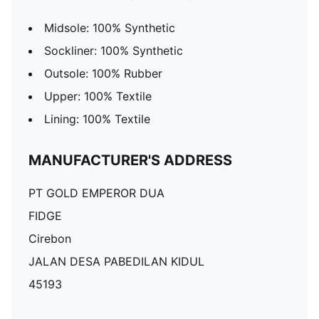
Midsole: 100% Synthetic
Sockliner: 100% Synthetic
Outsole: 100% Rubber
Upper: 100% Textile
Lining: 100% Textile
MANUFACTURER'S ADDRESS
PT GOLD EMPEROR DUA
FIDGE
Cirebon
JALAN DESA PABEDILAN KIDUL
45193