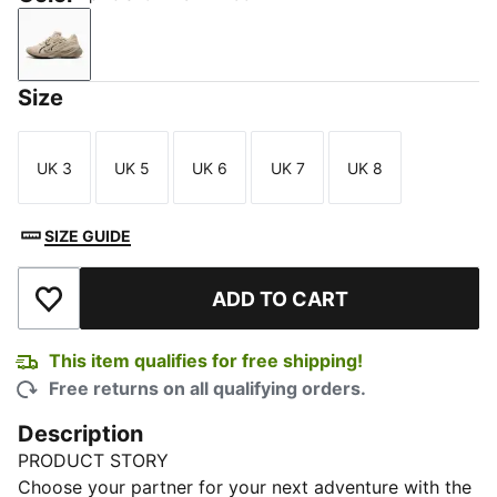
Alpine Snow-PUMA Black
Size
UK 3
UK 5
UK 6
UK 7
UK 8
Size
Size
Size
Size
Size
SIZE GUIDE
ADD TO CART
Add to Wishlist
This item qualifies for free shipping!
Free returns on all qualifying orders.
Description
PRODUCT STORY
Choose your partner for your next adventure with the