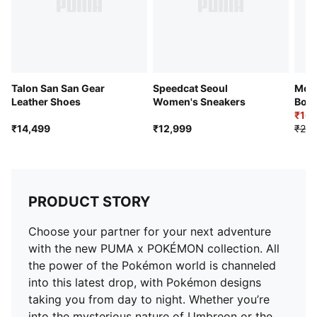
Talon San San Gear
Speedcat Seoul
Most
Leather Shoes
Women's Sneakers
Boot
₹16,
₹14,499
₹12,999
₹20,
PRODUCT STORY
Choose your partner for your next adventure
with the new PUMA x POKÉMON collection. All
the power of the Pokémon world is channeled
into this latest drop, with Pokémon designs
taking you from day to night. Whether you’re
into the mysterious nature of Umbreon or the