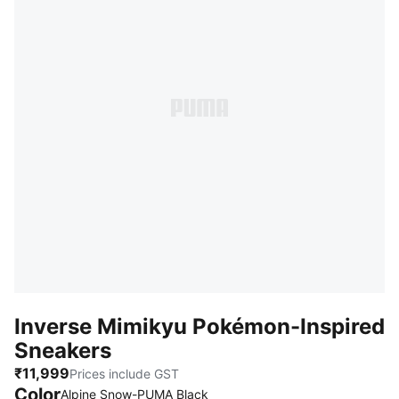
Inverse Mimikyu Pokémon-Inspired
Sneakers
₹11,999
Prices include GST
Color
Alpine Snow-PUMA Black