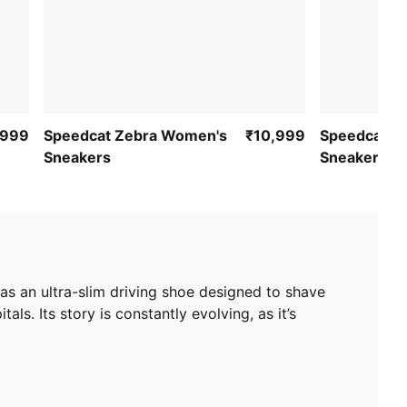
,999
Speedcat Zebra Women's
₹10,999
Speedcat P
Sneakers
Sneakers
as an ultra-slim driving shoe designed to shave
ls. Its story is constantly evolving, as it’s