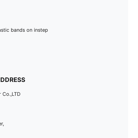
astic bands on instep
ADDRESS
r Co.,LTD
r,