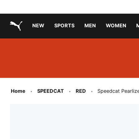
NEW
SPORTS
MEN
WOMEN
PUMA.com
PUMA x TRANSFORMERS
PUMA X DORA THE EXPLORER
Running Shoes Under ₹3000
Home
SPEEDCAT
RED
Speedcat Pearliz