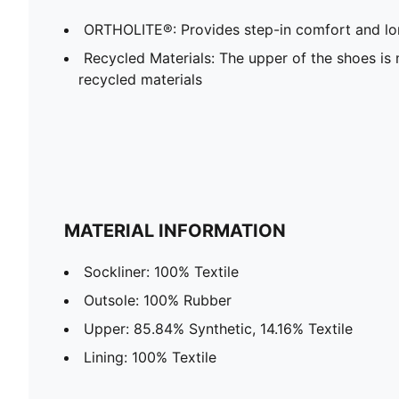
ORTHOLITE®: Provides step-in comfort and lon
Recycled Materials: The upper of the shoes is
recycled materials
MATERIAL INFORMATION
Sockliner: 100% Textile
Outsole: 100% Rubber
Upper: 85.84% Synthetic, 14.16% Textile
Lining: 100% Textile