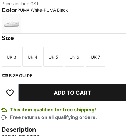
Prices include GST
Color
PUMA White-PUMA Black
PUMA White-PUMA Black
Size
UK 3
UK 4
UK 5
UK 6
UK 7
Size
Size
Size
Size
Size
SIZE GUIDE
ADD TO CART
Add to Wishlist
This item qualifies for free shipping!
Free returns on all qualifying orders.
Description