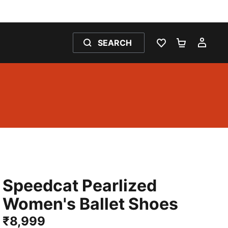
SEARCH
WISHLIST 0
SHOPPING
MY 
Speedcat Pearlized
Women's Ballet Shoes
₹8,999