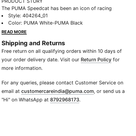
PRODUCT STORY
The PUMA Speedcat has been an icon of racing
culture and street style for decades. The world first
Style
:
404264_01
knew it as an ultra-slim driving shoe designed to
Color
:
PUMA White-PUMA Black
shave milliseconds off lap times. It then became a
READ MORE
sleek streetwear staple seen on the streets of global
Shipping and Returns
fashion capitals. Its story is constantly evolving, as
Free return on all qualifying orders within 10 days of
it’s adopted by the trendsetters and pace-setters of
every generation.
your order delivery date. Visit our
Return Policy
for
FEATURES & BENEFITS
more information.
ORTHOLITE®: Provides step-in comfort and long-
lasting cushioning
For any queries, please contact Customer Service on
Recycled Materials: The upper of the shoes is made
(
Opens in new wi
email at
customercareindia@puma.com
, or send us a
with at least 30% recycled materials
"Hi" on WhatsApp at
8792968173
.
DETAILS
Fit: Regular
Toe Type: Rounded
Closure: Slip-on with elastic bands on instep
Heel Type: Flat