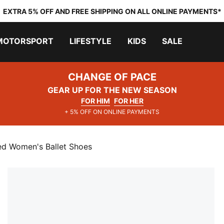
EXTRA 5% OFF AND FREE SHIPPING ON ALL ONLINE PAYMENTS*
MOTORSPORT
LIFESTYLE
KIDS
SALE
CHANGE OF PACE
GEAR UP FOR THE NEW SEASON
FOR HIM
FOR HER
+ 5% OFF ON ONLINE PAYMENTS
ed Women's Ballet Shoes