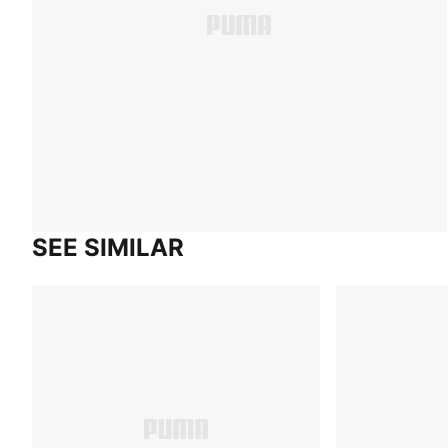
SEE SIMILAR