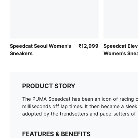
Speedcat Seoul Women's
₹12,999
Speedcat Elev
Sneakers
Women's Sne
PRODUCT STORY
The PUMA Speedcat has been an icon of racing cul
milliseconds off lap times. It then became a sleek 
adopted by the trendsetters and pace-setters of 
FEATURES & BENEFITS