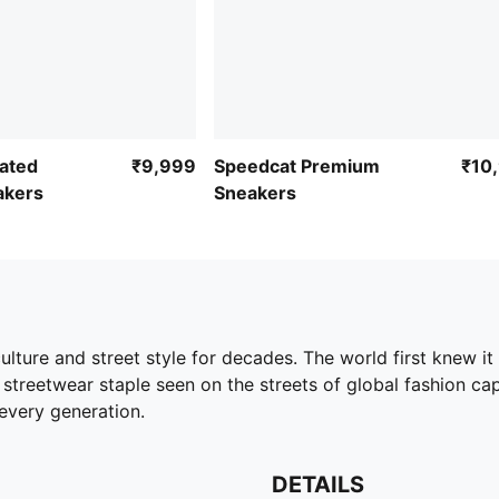
ated
₹9,999
Speedcat Premium
₹10
akers
Sneakers
ture and street style for decades. The world first knew it 
streetwear staple seen on the streets of global fashion capita
every generation.
DETAILS