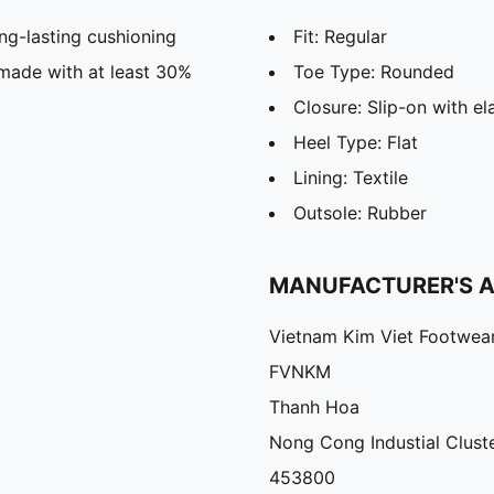
g-lasting cushioning
Fit: Regular
 made with at least 30%
Toe Type: Rounded
Closure: Slip-on with el
Heel Type: Flat
Lining: Textile
Outsole: Rubber
MANUFACTURER'S 
Vietnam Kim Viet Footwea
FVNKM
Thanh Hoa
Nong Cong Industial Cluste
453800