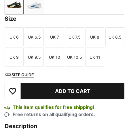
PUMA Black-Fizzy Apple
PUMA White-Blue Horizon
Size
UK 6
UK 6.5
UK 7
UK 7.5
UK 8
UK 8.5
Size
Size
Size
Size
Size
Size
UK 9
UK 9.5
UK 10
UK 10.5
UK 11
Size
Size
Size
Size
Size
SIZE GUIDE
ADD TO CART
Add to Wishlist
This item qualifies for free shipping!
Free returns on all qualifying orders.
Description