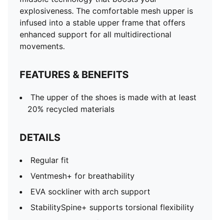
explosiveness. The comfortable mesh upper is
infused into a stable upper frame that offers
enhanced support for all multidirectional
movements.
FEATURES & BENEFITS
The upper of the shoes is made with at least
20% recycled materials
DETAILS
Regular fit
Ventmesh+ for breathability
EVA sockliner with arch support
StabilitySpine+ supports torsional flexibility