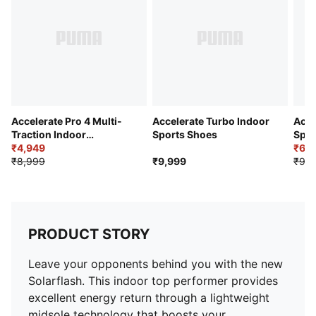
Accelerate Pro 4 Multi-
Accelerate Turbo Indoor
Acce
Traction Indoor
Sports Shoes
Spor
Badminton Shoes
₹4,949
₹6,9
₹8,999
₹9,999
₹9,9
PRODUCT STORY
Leave your opponents behind you with the new
Solarflash. This indoor top performer provides
excellent energy return through a lightweight
midsole technology that boosts your