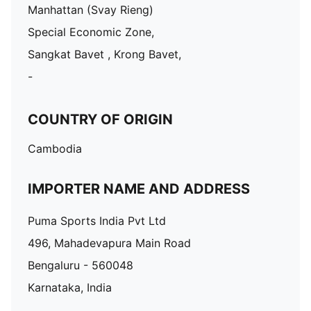
Manhattan (Svay Rieng)
Special Economic Zone,
Sangkat Bavet , Krong Bavet,
-
COUNTRY OF ORIGIN
Cambodia
IMPORTER NAME AND ADDRESS
Puma Sports India Pvt Ltd
496, Mahadevapura Main Road
Bengaluru - 560048
Karnataka, India