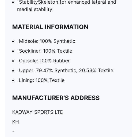
StabilitySkeleton for enhanced lateral and
medial stability
MATERIAL INFORMATION
Midsole: 100% Synthetic
Sockliner: 100% Textile
Outsole: 100% Rubber
Upper: 79.47% Synthetic, 20.53% Textile
Lining: 100% Textile
MANUFACTURER'S ADDRESS
KAOWAY SPORTS LTD
KH
-