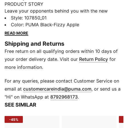
PRODUCT STORY
Leave your opponents behind you with the new
Solarflash. This indoor top performer provides
Style
:
107850_01
excellent energy return through a lightweight midsole
Color
:
PUMA Black-Fizzy Apple
technology that boosts your explosiveness. The
READ MORE
comfortable mesh upper is infused into a stable upper
Shipping and Returns
frame that offers enhanced support for all
Free return on all qualifying orders within 10 days of
multidirectional movements.
FEATURES & BENEFITS
your order delivery date. Visit our
Return Policy
for
The upper of the shoes is made with at least 20%
more information.
recycled materials
DETAILS
For any queries, please contact Customer Service on
Regular fit
(
Opens in new 
email at
customercareindia@puma.com
, or send us a
Ventmesh+ for breathability
"Hi" on WhatsApp at
8792968173
.
EVA sockliner with arch support
SEE SIMILAR
StabilitySpine+ supports torsional flexibility
StabilitySkeleton for enhanced lateral and medial
-45%
-3
stability