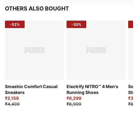
OTHERS ALSO BOUGHT
-52%
-30%
-5
Smashic Comfort Casual
Electrify NITRO™ 4 Men's
Soft
Sneakers
Running Shoes
Stre
₹2,159
₹6,299
Sho
₹3,3
₹4,499
₹8,999
₹6,9