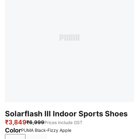
Solarflash III Indoor Sports Shoes
₹3,849
₹6,999
Prices include GST
Color
PUMA Black-Fizzy Apple