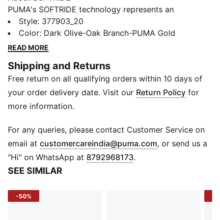
PUMA's SOFTRIDE technology represents an
advancement in footwear comfort. It incorporates our
Style
:
377903_20
softest foam, designed to deliver extreme cushioning
Color
:
Dark Olive-Oak Branch-PUMA Gold
that promotes sustained comfort throughout the day.
READ MORE
The SOFTRIDE midsole, softer and lighter than
Shipping and Returns
traditional EVA, extends through the full length of the
Free return on all qualifying orders within 10 days of
shoe. This innovative construction enhances the
wearer's experience, providing lightweight support
your order delivery date. Visit our
Return Policy
for
during daily activities.
more information.
Product Story
Our exciting new SOFTRIDE Sophia 2 Women's
For any queries, please contact Customer Service on
Running Shoe was designed for women, particularly
(
Opens in new 
email at
customercareindia@puma.com
, or send us a
the mini-platform style. The upper features a bootie
"Hi" on WhatsApp at
8792968173
.
construction with a distinct synthetic cage lacing
SEE SIMILAR
system and showcases our bold Cat branding. A
footbed equipped with plush SOFTRIDE/SOFTFOAM+
-50%
-2
ensures all-day, all-around comfort. Zoned rubber
outsole pods provide traction to keep you light on