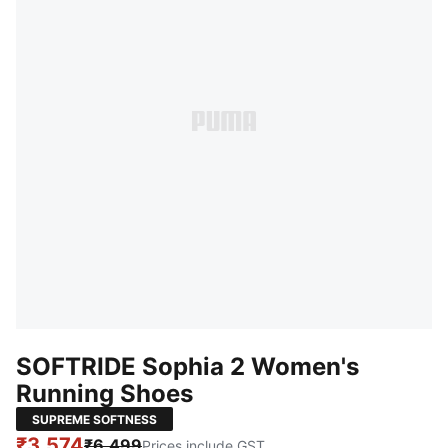
SOFTRIDE Sophia 2 Women's
Running Shoes
SUPREME SOFTNESS
₹3,574
₹6,499
Prices include GST