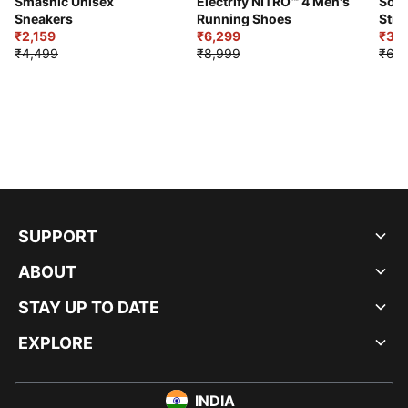
Smashic Unisex
Electrify NITRO™ 4 Men's
Soft
Sneakers
Running Shoes
Stre
₹2,159
₹6,299
Sho
₹3,3
₹4,499
₹8,999
₹6,9
SUPPORT
ABOUT
STAY UP TO DATE
EXPLORE
INDIA