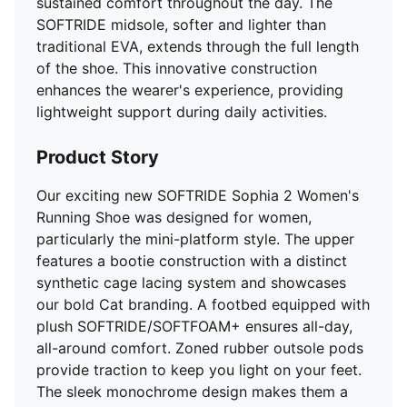
sustained comfort throughout the day. The
SOFTRIDE midsole, softer and lighter than
traditional EVA, extends through the full length
of the shoe. This innovative construction
enhances the wearer's experience, providing
lightweight support during daily activities.
Product Story
Our exciting new SOFTRIDE Sophia 2 Women's
Running Shoe was designed for women,
particularly the mini-platform style. The upper
features a bootie construction with a distinct
synthetic cage lacing system and showcases
our bold Cat branding. A footbed equipped with
plush SOFTRIDE/SOFTFOAM+ ensures all-day,
all-around comfort. Zoned rubber outsole pods
provide traction to keep you light on your feet.
The sleek monochrome design makes them a