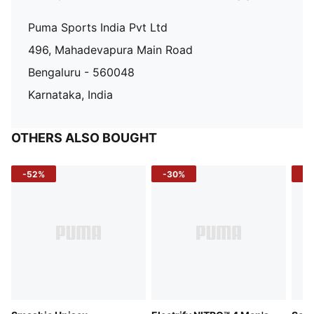
Puma Sports India Pvt Ltd
496, Mahadevapura Main Road
Bengaluru - 560048
Karnataka, India
OTHERS ALSO BOUGHT
-52%
-30%
-5