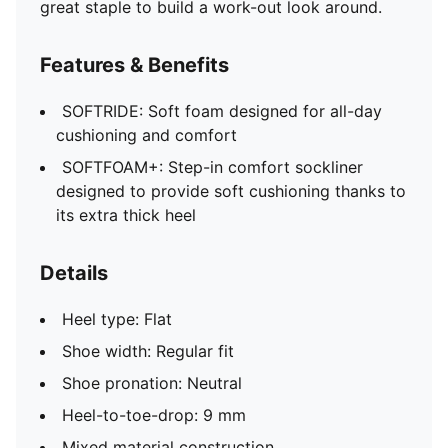
great staple to build a work-out look around.
Features & Benefits
SOFTRIDE: Soft foam designed for all-day
cushioning and comfort
SOFTFOAM+: Step-in comfort sockliner
designed to provide soft cushioning thanks to
its extra thick heel
Details
Heel type: Flat
Shoe width: Regular fit
Shoe pronation: Neutral
Heel-to-toe-drop: 9 mm
Mixed material construction