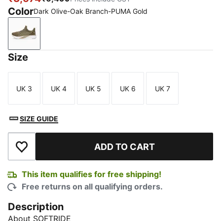
Color
Dark Olive-Oak Branch-PUMA Gold
Dark Olive-Oak Branch-PUMA Gold
Size
UK 3
UK 4
UK 5
UK 6
UK 7
Size
Size
Size
Size
Size
SIZE GUIDE
ADD TO CART
Add to Wishlist
This item qualifies for free shipping!
Free returns on all qualifying orders.
Description
About SOFTRIDE