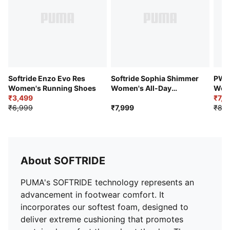
your feet. The sleek monochrome design makes them
a great staple to build a work-out look around.
Features & Benefits
SOFTRIDE: Soft foam designed for all-day cushioning
and comfort
SOFTFOAM+: Step-in comfort sockliner designed to
provide soft cushioning thanks to its extra thick heel
Softride Enzo Evo Res
Softride Sophia Shimmer
PWR
Details
Women's Running Shoes
Women's All-Day
Wome
₹3,499
Comfort Shoes
Gym
₹7,1
Heel type: Flat
₹6,999
₹7,999
₹8,9
Shoe width: Regular fit
Shoe pronation: Neutral
Heel-to-toe-drop: 9 mm
Mixed material construction
About SOFTRIDE
PUMA Cat and wordmark branding
Mesh fabric for breathability
PUMA's SOFTRIDE technology represents an
Lace closure
advancement in footwear comfort. It
incorporates our softest foam, designed to
deliver extreme cushioning that promotes