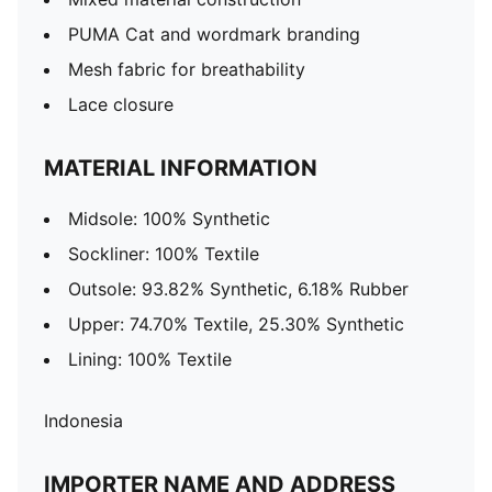
PUMA Cat and wordmark branding
Mesh fabric for breathability
Lace closure
MATERIAL INFORMATION
Midsole: 100% Synthetic
Sockliner: 100% Textile
Outsole: 93.82% Synthetic, 6.18% Rubber
Upper: 74.70% Textile, 25.30% Synthetic
Lining: 100% Textile
Indonesia
IMPORTER NAME AND ADDRESS