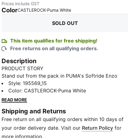
Prices include GST
Color
:
Sold Out
CASTLEROCK-Puma White
SOLD OUT
This item qualifies for free shipping!
Free returns on all qualifying orders.
Description
PRODUCT STORY
Stand out from the pack in PUMA's Softride Enzo
NXT Trainers. Pairing two of PUMA's key franchises –
Style
:
195569_15
Softride and Enzo – this fresh model provides
Color
:
CASTLEROCK-Puma White
maximum cushioning and all-day comfort thanks to
READ MORE
our SOFTFOAM+ sockliner and lightweight EVA
Shipping and Returns
material in the midsole. Feel supported as you train
Free return on all qualifying orders within 10 days of
with the TPU eyestay and moulded midfoot cage.
With funky PUMA branding and a new-look upper,
your order delivery date. Visit our
Return Policy
for
you can turn heads as you sprint towards the finish
more information.