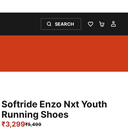
SEARCH
WISHLIST 0
SHOPPING
MY 
Softride Enzo Nxt Youth
Running Shoes
₹3,299
₹5,499