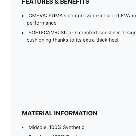
FEATURES & BENEFITS
CMEVA: PUMA's compression-moulded EVA mate
performance
SOFTFOAM+: Step-in comfort sockliner design
cushioning thanks to its extra thick heel
MATERIAL INFORMATION
Midsole: 100% Synthetic