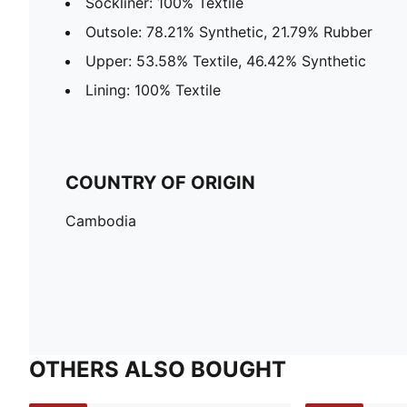
Sockliner: 100% Textile
Outsole: 78.21% Synthetic, 21.79% Rubber
Upper: 53.58% Textile, 46.42% Synthetic
Lining: 100% Textile
COUNTRY OF ORIGIN
Cambodia
OTHERS ALSO BOUGHT