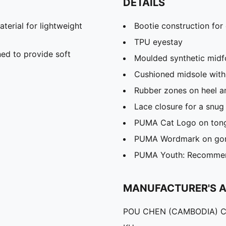
DETAILS
rial for lightweight
Bootie construction for
TPU eyestay
ed to provide soft
Moulded synthetic midf
Cushioned midsole with
Rubber zones on heel an
Lace closure for a snug 
PUMA Cat Logo on tongu
PUMA Wordmark on gor
PUMA Youth: Recommend
MANUFACTURER'S 
POU CHEN (CAMBODIA) C