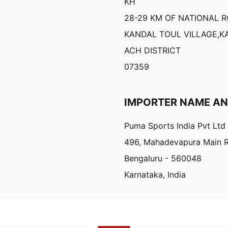
KH
28-29 KM OF NATIONAL R
KANDAL TOUL VILLAGE,
ACH DISTRICT
07359
IMPORTER NAME A
Puma Sports India Pvt Ltd
496, Mahadevapura Main 
Bengaluru - 560048
Karnataka, India