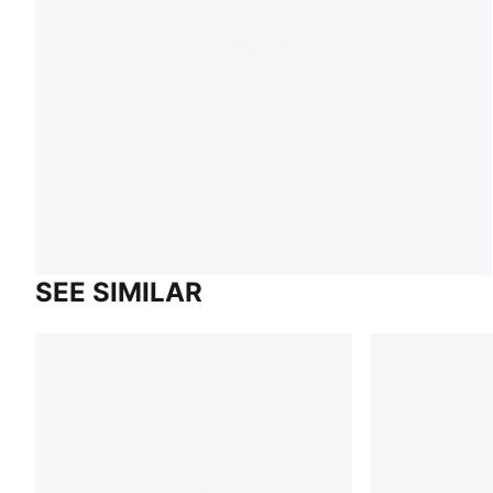
SEE SIMILAR