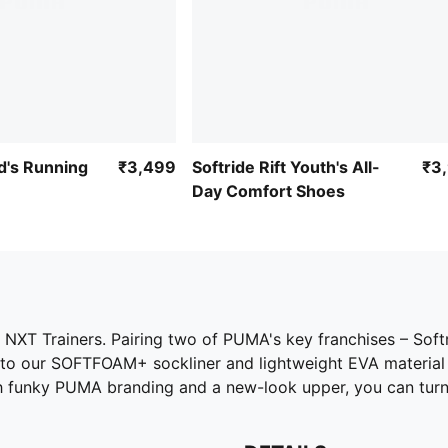
d's Running
₹3,499
Softride Rift Youth's All-
₹3
Day Comfort Shoes
NXT Trainers. Pairing two of PUMA's key franchises – Soft
o our SOFTFOAM+ sockliner and lightweight EVA material in
funky PUMA branding and a new-look upper, you can turn he