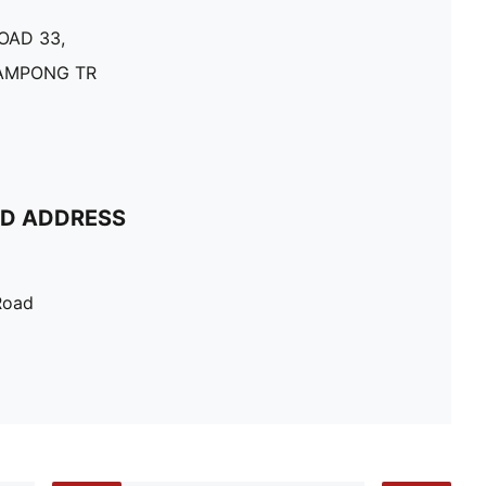
OAD 33,
KAMPONG TR
ND ADDRESS
Road