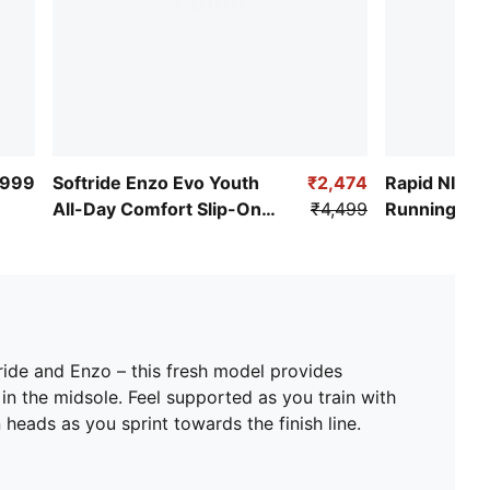
,999
Softride Enzo Evo Youth
₹2,474
Rapid NITR
All-Day Comfort Slip-On
₹4,499
Running Sh
Shoes
ride and Enzo – this fresh model provides
 the midsole. Feel supported as you train with
ads as you sprint towards the finish line.