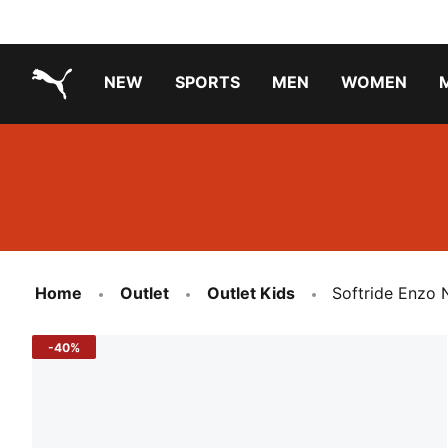
NEW
SPORTS
MEN
WOMEN
PUMA.com
PUMA x TRANSFORMERS
Running Shoes Under ₹3000
Home
Outlet
Outlet Kids
Softride Enzo 
-40%