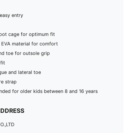
 easy entry
oot cage for optimum fit
 EVA material for comfort
d toe for outsole grip
fit
e and lateral toe
e strap
ed for older kids between 8 and 16 years
ADDRESS
O.,LTD