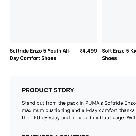
Softride Enzo 5 Youth All-
₹4,499
Soft Enzo 5 Ki
Day Comfort Shoes
Shoes
PRODUCT STORY
Stand out from the pack in PUMA's Softride Enzo 
maximum cushioning and all-day comfort thanks t
the TPU eyestay and moulded midfoot cage. With 