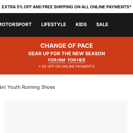
EXTRA 5% OFF AND FREE SHIPPING ON ALL ONLINE PAYMENTS*
MOTORSPORT
LIFESTYLE
KIDS
SALE
CHANGE OF PACE
GEAR UP FOR THE NEW SEASON
FOR HIM
FOR HER
+ 5% OFF ON ONLINE PAYMENTS
Nxt Youth Running Shoes