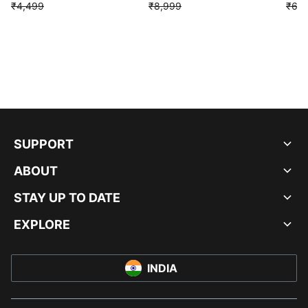
₹4,499
₹8,999
₹6,9
SUPPORT
ABOUT
STAY UP TO DATE
EXPLORE
INDIA