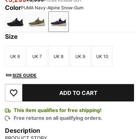
Color
PUMA Navy-Alpine Snow-Gum
PUMA Black-Cool Dark Gray
PUMA Olive-Alpine Snow-PUMA Black
PUMA Navy-Alpine Snow-Gum
Size
UK 6
UK 7
UK 8
UK 9
UK 10
Size
Size
Size
Size
Size
SIZE GUIDE
ADD TO CART
Add to Wishlist
This item qualifies for free shipping!
Free returns on all qualifying orders.
Description
PRODUCT STORY