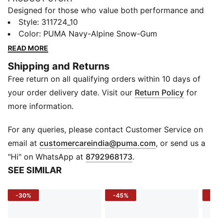
Designed for those who value both performance and
aesthetics, these shoes offer superior cushioning and
Style
:
311724_10
support. Glide through every run with SOFTRIDE
Color
:
PUMA Navy-Alpine Snow-Gum
cushioning for a smooth stride. The SOFTFOAM+
READ MORE
insole delivers plush support, while the breathable
Shipping and Returns
upper helps keep things fresh.
Free return on all qualifying orders within 10 days of
FEATURES & BENEFITS
SOFTRIDE: Soft foam designed for all-day cushioning
your order delivery date. Visit our
Return Policy
for
and comfort
more information.
SOFTFOAM+: Step-in comfort sockliner designed to
provide soft cushioning thanks to its extra thick heel
For any queries, please contact Customer Service on
CONVENIENT HANDS-FREE ENTRY: Our SLIPTECH™
(
Opens in new 
email at
customercareindia@puma.com
, or send us a
technology allows you to put on these shoes without
"Hi" on WhatsApp at
8792968173
.
using your hands
SEE SIMILAR
The upper of the shoes is made with at least 30%
recycled materials.
-30%
-45%
-5
DETAILS
Width: Regular