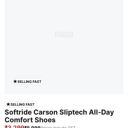
SELLING FAST
SELLING FAST
Softride Carson Sliptech All-Day
Comfort Shoes
₹3,299
₹5,999
Prices include GST