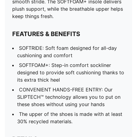
smooth stride. The SOFTFOAM+ insole delivers
plush support, while the breathable upper helps
keep things fresh.
FEATURES & BENEFITS
SOFTRIDE: Soft foam designed for all-day
cushioning and comfort
SOFTFOAM+: Step-in comfort sockliner
designed to provide soft cushioning thanks to
its extra thick heel
CONVENIENT HANDS-FREE ENTRY: Our
SLIPTECH™ technology allows you to put on
these shoes without using your hands
The upper of the shoes is made with at least
30% recycled materials.