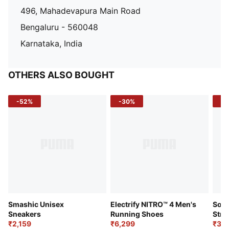
496, Mahadevapura Main Road
Bengaluru - 560048
Karnataka, India
OTHERS ALSO BOUGHT
-52%
-30%
-5
Smashic Unisex
Electrify NITRO™ 4 Men's
Soft
Sneakers
Running Shoes
Stre
₹2,159
₹6,299
Sho
₹3,3