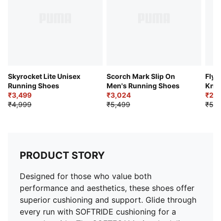
Toe Type: Rounded
Fastener: Laces
Cushioning: Medium
Heel-to-toe drop: 12mm
Pronation: Neutral
Skyrocket Lite Unisex
Scorch Mark Slip On
Flye
Running Shoes
Men's Running Shoes
Knit
₹3,499
₹3,024
₹2,4
₹4,999
₹5,499
₹5,4
PRODUCT STORY
Designed for those who value both
performance and aesthetics, these shoes offer
superior cushioning and support. Glide through
every run with SOFTRIDE cushioning for a