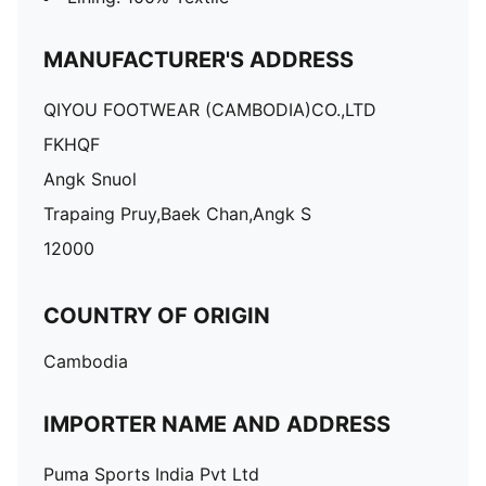
MANUFACTURER'S ADDRESS
QIYOU FOOTWEAR (CAMBODIA)CO.,LTD
FKHQF
Angk Snuol
Trapaing Pruy,Baek Chan,Angk S
12000
COUNTRY OF ORIGIN
Cambodia
IMPORTER NAME AND ADDRESS
Puma Sports India Pvt Ltd