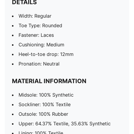
DETAILS
Width: Regular
Toe Type: Rounded
Fastener: Laces
Cushioning: Medium
Heel-to-toe drop: 12mm
Pronation: Neutral
MATERIAL INFORMATION
Midsole: 100% Synthetic
Sockliner: 100% Textile
Outsole: 100% Rubber
Upper: 64.37% Textile, 35.63% Synthetic
Lining: 100% Textile