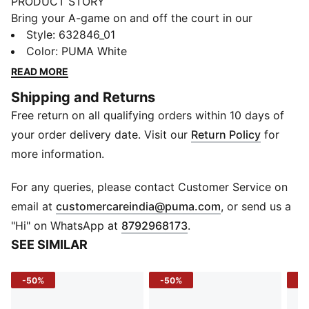
PRODUCT STORY
Bring your A-game on and off the court in our
basketball lifestyle pieces. Easy-to-wear essentials
Style
:
632846_01
like hoodies, jerseys, tees and sweatpants are given a
Color
:
PUMA White
fresh look with bold graphics and details inspired by
READ MORE
our love of the game. Whether it's warm-ups, post-
Shipping and Returns
game, or everyday wear, these pieces are here to
Free return on all qualifying orders within 10 days of
make a statement.
FEATURES & BENEFITS
your order delivery date. Visit our
Return Policy
for
Made with at least 20% recycled cotton.
more information.
DETAILS
Fit: Oversized
For any queries, please contact Customer Service on
Main material: Single jersey
(
Opens in new 
email at
customercareindia@puma.com
, or send us a
Neck: Ribbed crew neck
"Hi" on WhatsApp at
8792968173
.
Short sleeves
SEE SIMILAR
Length: Regular
-50%
-50%
-4