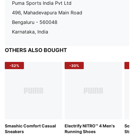
Puma Sports India Pvt Ltd
496, Mahadevapura Main Road
Bengaluru - 560048
Karnataka, India
OTHERS ALSO BOUGHT
-52%
-30%
-5
Smashic Comfort Casual
Electrify NITRO™ 4 Men's
Soft
Sneakers
Running Shoes
Stre