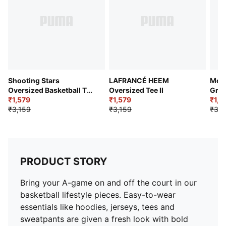
Shooting Stars
LAFRANCÉ HEEM
Most
Oversized Basketball Tee
Oversized Tee II
Grap
III
₹1,579
₹1,579
₹1,8
₹3,159
₹3,159
₹3,2
PRODUCT STORY
Bring your A-game on and off the court in our
basketball lifestyle pieces. Easy-to-wear
essentials like hoodies, jerseys, tees and
sweatpants are given a fresh look with bold