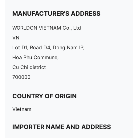
MANUFACTURER'S ADDRESS
WORLDON VIETNAM Co., Ltd
VN
Lot D1, Road D4, Dong Nam IP,
Hoa Phu Commune,
Cu Chi district
700000
COUNTRY OF ORIGIN
Vietnam
IMPORTER NAME AND ADDRESS