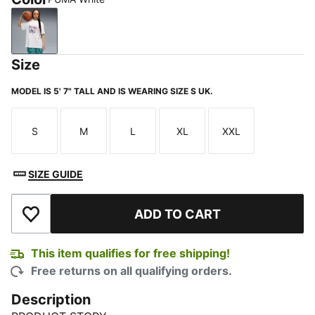
PUMA White
Size
MODEL IS 5' 7" TALL AND IS WEARING SIZE S UK.
S
M
L
XL
XXL
Size
Size
Size
Size
Size
SIZE GUIDE
ADD TO CART
Add to Wishlist
This item qualifies for free shipping!
Free returns on all qualifying orders.
Description