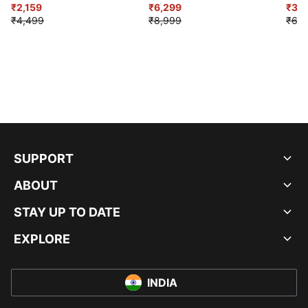
₹2,159
₹6,299
Sho
₹3,3
₹4,499
₹8,999
₹6,9
SUPPORT
ABOUT
STAY UP TO DATE
EXPLORE
INDIA