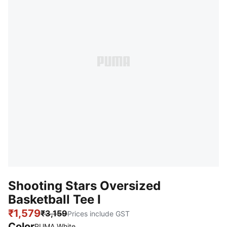
Shooting Stars Oversized
Basketball Tee I
₹1,579
₹3,159
Prices include GST
Color
PUMA White