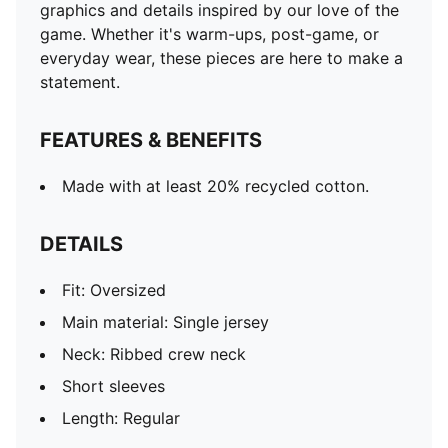
graphics and details inspired by our love of the
game. Whether it's warm-ups, post-game, or
everyday wear, these pieces are here to make a
statement.
FEATURES & BENEFITS
Made with at least 20% recycled cotton.
DETAILS
Fit: Oversized
Main material: Single jersey
Neck: Ribbed crew neck
Short sleeves
Length: Regular