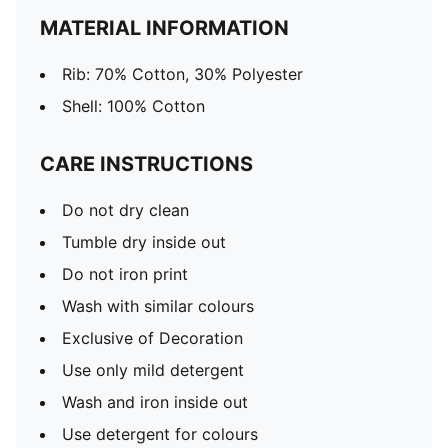
MATERIAL INFORMATION
Rib: 70% Cotton, 30% Polyester
Shell: 100% Cotton
CARE INSTRUCTIONS
Do not dry clean
Tumble dry inside out
Do not iron print
Wash with similar colours
Exclusive of Decoration
Use only mild detergent
Wash and iron inside out
Use detergent for colours