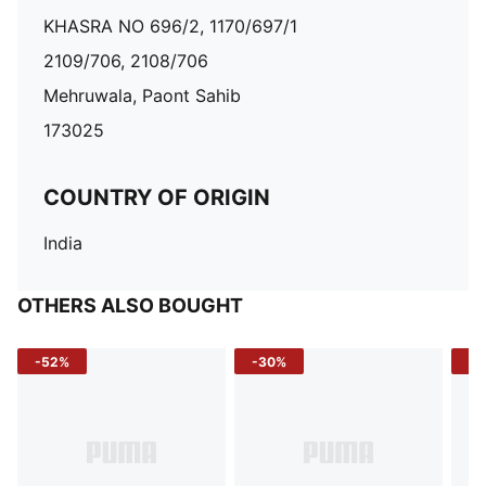
KHASRA NO 696/2, 1170/697/1
2109/706, 2108/706
Mehruwala, Paont Sahib
173025
COUNTRY OF ORIGIN
India
OTHERS ALSO BOUGHT
-52%
-30%
-5