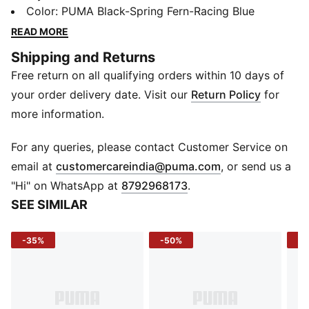
upper with medium cushioning for all-day support.
Color
:
PUMA Black-Spring Fern-Racing Blue
Whether it's morning jogs or errands around town,
READ MORE
they've got the energy you need.
Shipping and Returns
DETAILS
Free return on all qualifying orders within 10 days of
Width: Regular
Toe Type: Rounded
your order delivery date. Visit our
Return Policy
for
Fastener: Laces
more information.
Heel type: Flat
Cushioning: Medium
For any queries, please contact Customer Service on
Heel-to-toe drop: 12mm
(
Opens in new 
email at
customercareindia@puma.com
, or send us a
Pronation: Neutral
"Hi" on WhatsApp at
8792968173
.
SEE SIMILAR
-35%
-50%
-5