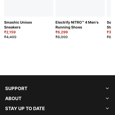
Smashic Unisex
Electrify NITRO™ 4 Men's
Soft
Sneakers
Running Shoes
Stre
₹2,159
₹6,299
Sho
₹3,3
₹4,499
₹8,999
₹6,9
SUPPORT
ABOUT
STAY UP TO DATE