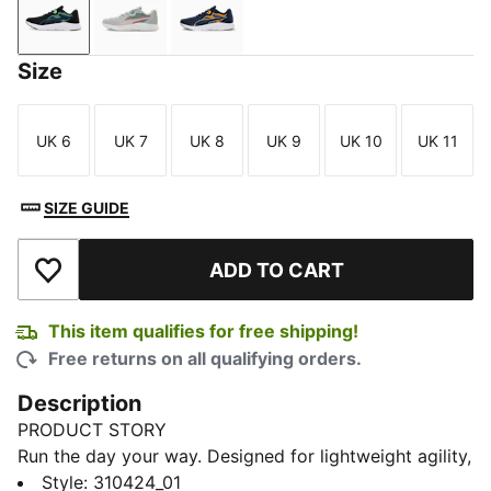
PUMA Black-Spring Fern-Racing Blue
Ash Gray-Hot Heat-Bold Blue
Club Navy-Gray Fog-Sun Stream
Size
UK 6
UK 7
UK 8
UK 9
UK 10
UK 11
Size
Size
Size
Size
Size
Size
SIZE GUIDE
ADD TO CART
Add to Wishlist
This item qualifies for free shipping!
Free returns on all qualifying orders.
Description
PRODUCT STORY
Run the day your way. Designed for lightweight agility,
these road-ready kicks combine a dual-layer mesh
Style
:
310424_01