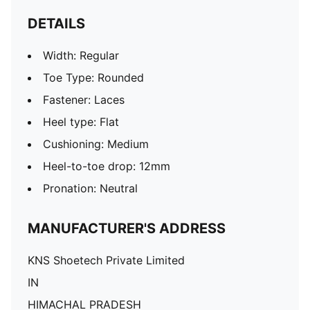
DETAILS
Width: Regular
Toe Type: Rounded
Fastener: Laces
Heel type: Flat
Cushioning: Medium
Heel-to-toe drop: 12mm
Pronation: Neutral
MANUFACTURER'S ADDRESS
KNS Shoetech Private Limited
IN
HIMACHAL PRADESH