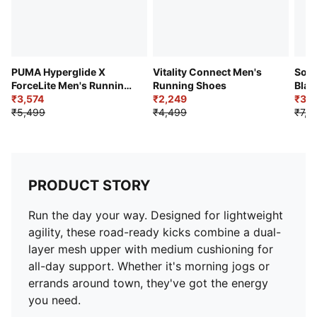
PUMA Hyperglide X
Vitality Connect Men's
Soft
ForceLite Men's Running
Running Shoes
Blar
Shoes
₹3,574
₹2,249
Comf
₹3,7
₹5,499
₹4,499
₹7,4
PRODUCT STORY
Run the day your way. Designed for lightweight
agility, these road-ready kicks combine a dual-
layer mesh upper with medium cushioning for
all-day support. Whether it's morning jogs or
errands around town, they've got the energy
you need.