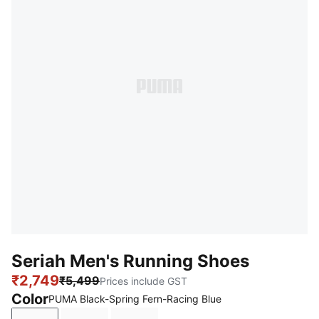
Seriah Men's Running Shoes
₹2,749
₹5,499
Prices include GST
Color
PUMA Black-Spring Fern-Racing Blue