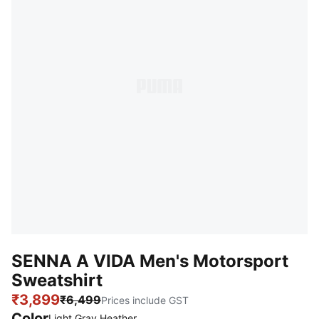
SENNA A VIDA Men's Motorsport
Sweatshirt
₹3,899
₹6,499
Prices include GST
Color
:
Sold Out
Light Gray Heather