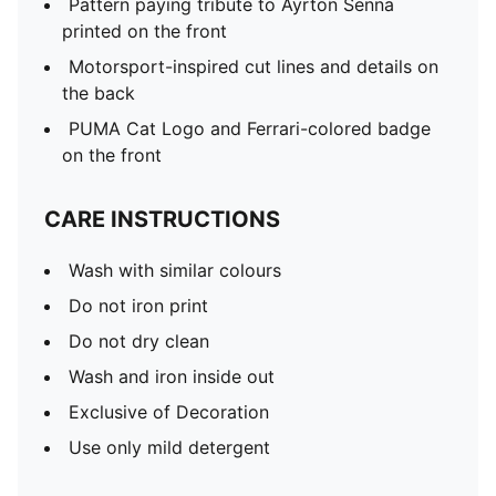
Pattern paying tribute to Ayrton Senna
printed on the front
Motorsport-inspired cut lines and details on
the back
PUMA Cat Logo and Ferrari-colored badge
on the front
CARE INSTRUCTIONS
Wash with similar colours
Do not iron print
Do not dry clean
Wash and iron inside out
Exclusive of Decoration
Use only mild detergent