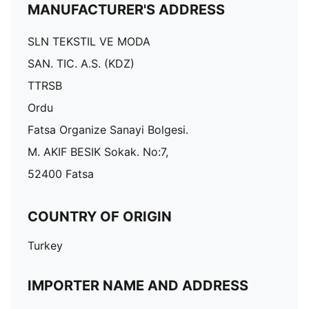
MANUFACTURER'S ADDRESS
SLN TEKSTIL VE MODA
SAN. TIC. A.S. (KDZ)
TTRSB
Ordu
Fatsa Organize Sanayi Bolgesi.
M. AKIF BESIK Sokak. No:7,
52400 Fatsa
COUNTRY OF ORIGIN
Turkey
IMPORTER NAME AND ADDRESS