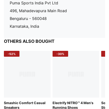
Puma Sports India Pvt Ltd
496, Mahadevapura Main Road
Bengaluru - 560048
Karnataka, India
OTHERS ALSO BOUGHT
-52%
-30%
-5
Smashic Comfort Casual
Electrify NITRO™ 4 Men's
Soft
Sneakers
Running Shoes
Stre