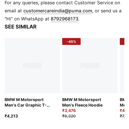
Pattern paying tribute to Ayrton Senna printed on the
For any queries, please contact Customer Service on
front
(
Opens in new 
email at
customercareindia@puma.com
, or send us a
Motorsport-inspired cut lines and details on the back
"Hi" on WhatsApp at
8792968173
.
PUMA Cat Logo and Ferrari-colored badge on the
SEE SIMILAR
front
-45%
-4
BMW M Motorsport
BMW M Motorsport
BMW
Men's Car Graphic T-
Men's Fleece Hoodie
Men
shirt
₹3,476
Pant
₹4,4
₹4,213
₹6,320
₹7,3