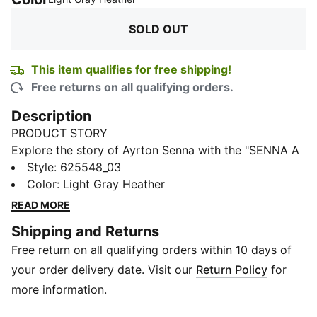
SOLD OUT
This item qualifies for free shipping!
Free returns on all qualifying orders.
Description
PRODUCT STORY
Explore the story of Ayrton Senna with the "SENNA A
VIDA" Sweatshirt. This iconic piece is a tribute to the
Style
:
625548_03
life of the legendary Formula 1 driver, celebrating his
Color
:
Light Gray Heather
passion for racing and the legacy he left behind as
READ MORE
one of the best drivers in history.
Shipping and Returns
DETAILS
Free return on all qualifying orders within 10 days of
Regular fit
Long sleeve
your order delivery date. Visit our
Return Policy
for
Rib crew neck
more information.
280gsm