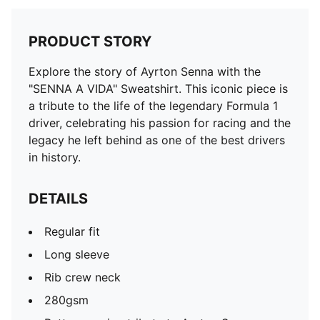
PRODUCT STORY
Explore the story of Ayrton Senna with the
"SENNA A VIDA" Sweatshirt. This iconic piece is
a tribute to the life of the legendary Formula 1
driver, celebrating his passion for racing and the
legacy he left behind as one of the best drivers
in history.
DETAILS
Regular fit
Long sleeve
Rib crew neck
280gsm