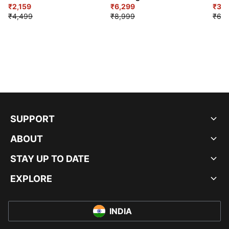
₹2,159
₹6,299
Sho
₹3,3
₹4,499
₹8,999
₹6,9
SUPPORT
ABOUT
STAY UP TO DATE
EXPLORE
INDIA