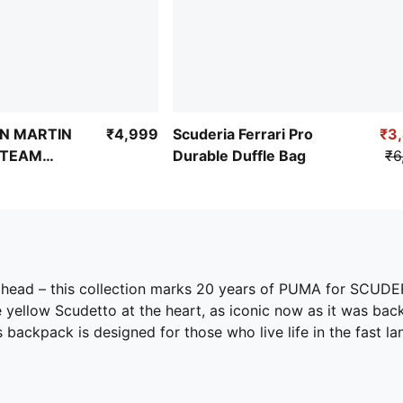
N MARTIN
₹4,999
Scuderia Ferrari Pro
₹3
 TEAM
Durable Duffle Bag
₹6
ahead – this collection marks 20 years of PUMA for SCUDE
 yellow Scudetto at the heart, as iconic now as it was bac
backpack is designed for those who live life in the fast l