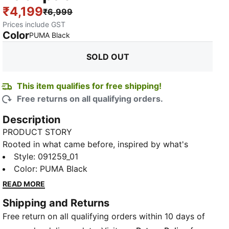
₹4,199
₹6,999
Prices include GST
Color
:
Sold Out
PUMA Black
SOLD OUT
This item qualifies for free shipping!
Free returns on all qualifying orders.
Description
PRODUCT STORY
Rooted in what came before, inspired by what's
ahead – this collection marks 20 years of PUMA for
Style
:
091259_01
SCUDERIA FERRARI HP. The designs fuse vintage
Color
:
PUMA Black
simplicity with forward-looking edge, keeping the
READ MORE
yellow Scudetto at the heart, as iconic now as it was
Shipping and Returns
back then. Featuring a Ferrari TPU logo, PUMA
Free return on all qualifying orders within 10 days of
branding, and a padded laptop compartment, this