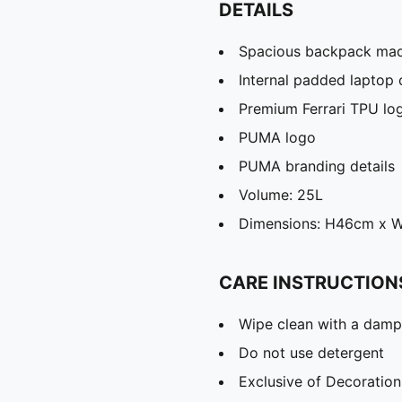
DETAILS
Spacious backpack mad
Internal padded laptop
Premium Ferrari TPU lo
PUMA logo
PUMA branding details
Volume: 25L
Dimensions: H46cm x 
CARE INSTRUCTION
Wipe clean with a damp
Do not use detergent
Exclusive of Decoration