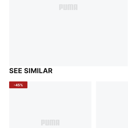
SEE SIMILAR
-45%