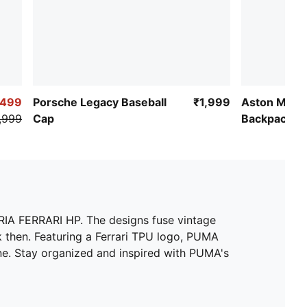
,499
Porsche Legacy Baseball
₹1,999
Aston Marti
,999
Cap
Backpack
RIA FERRARI HP. The designs fuse vintage
k then. Featuring a Ferrari TPU logo, PUMA
ane. Stay organized and inspired with PUMA's