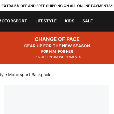
EXTRA 5% OFF AND FREE SHIPPING ON ALL ONLINE PAYMENTS*
MOTORSPORT
LIFESTYLE
KIDS
SALE
CHANGE OF PACE
GEAR UP FOR THE NEW SEASON
FOR HIM
FOR HER
+ 5% OFF ON ONLINE PAYMENTS
estyle Motorsport Backpack