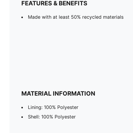
FEATURES & BENEFITS
Made with at least 50% recycled materials
MATERIAL INFORMATION
Lining: 100% Polyester
Shell: 100% Polyester