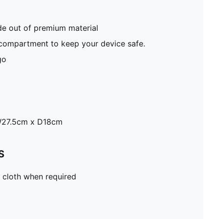
e out of premium material
 compartment to keep your device safe.
go
W27.5cm x D18cm
S
 cloth when required