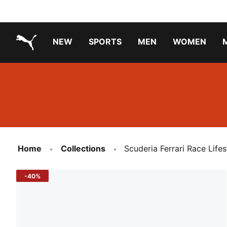
NEW
SPORTS
MEN
WOMEN
PUMA.com
PUMA x TRANSFORMERS
Running Shoes Under ₹3000
Home
Collections
Scuderia Ferrari Race Lif
-40%