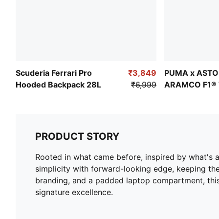
Scuderia Ferrari Pro
₹3,849
PUMA x ASTO
Hooded Backpack 28L
₹6,999
ARAMCO F1®
Backpack 22L
PRODUCT STORY
Rooted in what came before, inspired by what's 
simplicity with forward-looking edge, keeping the
branding, and a padded laptop compartment, this 
signature excellence.