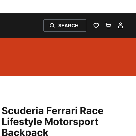
SEARCH
WISHLIST 0
SHOPPING
MY 
Scuderia Ferrari Race
Lifestyle Motorsport
Backpack