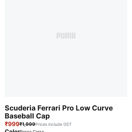
Scuderia Ferrari Pro Low Curve
Baseball Cap
₹999
₹1,999
Prices include GST
Color
Rosso Corsa