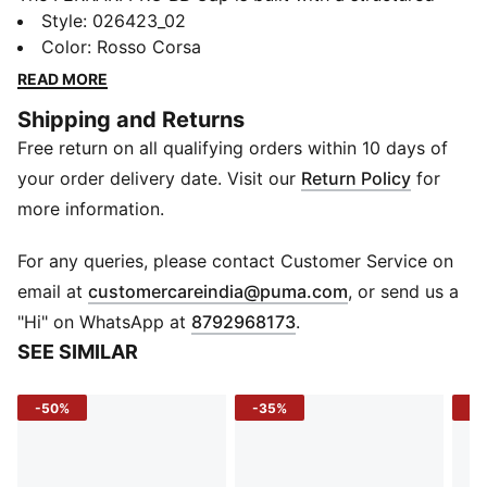
shape, a sleek low curve visor, and a bold Ferrari
Style
:
026423_02
badge up front. Designed for fans who live fast and
Color
:
Rosso Corsa
wear it proud.
READ MORE
FEATURES & BENEFITS
Shipping and Returns
Recycled Materials: Made with at least 50% recycled
Free return on all qualifying orders within 10 days of
content
DETAILS
your order delivery date. Visit our
Return Policy
for
Structure: Structured 5-panel cap with pinch
more information.
Fit: Regular fit, high profile
Visor: Low curved
For any queries, please contact Customer Service on
Closure: Snap back with double row adjuster
(
Opens in new 
email at
customercareindia@puma.com
, or send us a
Logo Front: Premium Ferrari badge on front panel
"Hi" on WhatsApp at
8792968173
.
Logo Back: Embroidered PUMA Cat on back panel
SEE SIMILAR
Eyelets: Embroidered
-50%
-35%
-5