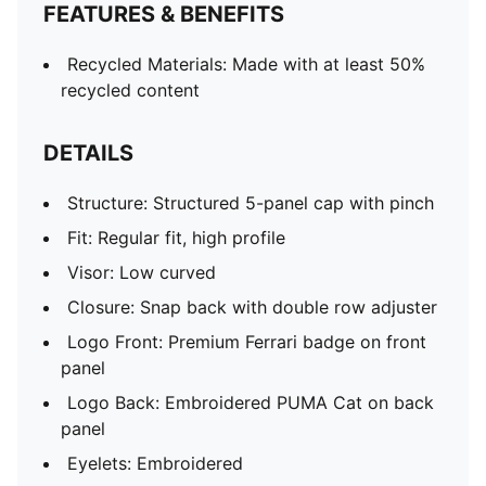
FEATURES & BENEFITS
Recycled Materials: Made with at least 50%
recycled content
DETAILS
Structure: Structured 5-panel cap with pinch
Fit: Regular fit, high profile
Visor: Low curved
Closure: Snap back with double row adjuster
Logo Front: Premium Ferrari badge on front
panel
Logo Back: Embroidered PUMA Cat on back
panel
Eyelets: Embroidered