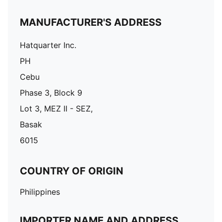
MANUFACTURER'S ADDRESS
Hatquarter Inc.
PH
Cebu
Phase 3, Block 9
Lot 3, MEZ II - SEZ,
Basak
6015
COUNTRY OF ORIGIN
Philippines
IMPORTER NAME AND ADDRESS