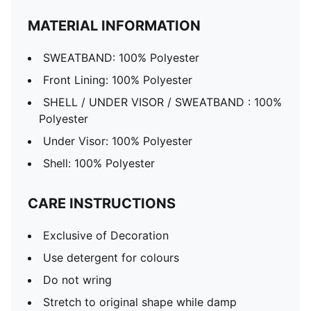
MATERIAL INFORMATION
SWEATBAND: 100% Polyester
Front Lining: 100% Polyester
SHELL / UNDER VISOR / SWEATBAND : 100%
Polyester
Under Visor: 100% Polyester
Shell: 100% Polyester
CARE INSTRUCTIONS
Exclusive of Decoration
Use detergent for colours
Do not wring
Stretch to original shape while damp