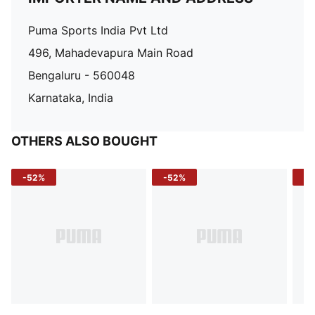
Puma Sports India Pvt Ltd
496, Mahadevapura Main Road
Bengaluru - 560048
Karnataka, India
OTHERS ALSO BOUGHT
-52%
-52%
-3