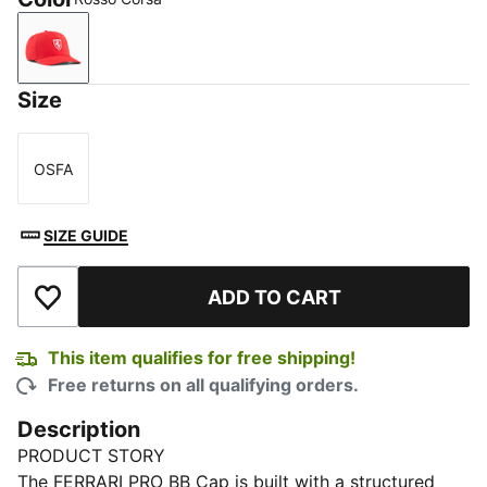
Rosso Corsa
Size
OSFA
Size
SIZE GUIDE
ADD TO CART
Add to Wishlist
This item qualifies for free shipping!
Free returns on all qualifying orders.
Description
PRODUCT STORY
The FERRARI PRO BB Cap is built with a structured