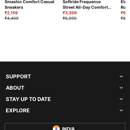
Smashic Comfort Casual
Softride Frequence
Elec
Sneakers
Street All-Day Comfort
Runn
₹2,159
Shoes
₹3,359
₹6,2
₹4,499
₹6,999
₹8,9
SUPPORT
ABOUT
STAY UP TO DATE
EXPLORE
INDIA