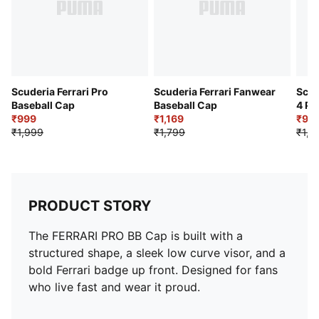
Scuderia Ferrari Pro
Scuderia Ferrari Fanwear
Scud
Baseball Cap
Baseball Cap
4 Pa
₹999
₹1,169
₹99
₹1,999
₹1,799
₹1,9
PRODUCT STORY
The FERRARI PRO BB Cap is built with a
structured shape, a sleek low curve visor, and a
bold Ferrari badge up front. Designed for fans
who live fast and wear it proud.