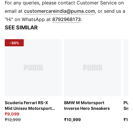
and comfort
For any queries, please contact Customer Service on
DETAILS
(
Opens in new 
email at
customercareindia@puma.com
, or send us a
Regular fit
"Hi" on WhatsApp at
8792968173
.
Synthetic upper
SEE SIMILAR
Synthetic and leather overlays
Lace closure
-30%
Rubber outsole
PUMA and Scuderia Ferrari branding details
Scuderia Ferrari RS-X
BMW M Motorsport
PUMA
Mid Unisex Motorsport
Inverse Hero Sneakers
Snea
Sneakers
₹9,099
₹12,999
₹10,999
₹10,