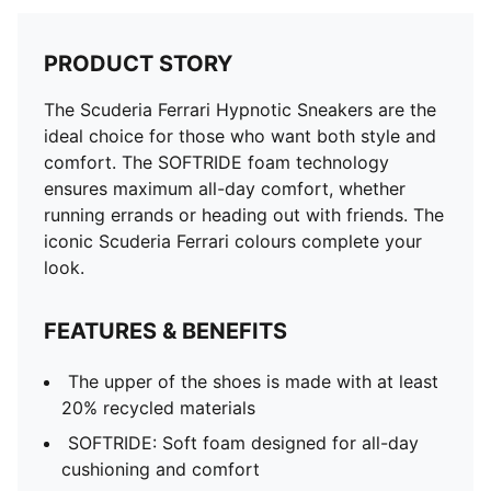
PRODUCT STORY
The Scuderia Ferrari Hypnotic Sneakers are the
ideal choice for those who want both style and
comfort. The SOFTRIDE foam technology
ensures maximum all-day comfort, whether
running errands or heading out with friends. The
iconic Scuderia Ferrari colours complete your
look.
FEATURES & BENEFITS
The upper of the shoes is made with at least
20% recycled materials
SOFTRIDE: Soft foam designed for all-day
cushioning and comfort