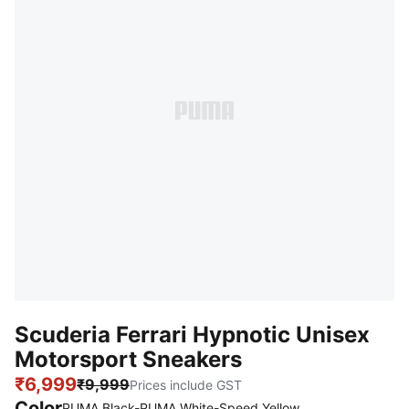
Scuderia Ferrari Hypnotic Unisex
Motorsport Sneakers
₹6,999
₹9,999
Prices include GST
Color
:
Sold Out
PUMA Black-PUMA White-Speed Yellow