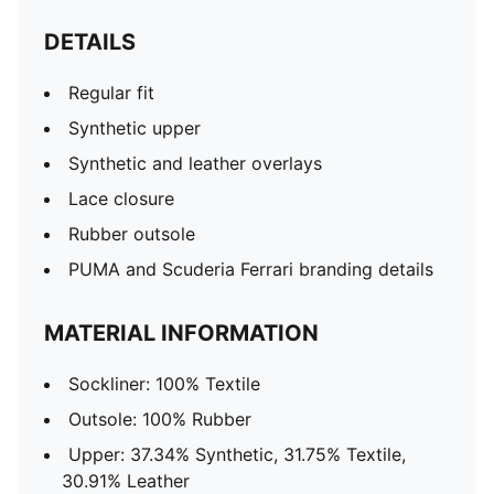
DETAILS
Regular fit
Synthetic upper
Synthetic and leather overlays
Lace closure
Rubber outsole
PUMA and Scuderia Ferrari branding details
MATERIAL INFORMATION
Sockliner: 100% Textile
Outsole: 100% Rubber
Upper: 37.34% Synthetic, 31.75% Textile,
30.91% Leather