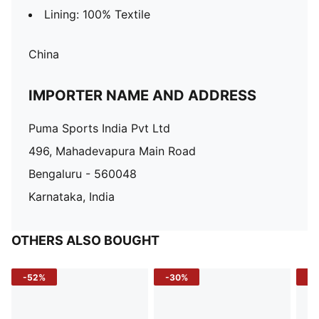
Lining: 100% Textile
China
IMPORTER NAME AND ADDRESS
Puma Sports India Pvt Ltd
496, Mahadevapura Main Road
Bengaluru - 560048
Karnataka, India
OTHERS ALSO BOUGHT
-52%
-30%
-5