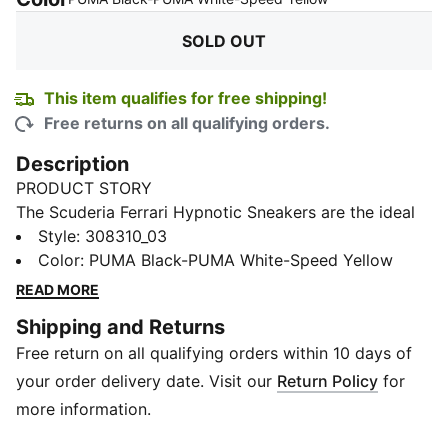
SOLD OUT
This item qualifies for free shipping!
Free returns on all qualifying orders.
Description
PRODUCT STORY
The Scuderia Ferrari Hypnotic Sneakers are the ideal
choice for those who want both style and comfort.
Style
:
308310_03
The SOFTRIDE foam technology ensures maximum all-
Color
:
PUMA Black-PUMA White-Speed Yellow
day comfort, whether running errands or heading out
READ MORE
with friends. The iconic Scuderia Ferrari colours
Shipping and Returns
complete your look.
Free return on all qualifying orders within 10 days of
FEATURES & BENEFITS
The upper of the shoes is made with at least 20%
your order delivery date. Visit our
Return Policy
for
recycled materials
more information.
SOFTRIDE: Soft foam designed for all-day cushioning