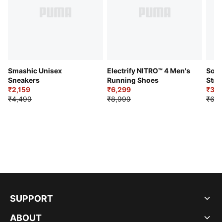
Smashic Unisex
Electrify NITRO™ 4 Men's
Soft
Sneakers
Running Shoes
Stre
₹2,159
₹6,299
Sho
₹3,3
₹4,499
₹8,999
₹6,9
SUPPORT
ABOUT