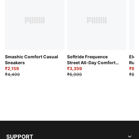
Smashic Comfort Casual
Softride Frequence
Elec
Sneakers
Street All-Day Comfort
Runn
₹2,159
Shoes
₹3,359
₹6,2
₹4,499
₹6,999
₹8,9
SUPPORT