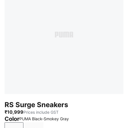
RS Surge Sneakers
₹10,999
Prices include GST
Color
PUMA Black-Smokey Gray