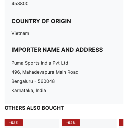
453800
COUNTRY OF ORIGIN
Vietnam
IMPORTER NAME AND ADDRESS
Puma Sports India Pvt Ltd
496, Mahadevapura Main Road
Bengaluru - 560048
Karnataka, India
OTHERS ALSO BOUGHT
-52%
-52%
-3