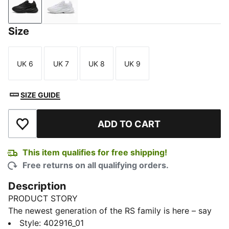
PUMA Black-Smokey Gray
PUMA White-Cool Light Gray
Size
UK 6
UK 7
UK 8
UK 9
Size
Size
Size
Size
SIZE GUIDE
ADD TO CART
Add to Wishlist
This item qualifies for free shipping!
Free returns on all qualifying orders.
Description
PRODUCT STORY
The newest generation of the RS family is here – say
hello to the RS-25. Retaining key elements from the
Style
:
402916_01