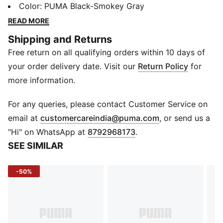
OG styles, like the progressive upper and bold "pod"
Color
:
PUMA Black-Smokey Gray
sole design, this future-retro silhouette is ready to
READ MORE
bring unstoppable energy to the streetwear world.
Shipping and Returns
FEATURES & BENEFITS
Free return on all qualifying orders within 10 days of
Running System: PUMA's comfortable cushioning
technology
your order delivery date. Visit our
Return Policy
for
DETAILS
more information.
Width: Regular
Toe Type: Rounded
For any queries, please contact Customer Service on
Fastener: Laces
(
Opens in new 
email at
customercareindia@puma.com
, or send us a
Textile upper
"Hi" on WhatsApp at
8792968173
.
Heel type: Platform toe
SEE SIMILAR
Lining: Textile
Outsole: Rubber
-50%
Upper: Synthetics; Lining: Textile; Sockliner: Textile;
Midsole: Rubber; Outsole: Rubber