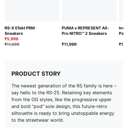
RS-X Efekt PRM
PUMA x REPRESENT All-
Inve
Sneakers
Pro NITRO™ 2 Sneakers
Pok
₹5,999
Snea
₹11,999
₹11,999
₹11,
PRODUCT STORY
The newest generation of the RS family is here –
say hello to the RS-25. Retaining key elements
from the OG styles, like the progressive upper
and bold "pod" sole design, this future-retro
silhouette is ready to bring unstoppable energy
to the streetwear world.