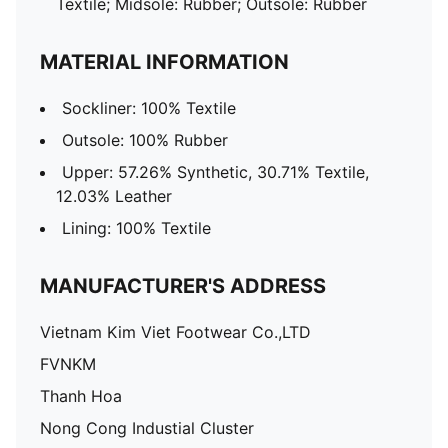
Textile; Midsole: Rubber; Outsole: Rubber
MATERIAL INFORMATION
Sockliner: 100% Textile
Outsole: 100% Rubber
Upper: 57.26% Synthetic, 30.71% Textile,
12.03% Leather
Lining: 100% Textile
MANUFACTURER'S ADDRESS
Vietnam Kim Viet Footwear Co.,LTD
FVNKM
Thanh Hoa
Nong Cong Industial Cluster