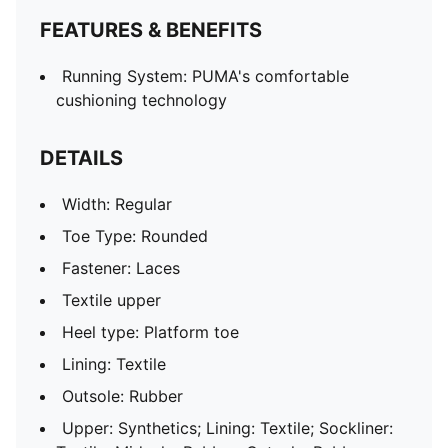
FEATURES & BENEFITS
Running System: PUMA's comfortable
cushioning technology
DETAILS
Width: Regular
Toe Type: Rounded
Fastener: Laces
Textile upper
Heel type: Platform toe
Lining: Textile
Outsole: Rubber
Upper: Synthetics; Lining: Textile; Sockliner: