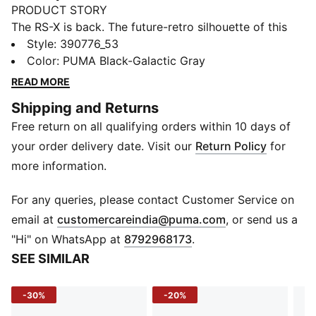
PRODUCT STORY
The RS-X is back. The future-retro silhouette of this
sneaker returns with a progressive aesthetic and
Style
:
390776_53
angular details, complete with nubuck and suede
Color
:
PUMA Black-Galactic Gray
overlays. The combo’s all about a disruptive design to
READ MORE
showcase your disruptive style.
Shipping and Returns
FEATURES & BENEFITS
Free return on all qualifying orders within 10 days of
PUMA’s leather products support responsible
manufacturing via the Leather Working
your order delivery date. Visit our
Return Policy
for
Group.www.leatherworkinggroup.com
more information.
Running System: PUMA's comfortable cushioning
technology celebrates the reinvention of a unique
For any queries, please contact Customer Service on
moment and movement in culture
(
Opens in new 
email at
customercareindia@puma.com
, or send us a
DETAILS
"Hi" on WhatsApp at
8792968173
.
Mesh upper with nubuck and suede overlays
SEE SIMILAR
PU midsole with RS Technology
Rubber outsole
-30%
-20%
PUMA Formstrip on lateral and medial sides
PUMA branding details