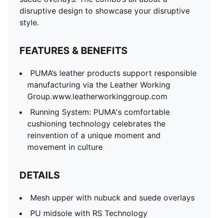
disruptive design to showcase your disruptive
style.
FEATURES & BENEFITS
PUMA’s leather products support responsible
manufacturing via the Leather Working
Group.www.leatherworkinggroup.com
Running System: PUMA's comfortable
cushioning technology celebrates the
reinvention of a unique moment and
movement in culture
DETAILS
Mesh upper with nubuck and suede overlays
PU midsole with RS Technology