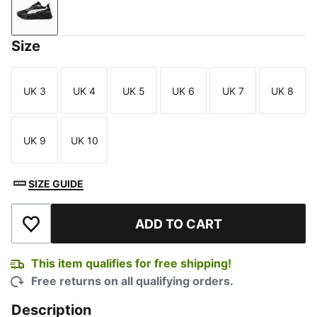
PUMA Black-Galactic Gray
Size
UK 3
UK 4
UK 5
UK 6
UK 7
UK 8
Size
Size
Size
Size
Size
Size
UK 9
UK 10
Size
Size
SIZE GUIDE
ADD TO CART
Add to Wishlist
This item qualifies for free shipping!
Free returns on all qualifying orders.
Description