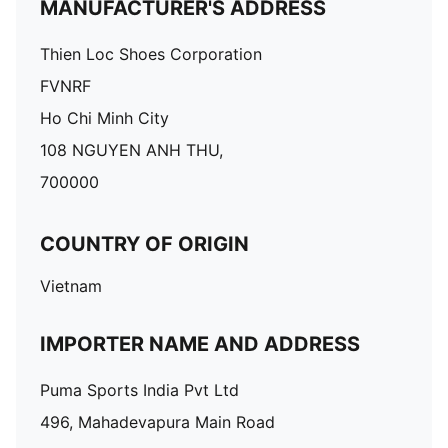
MANUFACTURER'S ADDRESS
Thien Loc Shoes Corporation
FVNRF
Ho Chi Minh City
108 NGUYEN ANH THU,
700000
COUNTRY OF ORIGIN
Vietnam
IMPORTER NAME AND ADDRESS
Puma Sports India Pvt Ltd
496, Mahadevapura Main Road