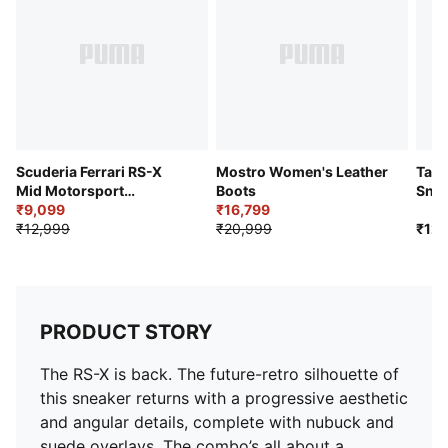
Upper: Synthetics; Lining: Textile; Sockliner: Textile;
Midsole: PU; Outsole: Rubber
Scuderia Ferrari RS-X
Mostro Women's Leather
Talo
Mid Motorsport
Boots
Snea
Sneakers
₹9,099
₹16,799
₹12,999
₹20,999
₹12,
PRODUCT STORY
The RS-X is back. The future-retro silhouette of
this sneaker returns with a progressive aesthetic
and angular details, complete with nubuck and
suede overlays. The combo’s all about a