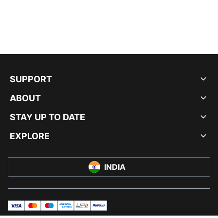
SUPPORT
ABOUT
STAY UP TO DATE
EXPLORE
INDIA
visa
master
maestro
americanExpress
UPI
rupay