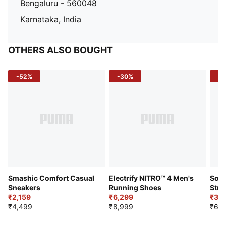
Bengaluru - 560048
Karnataka, India
OTHERS ALSO BOUGHT
-52%
-30%
-5
Smashic Comfort Casual
Electrify NITRO™ 4 Men's
Soft
Sneakers
Running Shoes
Stre
₹2,159
₹6,299
Sho
₹3,3
₹4,499
₹8,999
₹6,9