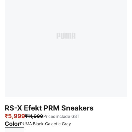
RS-X Efekt PRM Sneakers
₹5,999
₹11,999
Prices include GST
Color
PUMA Black-Galactic Gray