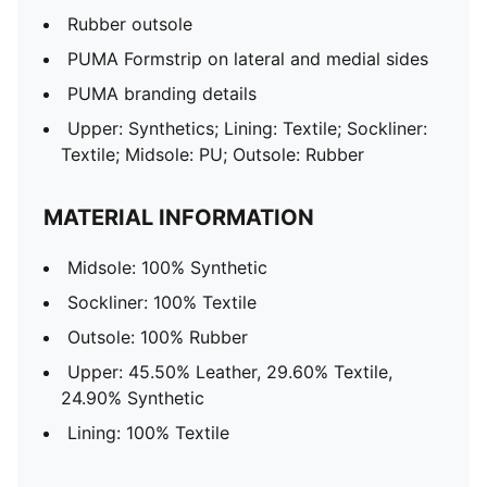
Rubber outsole
PUMA Formstrip on lateral and medial sides
PUMA branding details
Upper: Synthetics; Lining: Textile; Sockliner:
Textile; Midsole: PU; Outsole: Rubber
MATERIAL INFORMATION
Midsole: 100% Synthetic
Sockliner: 100% Textile
Outsole: 100% Rubber
Upper: 45.50% Leather, 29.60% Textile,
24.90% Synthetic
Lining: 100% Textile