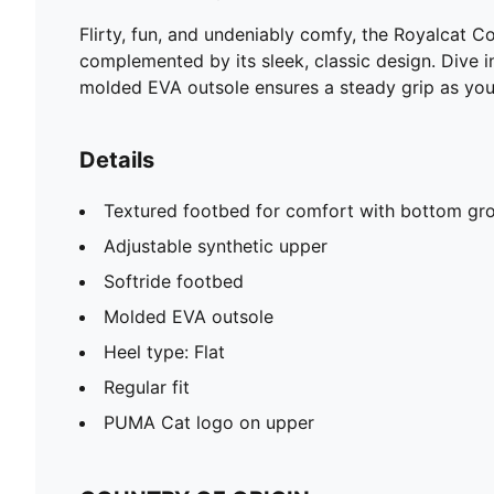
Flirty, fun, and undeniably comfy, the Royalcat C
complemented by its sleek, classic design. Dive i
molded EVA outsole ensures a steady grip as you
Details
Textured footbed for comfort with bottom gro
Adjustable synthetic upper
Softride footbed
Molded EVA outsole
Heel type: Flat
Regular fit
PUMA Cat logo on upper