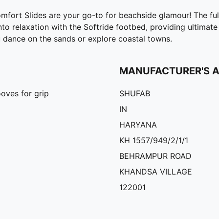
omfort Slides are your go-to for beachside glamour! The ful
nto relaxation with the Softride footbed, providing ultimat
 dance on the sands or explore coastal towns.
MANUFACTURER'S 
oves for grip
SHUFAB
IN
HARYANA
KH 1557/949/2/1/1
BEHRAMPUR ROAD
KHANDSA VILLAGE
122001