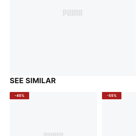
SEE SIMILAR
-45%
-55%