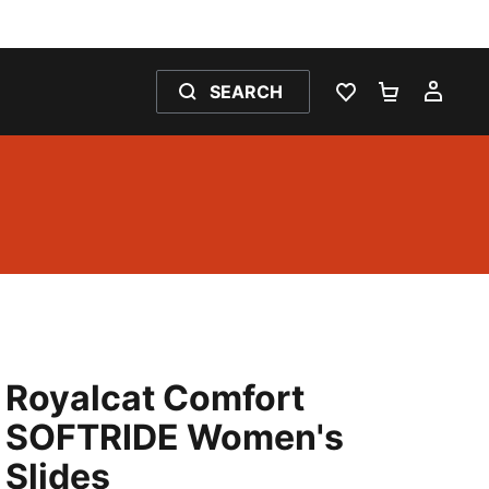
SEARCH
WISHLIST 0
SHOPPING
MY 
Royalcat Comfort
SOFTRIDE Women's
Slides