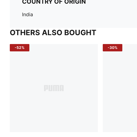
COUNTRY OF ORIGIN
India
OTHERS ALSO BOUGHT
-52%
-30%