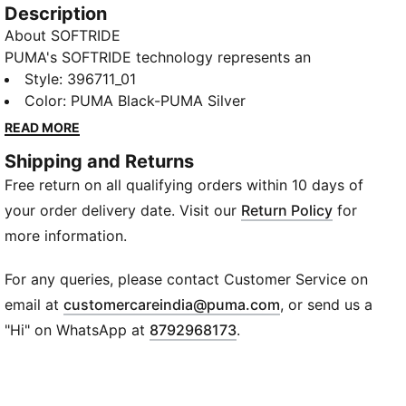
Description
About SOFTRIDE
PUMA's SOFTRIDE technology represents an
advancement in footwear comfort. It incorporates
Style
:
396711_01
our softest foam, designed to deliver extreme
Color
:
PUMA Black-PUMA Silver
cushioning that promotes sustained comfort
READ MORE
throughout the day. The SOFTRIDE midsole, softer
Shipping and Returns
and lighter than traditional EVA, extends through the
Free return on all qualifying orders within 10 days of
full length of the shoe. This innovative construction
enhances the wearer's experience, providing
your order delivery date. Visit our
Return Policy
for
lightweight support during daily activities.
more information.
Product Story
Flirty, fun, and undeniably comfy, the Royalcat
For any queries, please contact Customer Service on
Comfort Slides are your go-to for beachside
(
Opens in new wi
email at
customercareindia@puma.com
, or send us a
glamour! The fully adjustable upper allows a
"Hi" on WhatsApp at
8792968173
.
customized fit, complemented by its sleek, classic
design. Dive into relaxation with the Softride footbed,
providing ultimate cushioning for those long beach
walks. The molded EVA outsole ensures a steady grip