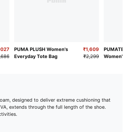
,027
PUMA PLUSH Women's
₹1,609
PUMATECH 
,686
Everyday Tote Bag
₹2,299
Women's Re
Pants
oam, designed to deliver extreme cushioning that
A, extends through the full length of the shoe.
ivities.