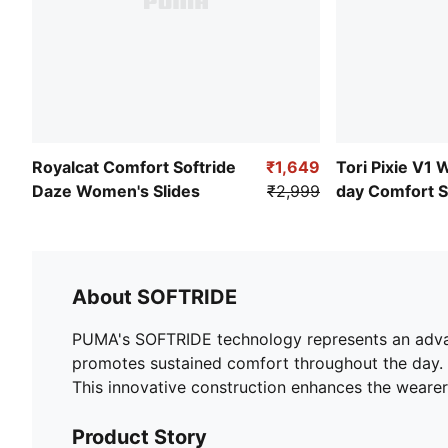
Royalcat Comfort Softride
₹1,649
Tori Pixie V1 
Daze Women's Slides
₹2,999
day Comfort 
About SOFTRIDE
PUMA's SOFTRIDE technology represents an advanc
promotes sustained comfort throughout the day. T
This innovative construction enhances the wearer'
Product Story