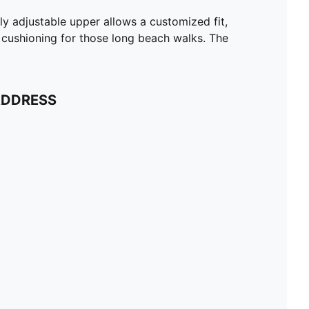
ly adjustable upper allows a customized fit,
e cushioning for those long beach walks. The
ADDRESS