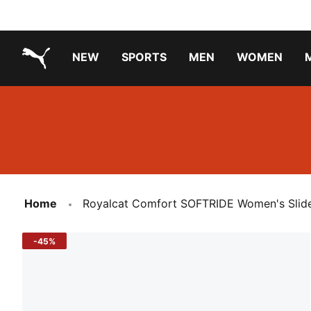
NEW
SPORTS
MEN
WOMEN
PUMA.com
PUMA x TRANSFORMERS
PUMA X DORA THE EXPLORER
Running Shoes Under ₹3000
Home
Royalcat Comfort SOFTRIDE Women's Slid
-45%