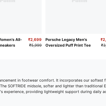
Women's All-
₹2,699
Porsche Legacy Men's
₹2
Sneakers
₹5,999
Oversized Puff Print Tee
₹3
ement in footwear comfort. It incorporates our softest f
he SOFTRIDE midsole, softer and lighter than traditional EV
s experience, providing lightweight support during daily act