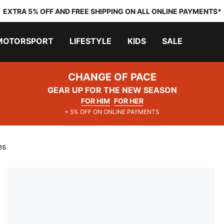
EXTRA 5% OFF AND FREE SHIPPING ON ALL ONLINE PAYMENTS*
MOTORSPORT
LIFESTYLE
KIDS
SALE
CHANGE OF PACE
GEAR UP FOR THE NEW SEASON
FOR HIM
FOR HER
+ 5% OFF ON ONLINE PAYMENTS
es