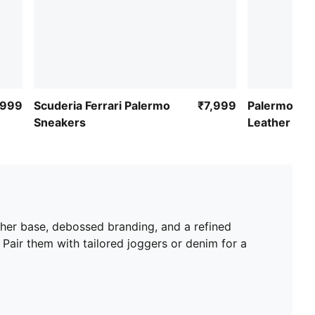
,999
Scuderia Ferrari Palermo
₹7,999
Palermo Cl
Sneakers
Leather Sne
ather base, debossed branding, and a refined
 Pair them with tailored joggers or denim for a