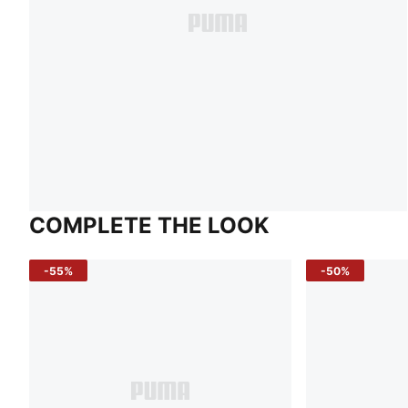
COMPLETE THE LOOK
-55%
-50%