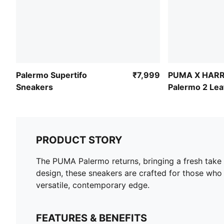
Palermo Supertifo
₹7,999
PUMA X HAR
Sneakers
Palermo 2 Le
Sneakers
PRODUCT STORY
The PUMA Palermo returns, bringing a fresh take o
design, these sneakers are crafted for those who 
versatile, contemporary edge.
FEATURES & BENEFITS