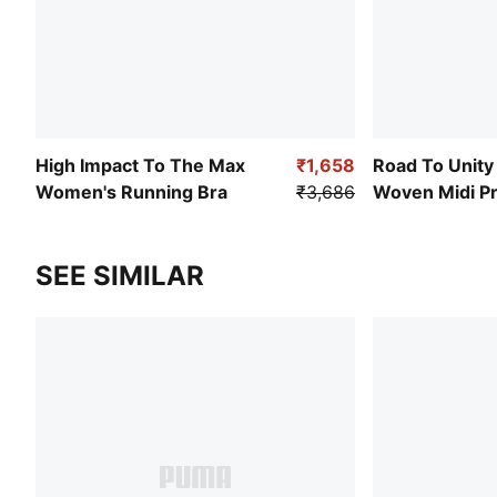
High Impact To The Max
₹1,658
Road To Unit
Women's Running Bra
₹3,686
Woven Midi Pr
Pleated Skirt
SEE SIMILAR