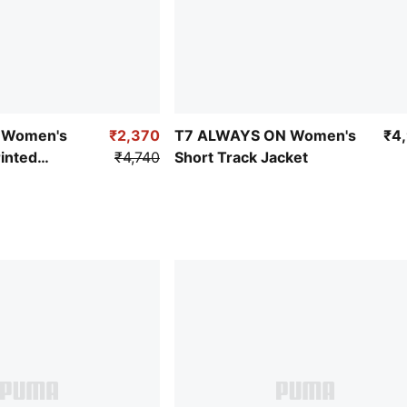
y Women's
₹2,370
T7 ALWAYS ON Women's
₹4
inted
₹4,740
Short Track Jacket