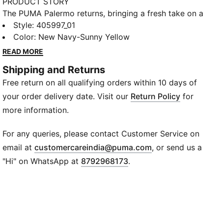
PRODUCT STORY
The PUMA Palermo returns, bringing a fresh take on a
classic with the Road to Unity edition. Featuring a
Style
:
405997_01
leather base, debossed branding, and a refined
Color
:
New Navy-Sunny Yellow
design, these sneakers are crafted for those who
READ MORE
embrace individuality while celebrating collective
Shipping and Returns
strength. Pair them with tailored joggers or denim for
Free return on all qualifying orders within 10 days of
a versatile, contemporary edge.
FEATURES & BENEFITS
your order delivery date. Visit our
Return Policy
for
Heritage Meets Modernity: Archival Palermo
more information.
silhouette reimagined for today.
Detailed Accents: Debossed and screen-printed
For any queries, please contact Customer Service on
branding for a refined look.
(
Opens in new wi
email at
customercareindia@puma.com
, or send us a
Comfortable Wear: Ortholite mesh sockliner for
"Hi" on WhatsApp at
8792968173
.
superior breathability.
Effortless Versatility: Designed to complement both
casual and elevated styles.
DETAILS
Rubber outsole