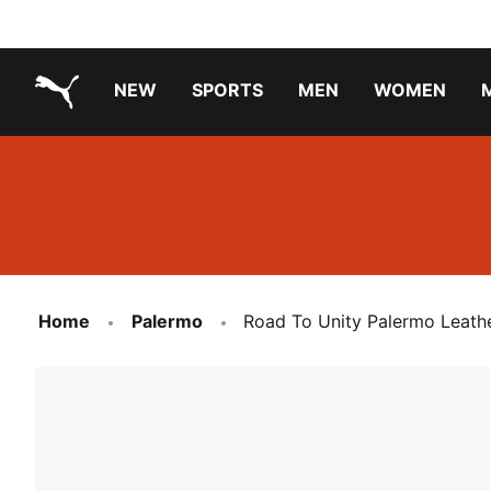
NEW
SPORTS
MEN
WOMEN
PUMA.com
PUMA x TRANSFORMERS
Running Shoes Under ₹3000
Home
Palermo
Road To Unity Palermo Leath