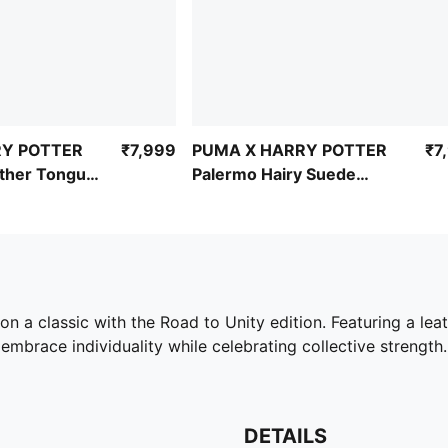
RY POTTER
₹7,999
PUMA X HARRY POTTER
₹7
ather Tongue
Palermo Hairy Suede
Formstrip Sneakers
n a classic with the Road to Unity edition. Featuring a le
embrace individuality while celebrating collective strength.
DETAILS