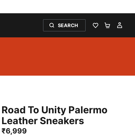
SEARCH
WISHLIST 0
SHOPPING
MY 
Road To Unity Palermo
Leather Sneakers
₹6,999