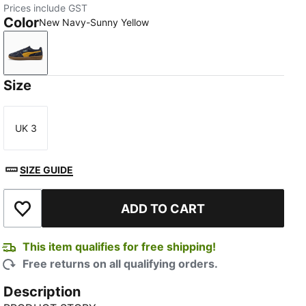
Prices include GST
Color
New Navy-Sunny Yellow
New Navy-Sunny Yellow
Size
UK 3
Size
SIZE GUIDE
ADD TO CART
Add to Wishlist
This item qualifies for free shipping!
Free returns on all qualifying orders.
Description