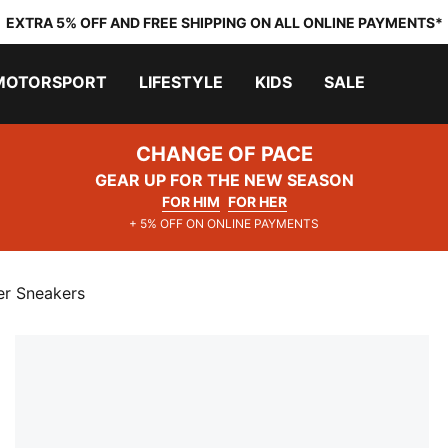
EXTRA 5% OFF AND FREE SHIPPING ON ALL ONLINE PAYMENTS*
MOTORSPORT
LIFESTYLE
KIDS
SALE
CHANGE OF PACE
GEAR UP FOR THE NEW SEASON
FOR HIM
FOR HER
+ 5% OFF ON ONLINE PAYMENTS
er Sneakers