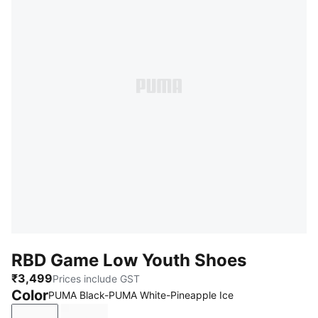
RBD Game Low Youth Shoes
₹3,499
Prices include GST
Color
PUMA Black-PUMA White-Pineapple Ice