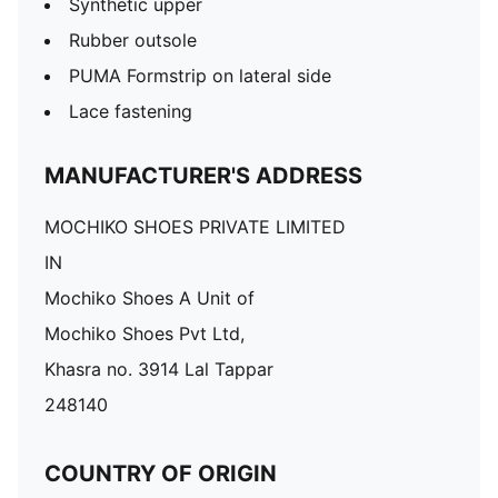
Synthetic upper
Rubber outsole
PUMA Formstrip on lateral side
Lace fastening
MANUFACTURER'S ADDRESS
MOCHIKO SHOES PRIVATE LIMITED
IN
Mochiko Shoes A Unit of
Mochiko Shoes Pvt Ltd,
Khasra no. 3914 Lal Tappar
248140
COUNTRY OF ORIGIN