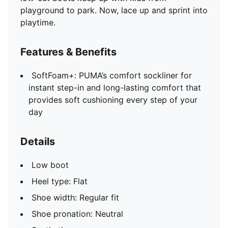
playground to park. Now, lace up and sprint into
playtime.
Features & Benefits
SoftFoam+: PUMA’s comfort sockliner for
instant step-in and long-lasting comfort that
provides soft cushioning every step of your
day
Details
Low boot
Heel type: Flat
Shoe width: Regular fit
Shoe pronation: Neutral