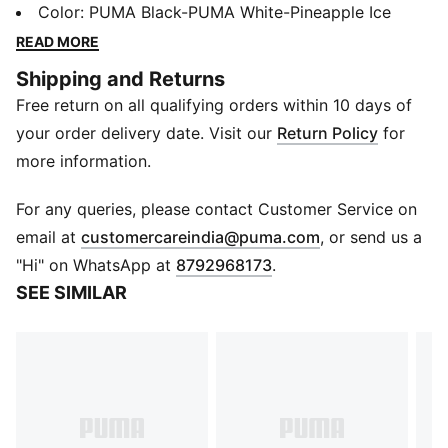
roam free in perforated synthetic upper, a durable
Color
:
PUMA Black-PUMA White-Pineapple Ice
rubber sole and SoftFoam sockliner offering ultimate
READ MORE
comfort and cushioning. Built for little thrill-seekers,
Shipping and Returns
these low-cut boots keep up with kids from
Free return on all qualifying orders within 10 days of
playground to park. Now, lace up and sprint into
playtime.
your order delivery date. Visit our
Return Policy
for
Features & Benefits
more information.
SoftFoam+: PUMA’s comfort sockliner for instant step-
in and long-lasting comfort that provides soft
For any queries, please contact Customer Service on
cushioning every step of your day
(
Opens in new 
email at
customercareindia@puma.com
, or send us a
Details
"Hi" on WhatsApp at
8792968173
.
Low boot
SEE SIMILAR
Heel type: Flat
Shoe width: Regular fit
Shoe pronation: Neutral
Synthetic upper
Rubber outsole
PUMA Formstrip on lateral side
Lace fastening