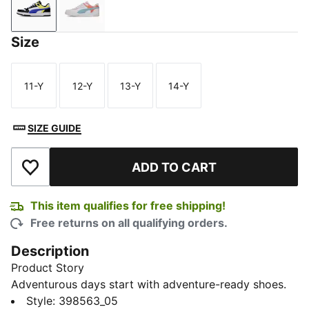
PUMA Black-PUMA White-Pineapple Ice
Jasmine Flower-Rosy Outlook-Seafoam
Size
11-Y
12-Y
13-Y
14-Y
Size
Size
Size
Size
SIZE GUIDE
ADD TO CART
Add to Wishlist
This item qualifies for free shipping!
Free returns on all qualifying orders.
Description
Product Story
Adventurous days start with adventure-ready shoes.
The RBD Game Low Youth Shoes lets little explorers
Style
:
398563_05