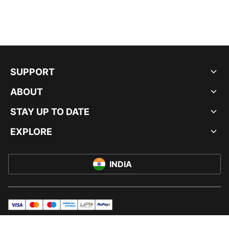
SUPPORT
ABOUT
STAY UP TO DATE
EXPLORE
INDIA
visa
master
maestro
americanExpress
UPI
rupay
© PUMA INDIA LTD, 2026. ALL RIGHTS RESERVED.