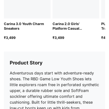
Carina 3.0 Youth Charm
Carina 2.0 Girls'
PUMA
Sneakers
Platform Casual
Trai
Sneakers
₹3,499
₹3,499
₹4,4
Product Story
Adventurous days start with adventure-ready
shoes. The RBD Game Low Youth Shoes lets
little explorers roam free in perforated synthetic
upper, a durable rubber sole and SoftFoam
sockliner offering ultimate comfort and
cushioning. Built for little thrill-seekers, these
low-cut boots keep up with kids from