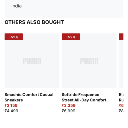
India
OTHERS ALSO BOUGHT
-52%
-52%
-3
Smashic Comfort Casual
Softride Frequence
Elec
Sneakers
Street All-Day Comfort
Runn
₹2,159
Shoes
₹3,359
₹6,2
₹4,499
₹6,999
₹8,9