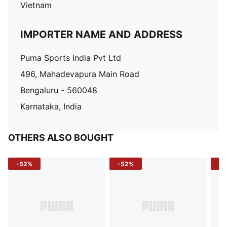
Vietnam
IMPORTER NAME AND ADDRESS
Puma Sports India Pvt Ltd
496, Mahadevapura Main Road
Bengaluru - 560048
Karnataka, India
OTHERS ALSO BOUGHT
-52%
-52%
-3