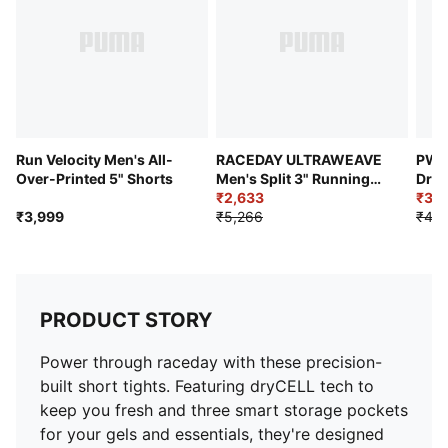
Run Velocity Men's All-
RACEDAY ULTRAWEAVE
PWR
Over-Printed 5" Shorts
Men's Split 3" Running
Dry 
Shorts
₹2,633
Laye
₹3,9
₹3,999
₹5,266
₹4,9
PRODUCT STORY
Power through raceday with these precision-
built short tights. Featuring dryCELL tech to
keep you fresh and three smart storage pockets
for your gels and essentials, they're designed