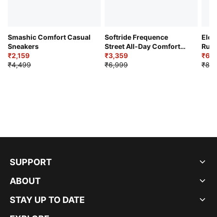
Smashic Comfort Casual
Softride Frequence
Elec
Sneakers
Street All-Day Comfort
Runn
₹2,159
Shoes
₹3,359
₹6,2
₹4,499
₹6,999
₹8,9
SUPPORT
ABOUT
STAY UP TO DATE