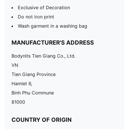
Exclusive of Decoration
Do not iron print
Wash garment in a washing bag
MANUFACTURER'S ADDRESS
Bodynits Tien Giang Co., Ltd.
VN
Tien Giang Province
Hamlet 6,
Binh Phu Commune
81000
COUNTRY OF ORIGIN