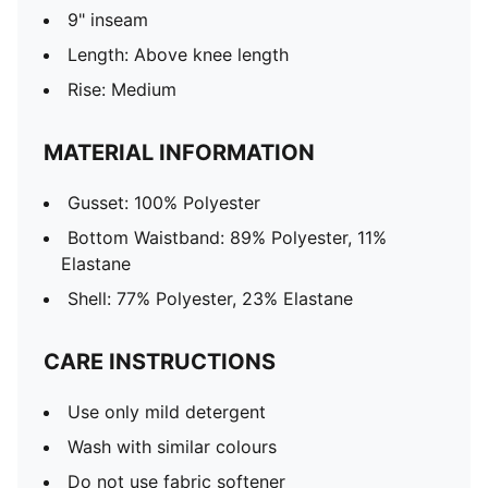
9" inseam
Length: Above knee length
Rise: Medium
MATERIAL INFORMATION
Gusset: 100% Polyester
Bottom Waistband: 89% Polyester, 11%
Elastane
Shell: 77% Polyester, 23% Elastane
CARE INSTRUCTIONS
Use only mild detergent
Wash with similar colours
Do not use fabric softener