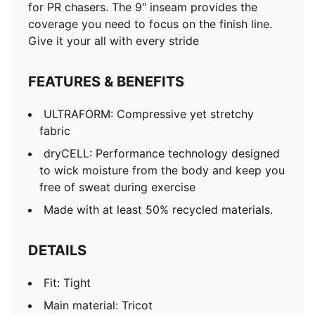
for PR chasers. The 9" inseam provides the
coverage you need to focus on the finish line.
Give it your all with every stride
FEATURES & BENEFITS
ULTRAFORM: Compressive yet stretchy
fabric
dryCELL: Performance technology designed
to wick moisture from the body and keep you
free of sweat during exercise
Made with at least 50% recycled materials.
DETAILS
Fit: Tight
Main material: Tricot