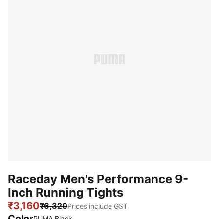
Raceday Men's Performance 9-
Inch Running Tights
₹3,160
₹6,320
Prices include GST
Color
PUMA Black