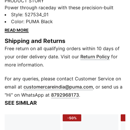
PRODUCT STORY
Power through raceday with these precision-built
short tights. Featuring dryCELL tech to keep you fresh
Style
:
527534_01
and three smart storage pockets for your gels and
Color
:
PUMA Black
essentials, they're designed for PR chasers. The 9"
READ MORE
inseam provides the coverage you need to focus on
Shipping and Returns
the finish line. Give it your all with every stride
Free return on all qualifying orders within 10 days of
FEATURES & BENEFITS
ULTRAFORM: Compressive yet stretchy fabric
your order delivery date. Visit our
Return Policy
for
dryCELL: Performance technology designed to wick
more information.
moisture from the body and keep you free of sweat
during exercise
For any queries, please contact Customer Service on
Made with at least 50% recycled materials.
(
Opens in new 
email at
customercareindia@puma.com
, or send us a
DETAILS
"Hi" on WhatsApp at
8792968173
.
Fit: Tight
SEE SIMILAR
Main material: Tricot
9" inseam
-50%
-2
Length: Above knee length
Rise: Medium