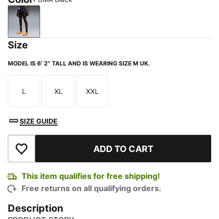
PUMA Black
Size
MODEL IS 6' 2" TALL AND IS WEARING SIZE M UK.
L
XL
XXL
Size
Size
Size
SIZE GUIDE
ADD TO CART
Add to Wishlist
This item qualifies for free shipping!
Free returns on all qualifying orders.
Description