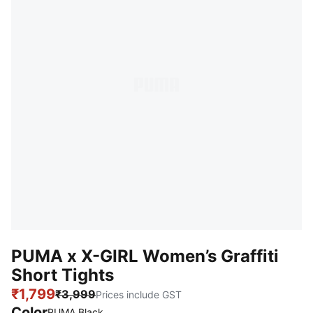
PUMA x X-GIRL Women’s Graffiti
Short Tights
₹1,799
₹3,999
Prices include GST
Color
:
Sold Out
PUMA Black