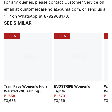
Material: 250 gsm, single jersey fabric
For any queries, please contact Customer Service on
Waistband: Elastic waistband for a secure fit
(
Opens in new 
email at
customercareindia@puma.com
, or send us a
Design: All-over-print graffiti graphic
"Hi" on WhatsApp at
8792968173
.
Branding: PUMA x X-GIRL co-branding
SEE SIMILAR
-55%
-50%
-4
Train Fave Women's High
EVOSTRIPE Women's
WAR
Waisted 7/8 Training
Tights
Wome
Tights
₹1,658
₹1,579
Point
₹1,7
₹3,686
₹3,159
₹3,1