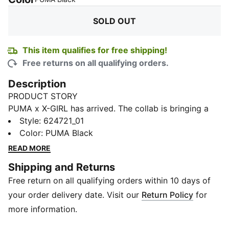
SOLD OUT
This item qualifies for free shipping!
Free returns on all qualifying orders.
Description
PRODUCT STORY
PUMA x X-GIRL has arrived. The collab is bringing a
modern, feminine edge to classic street and skate
Style
:
624721_01
aesthetics and features bold and aggressive pieces
Color
:
PUMA Black
with graffiti-inspired graphics and a DIY aesthetic.
READ MORE
These short tights goes all out with an all-over-print
Shipping and Returns
graffiti graphic.
Free return on all qualifying orders within 10 days of
DETAILS
Fit: Tight fit
your order delivery date. Visit our
Return Policy
for
Rise: Medium rise on waist
more information.
Length: Above knee length