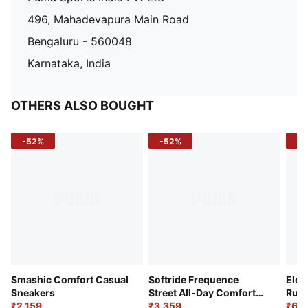
496, Mahadevapura Main Road
Bengaluru - 560048
Karnataka, India
OTHERS ALSO BOUGHT
-52%
-52%
-3
Smashic Comfort Casual
Softride Frequence
Elec
Sneakers
Street All-Day Comfort
Runn
₹2,159
Shoes
₹3,359
₹6,2