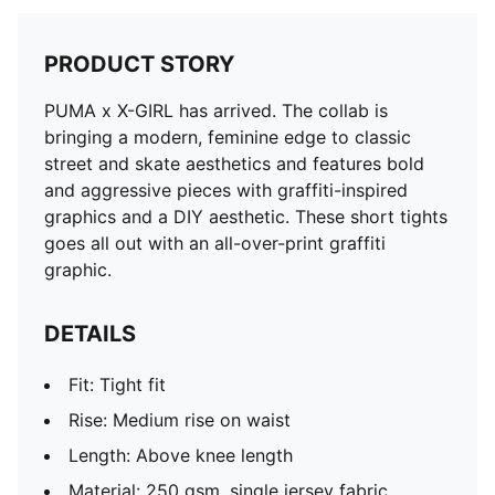
PRODUCT STORY
PUMA x X-GIRL has arrived. The collab is
bringing a modern, feminine edge to classic
street and skate aesthetics and features bold
and aggressive pieces with graffiti-inspired
graphics and a DIY aesthetic. These short tights
goes all out with an all-over-print graffiti
graphic.
DETAILS
Fit: Tight fit
Rise: Medium rise on waist
Length: Above knee length
Material: 250 gsm, single jersey fabric