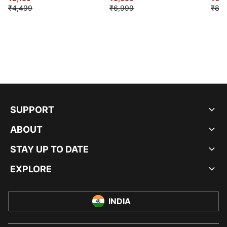
₹4,499
₹6,999
₹8,9
SUPPORT
ABOUT
STAY UP TO DATE
EXPLORE
INDIA