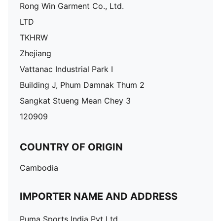
Rong Win Garment Co., Ltd.
LTD
TKHRW
Zhejiang
Vattanac Industrial Park I
Building J, Phum Damnak Thum 2
Sangkat Stueng Mean Chey 3
120909
COUNTRY OF ORIGIN
Cambodia
IMPORTER NAME AND ADDRESS
Puma Sports India Pvt Ltd