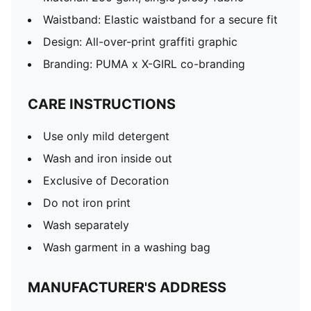
Waistband: Elastic waistband for a secure fit
Design: All-over-print graffiti graphic
Branding: PUMA x X-GIRL co-branding
CARE INSTRUCTIONS
Use only mild detergent
Wash and iron inside out
Exclusive of Decoration
Do not iron print
Wash separately
Wash garment in a washing bag
MANUFACTURER'S ADDRESS