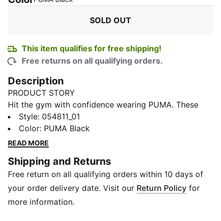
SOLD OUT
This item qualifies for free shipping!
Free returns on all qualifying orders.
Description
PRODUCT STORY
Hit the gym with confidence wearing PUMA. These
wristbands keep you fresh and focused, featuring an
Style
:
054811_01
embroidered PUMA cat logo and PUMA x HYROX
Color
:
PUMA Black
branding. Pack includes two wristbands to keep you
READ MORE
stylish and ready for any workout.
Shipping and Returns
DETAILS
Free return on all qualifying orders within 10 days of
Perfect fit for all wrist sizes
Embroidered PUMA Cat logo
your order delivery date. Visit our
Return Policy
for
Suitable for athletes of all ages
more information.
Ideal for use during training, HYROX events, and