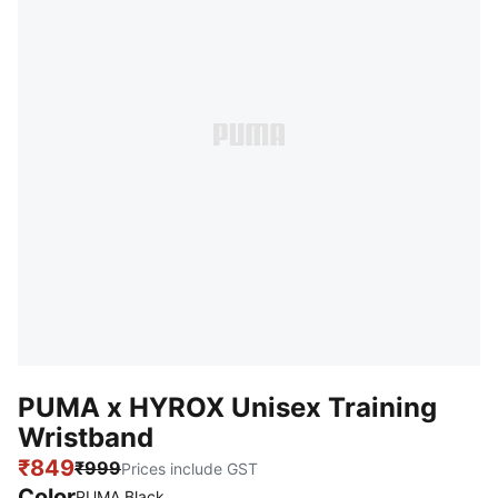
PUMA x HYROX Unisex Training
Wristband
₹849
₹999
Prices include GST
Color
:
Sold Out
PUMA Black