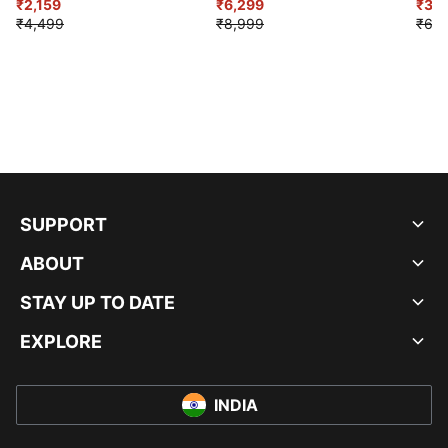
₹2,159
₹6,299
Sho
₹3,3
₹4,499
₹8,999
₹6,9
SUPPORT
ABOUT
STAY UP TO DATE
EXPLORE
INDIA