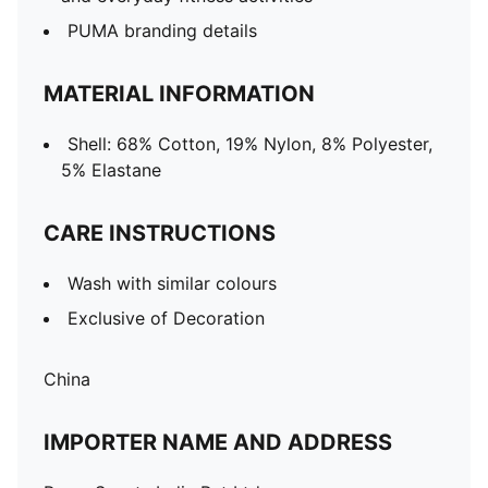
PUMA branding details
MATERIAL INFORMATION
Shell: 68% Cotton, 19% Nylon, 8% Polyester,
5% Elastane
CARE INSTRUCTIONS
Wash with similar colours
Exclusive of Decoration
China
IMPORTER NAME AND ADDRESS