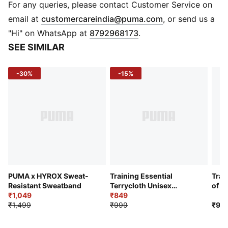
everyday fitness activities
For any queries, please contact Customer Service on
PUMA branding details
(
Opens in new 
email at
customercareindia@puma.com
, or send us a
"Hi" on WhatsApp at
8792968173
.
SEE SIMILAR
-30%
-15%
PUMA x HYROX Sweat-
Training Essential
Trai
Resistant Sweatband
Terrycloth Unisex
of 2
₹1,049
Wristband
₹849
Wri
₹1,499
₹999
₹99