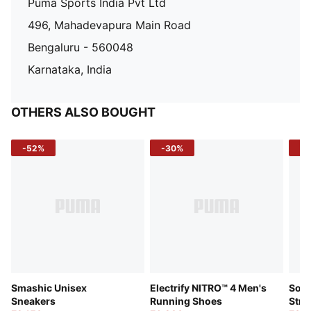
Puma Sports India Pvt Ltd
496, Mahadevapura Main Road
Bengaluru - 560048
Karnataka, India
OTHERS ALSO BOUGHT
-52%
-30%
-5
Smashic Unisex
Electrify NITRO™ 4 Men's
Soft
Sneakers
Running Shoes
Stre