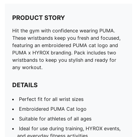
PRODUCT STORY
Hit the gym with confidence wearing PUMA.
These wristbands keep you fresh and focused,
featuring an embroidered PUMA cat logo and
PUMA x HYROX branding. Pack includes two
wristbands to keep you stylish and ready for
any workout.
DETAILS
Perfect fit for all wrist sizes
Embroidered PUMA Cat logo
Suitable for athletes of all ages
Ideal for use during training, HYROX events,
and everyday fitness activities