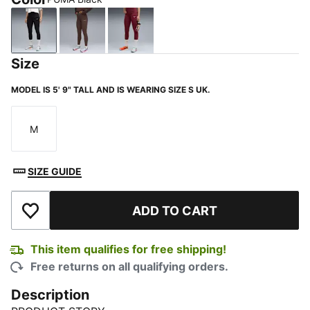
PUMA Black
Chocolate Brown
Ruby Shimmer
Size
MODEL IS 5' 9" TALL AND IS WEARING SIZE S UK.
M
Size
SIZE GUIDE
ADD TO CART
Add to Wishlist
This item qualifies for free shipping!
Free returns on all qualifying orders.
Description