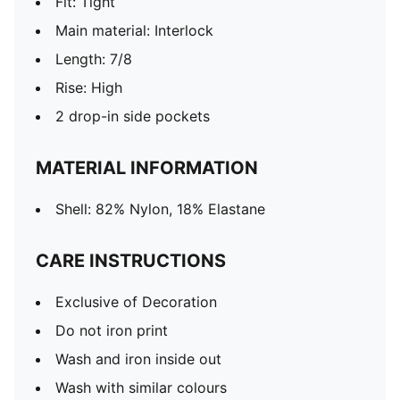
Fit: Tight
Main material: Interlock
Length: 7/8
Rise: High
2 drop-in side pockets
MATERIAL INFORMATION
Shell: 82% Nylon, 18% Elastane
CARE INSTRUCTIONS
Exclusive of Decoration
Do not iron print
Wash and iron inside out
Wash with similar colours