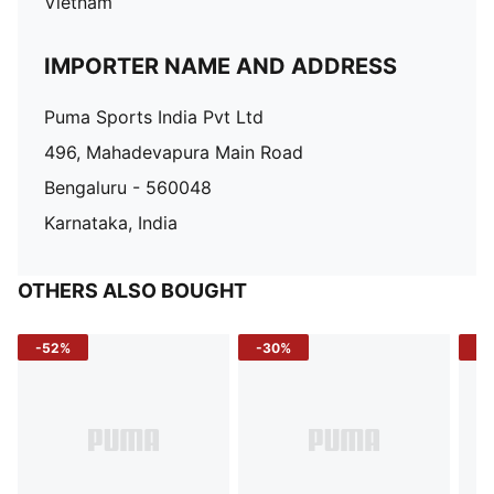
Vietnam
IMPORTER NAME AND ADDRESS
Puma Sports India Pvt Ltd
496, Mahadevapura Main Road
Bengaluru - 560048
Karnataka, India
OTHERS ALSO BOUGHT
-52%
-30%
-5