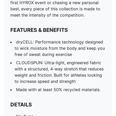
first HYROX event or chasing a new personal
best, every piece of this collection is made to
meet the intensity of the competition.
FEATURES & BENEFITS
dryCELL: Performance technology designed
to wick moisture from the body and keep you
free of sweat during exercise
CLOUDSPUN: Ultra-light, engineered fabric
with a structured, 4-way stretch that reduces
weight and friction. Built for athletes looking
to increase speed and strength
Made with at least 50% recycled materials.
DETAILS