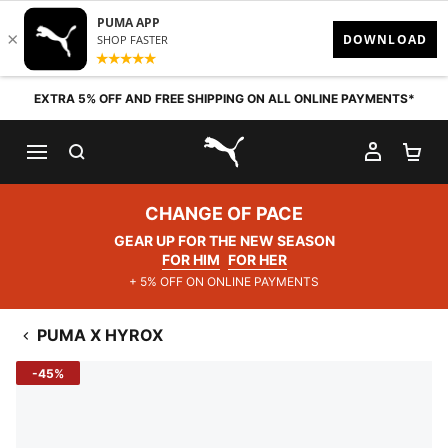
Skip to content
EXTRA 5% OFF AND FREE SHIPPING ON ALL ONLINE PAYMENTS*
SEARCH
MY AC
SH
PUMA.com
CHANGE OF PACE
GEAR UP FOR THE NEW SEASON
FOR HIM
FOR HER
+ 5% OFF ON ONLINE PAYMENTS
PUMA X HYROX
-45%