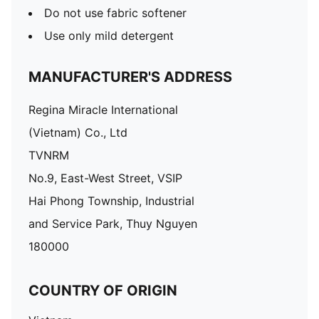
Do not use fabric softener
Use only mild detergent
MANUFACTURER'S ADDRESS
Regina Miracle International
(Vietnam) Co., Ltd
TVNRM
No.9, East-West Street, VSIP
Hai Phong Township, Industrial
and Service Park, Thuy Nguyen
180000
COUNTRY OF ORIGIN