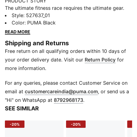
PRODUCT STORY
The ultimate fitness race requires the ultimate gear.
PUMA x HYROX is back for another round, with new
Style
:
527637_01
designs specially curated for HYROX athletes. Whether
Color
:
PUMA Black
you’re gearing up for your first HYROX event or
READ MORE
chasing a new personal best, every piece of this
Shipping and Returns
collection is made to meet the intensity of the
Free return on all qualifying orders within 10 days of
competition.
FEATURES & BENEFITS
your order delivery date. Visit our
Return Policy
for
dryCELL: Performance technology designed to wick
more information.
moisture from the body and keep you free of sweat
during exercise
For any queries, please contact Customer Service on
CLOUDSPUN: Ultra-light, engineered fabric with a
(
Opens in new 
email at
customercareindia@puma.com
, or send us a
structured, 4-way stretch that reduces weight and
"Hi" on WhatsApp at
8792968173
.
friction. Built for athletes looking to increase speed
SEE SIMILAR
and strength
Made with at least 50% recycled materials.
-20%
-20%
-4
DETAILS
Fit: Tight