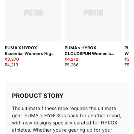
Main material: Interlock
Length: 7/8
Rise: High
2 drop-in side pockets
PUMA X HYROX
PUMA x HYROX
PUM
Essential Women’s High-
CLOUDSPUN Women's
Wom
Rise Tights
₹3,370
Full Training Tights
₹4,212
Crop
₹3,
₹4,213
₹5,266
₹5,4
PRODUCT STORY
The ultimate fitness race requires the ultimate
gear. PUMA x HYROX is back for another round,
with new designs specially curated for HYROX
athletes. Whether you’re gearing up for your