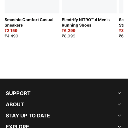
Smashic Comfort Casual
Electrify NITRO™ 4 Men's
Soft
Sneakers
Running Shoes
Stre
₹2,159
₹6,299
Sho
₹3,3
₹4,499
₹8,999
₹6,9
SUPPORT
ABOUT
STAY UP TO DATE
EXPLORE