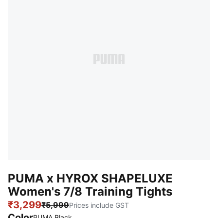
PUMA x HYROX SHAPELUXE
Women's 7/8 Training Tights
₹3,299
₹5,999
Prices include GST
Color
PUMA Black