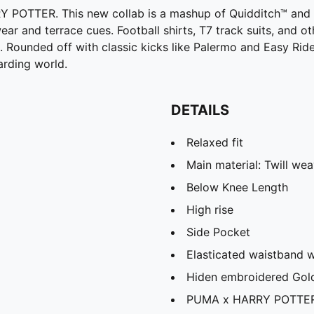
OTTER. This new collab is a mashup of Quidditch™ and foo
ar and terrace cues. Football shirts, T7 track suits, and o
ounded off with classic kicks like Palermo and Easy Rider, t
arding world.
DETAILS
Relaxed fit
Main material: Twill we
Below Knee Length
High rise
Side Pocket
Elasticated waistband 
Hiden embroidered Gol
PUMA x HARRY POTTER 