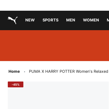
NEW
SPORTS
MEN
WOMEN
PUMA.com
PUMA x TRANSFORMERS
Running Shoes Under ₹3000
Home
PUMA X HARRY POTTER Women's Relaxed Fi
-45%