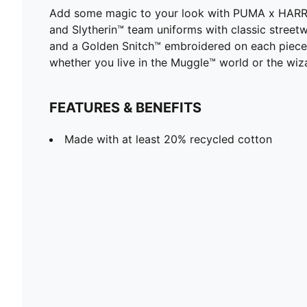
Add some magic to your look with PUMA x HARRY P
and Slytherin™ team uniforms with classic streetwe
and a Golden Snitch™ embroidered on each piece. R
whether you live in the Muggle™ world or the wiz
FEATURES & BENEFITS
Made with at least 20% recycled cotton