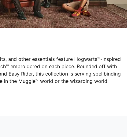
uits, and other essentials feature Hogwarts™-inspired
itch™ embroidered on each piece. Rounded off with
and Easy Rider, this collection is serving spellbinding
ve in the Muggle™ world or the wizarding world.