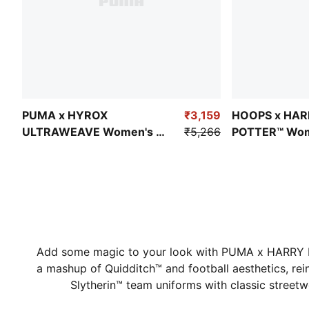
PUMA x HYROX
₹3,159
HOOPS x HA
ULTRAWEAVE Women's 2-
₹5,266
POTTER™ Wom
in-1 Training Shorts
Relaxed Fit Ba
Shorts
Add some magic to your look with PUMA x HARRY P
a mashup of Quidditch™ and football aesthetics, rei
Slytherin™ team uniforms with classic street