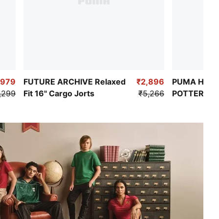
,979
FUTURE ARCHIVE Relaxed
₹2,896
PUMA HOOP
,299
Fit 16" Cargo Jorts
₹5,266
POTTER Wo
Basketball 