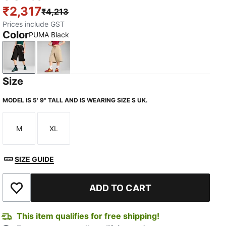
₹2,317
₹4,213
Prices include GST
Color
PUMA Black
PUMA Black
Toasted Almond
Size
MODEL IS 5' 9" TALL AND IS WEARING SIZE S UK.
M
XL
Size
Size
SIZE GUIDE
ADD TO CART
Add to Wishlist
This item qualifies for free shipping!