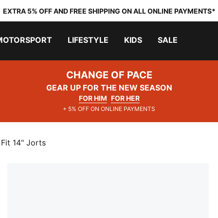
EXTRA 5% OFF AND FREE SHIPPING ON ALL ONLINE PAYMENTS*
MOTORSPORT
LIFESTYLE
KIDS
SALE
CHANGE OF PACE
GEAR UP FOR THE NEW SEASON
FOR HIM
FOR HER
+ 5% OFF ON ONLINE PAYMENTS
t 14" Jorts