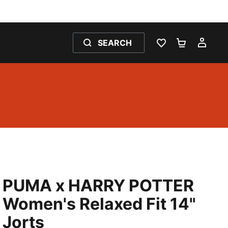
SEARCH
WISHLIST 0
SHOPPING
MY 
PUMA x HARRY POTTER
Women's Relaxed Fit 14"
Jorts