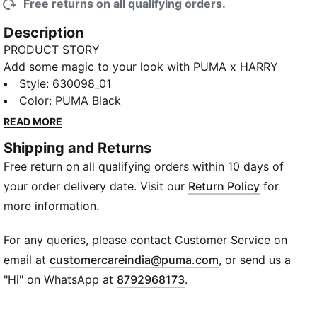
Free returns on all qualifying orders.
Description
PRODUCT STORY
Add some magic to your look with PUMA x HARRY
POTTER. This new collab is a mashup of Quidditch™
Style
:
630098_01
and football aesthetics, reinterpreting Gryffindor™
Color
:
PUMA Black
and Slytherin™ team uniforms with classic streetwear
READ MORE
and terrace cues. Football shirts, T7 track suits, and
Shipping and Returns
other essentials feature Hogwarts™-inspired details
Free return on all qualifying orders within 10 days of
and a Golden Snitch™ embroidered on each piece.
Rounded off with classic kicks like Palermo and Easy
your order delivery date. Visit our
Return Policy
for
Rider, this collection is serving spellbinding style,
more information.
whether you live in the Muggle™ world or the
wizarding world.
For any queries, please contact Customer Service on
FEATURES & BENEFITS
(
Opens in new wi
email at
customercareindia@puma.com
, or send us a
Made with at least 20% recycled cotton
"Hi" on WhatsApp at
8792968173
.
DETAILS
Relaxed fit