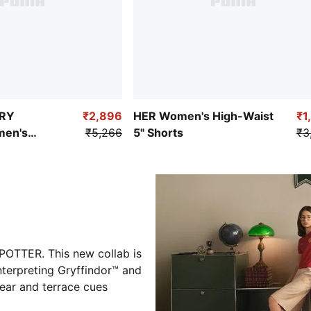
RRY
₹2,896
HER Women's High-Waist
₹1
en's
₹5,266
5" Shorts
₹3
sketball
OTTER. This new collab is
nterpreting Gryffindor™ and
wear and terrace cues