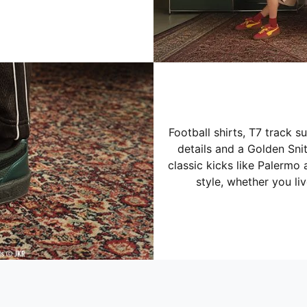
Football shirts, T7 track s
details and a Golden Sn
classic kicks like Palermo 
style, whether you li