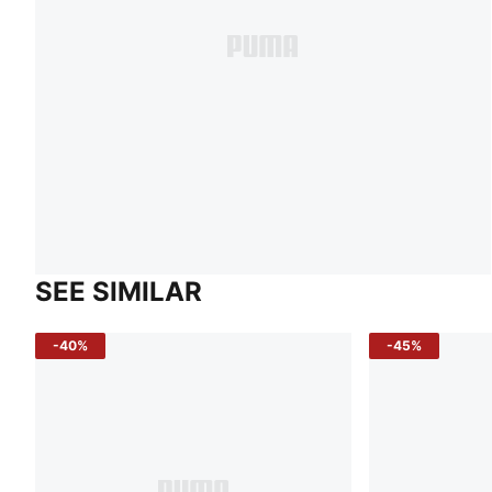
SEE SIMILAR
-40%
-45%