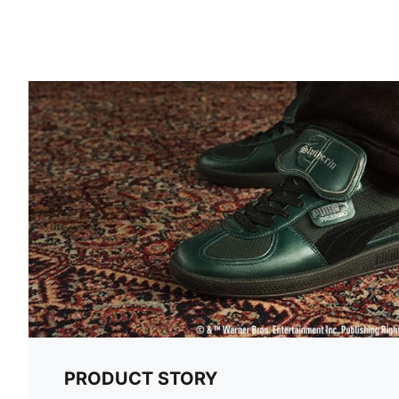
PRODUCT STORY