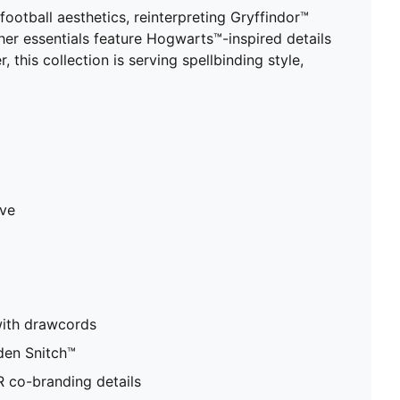
tball aesthetics, reinterpreting Gryffindor™
ther essentials feature Hogwarts™-inspired details
his collection is serving spellbinding style,
ave
with drawcords
den Snitch™
co-branding details