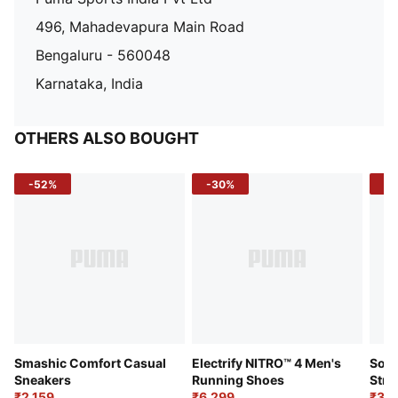
496, Mahadevapura Main Road
Bengaluru - 560048
Karnataka, India
OTHERS ALSO BOUGHT
-52%
-30%
-5
Smashic Comfort Casual
Electrify NITRO™ 4 Men's
Soft
Sneakers
Running Shoes
Stre
₹2,159
₹6,299
Sho
₹3,3