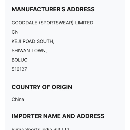
MANUFACTURER'S ADDRESS
GOODDALE (SPORTSWEAR) LIMITED
CN
KEJI ROAD SOUTH,
SHIWAN TOWN,
BOLUO
516127
COUNTRY OF ORIGIN
China
IMPORTER NAME AND ADDRESS
Puma Sports India Pvt Ltd