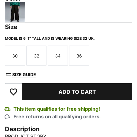
PUMA Black
Size
MODEL IS 6' 1" TALL AND IS WEARING SIZE 32 UK.
30
32
34
36
Size
Size
Size
Size
SIZE GUIDE
ADD TO CART
Add to Wishlist
This item qualifies for free shipping!
Free returns on all qualifying orders.
Description
PRODUCT STORY