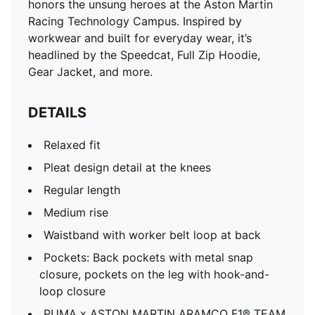
honors the unsung heroes at the Aston Martin
Racing Technology Campus. Inspired by
workwear and built for everyday wear, it’s
headlined by the Speedcat, Full Zip Hoodie,
Gear Jacket, and more.
DETAILS
Relaxed fit
Pleat design detail at the knees
Regular length
Medium rise
Waistband with worker belt loop at back
Pockets: Back pockets with metal snap
closure, pockets on the leg with hook-and-
loop closure
PUMA x ASTON MARTIN ARAMCO F1® TEAM