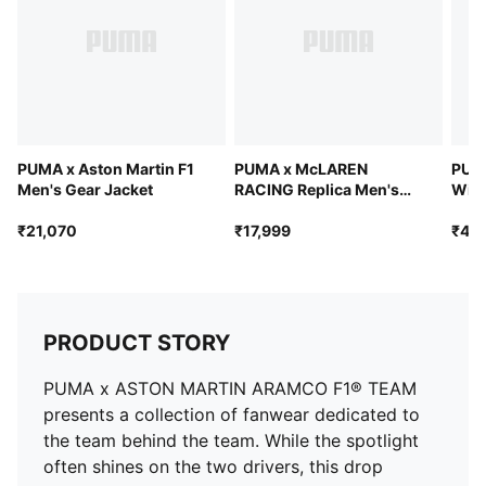
PUMA x Aston Martin F1
PUMA x McLAREN
PUMA
Men's Gear Jacket
RACING Replica Men's
Wind
Bomber Jacket
₹21,070
₹17,999
₹41,
PRODUCT STORY
PUMA x ASTON MARTIN ARAMCO F1® TEAM
presents a collection of fanwear dedicated to
the team behind the team. While the spotlight
often shines on the two drivers, this drop