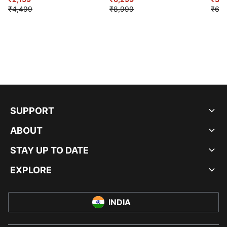
₹4,499
₹8,999
₹6,9
SUPPORT
ABOUT
STAY UP TO DATE
EXPLORE
INDIA