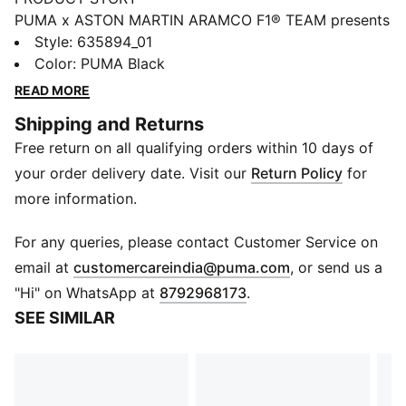
PUMA x ASTON MARTIN ARAMCO F1® TEAM presents
a collection of fanwear dedicated to the team behind
Style
:
635894_01
the team. While the spotlight often shines on the two
Color
:
PUMA Black
drivers, this drop honors the unsung heroes at the
READ MORE
Aston Martin Racing Technology Campus. Inspired by
Shipping and Returns
workwear and built for everyday wear, it’s headlined
Free return on all qualifying orders within 10 days of
by the Speedcat, Full Zip Hoodie, Gear Jacket, and
more.
your order delivery date. Visit our
Return Policy
for
DETAILS
more information.
Relaxed fit
Pleat design detail at the knees
For any queries, please contact Customer Service on
Regular length
(
Opens in new 
email at
customercareindia@puma.com
, or send us a
Medium rise
"Hi" on WhatsApp at
8792968173
.
Waistband with worker belt loop at back
SEE SIMILAR
Pockets: Back pockets with metal snap closure,
pockets on the leg with hook-and-loop closure
PUMA x ASTON MARTIN ARAMCO F1® TEAM branding
details