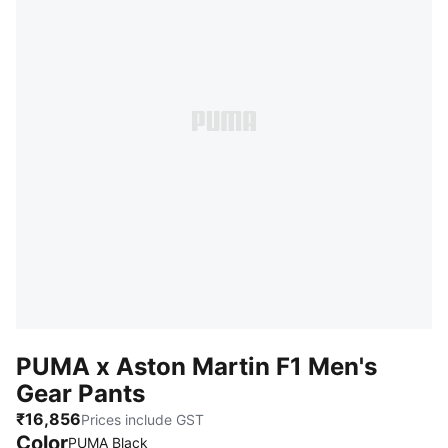
PUMA x Aston Martin F1 Men's
Gear Pants
₹16,856
Prices include GST
Color
PUMA Black