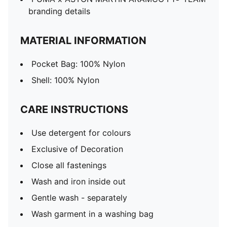
branding details
MATERIAL INFORMATION
Pocket Bag: 100% Nylon
Shell: 100% Nylon
CARE INSTRUCTIONS
Use detergent for colours
Exclusive of Decoration
Close all fastenings
Wash and iron inside out
Gentle wash - separately
Wash garment in a washing bag