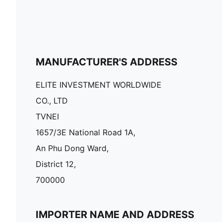
MANUFACTURER'S ADDRESS
ELITE INVESTMENT WORLDWIDE
CO., LTD
TVNEI
1657/3E National Road 1A,
An Phu Dong Ward,
District 12,
700000
IMPORTER NAME AND ADDRESS