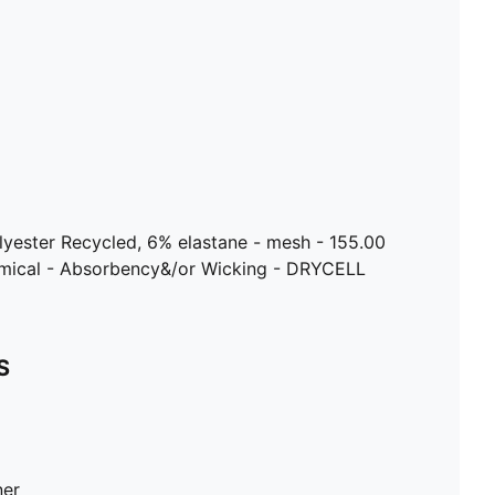
lyester Recycled, 6% elastane - mesh - 155.00
emical - Absorbency&/or Wicking - DRYCELL
S
ner