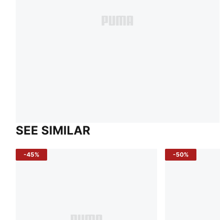
SEE SIMILAR
-45%
-50%