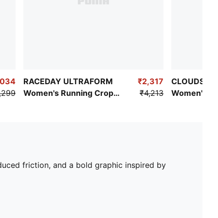
,034
RACEDAY ULTRAFORM
₹2,317
CLOUDSPUN
,299
Women's Running Crop
₹4,213
Women's Tra
Top
uced friction, and a bold graphic inspired by