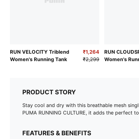
RUN VELOCITY Triblend
₹1,264
RUN CLOUDS
Women's Running Tank
₹2,299
Women's Runn
Top
PRODUCT STORY
Stay cool and dry with this breathable mesh singl
PUMA RUNNING CULTURE, it adds the perfect touc
FEATURES & BENEFITS