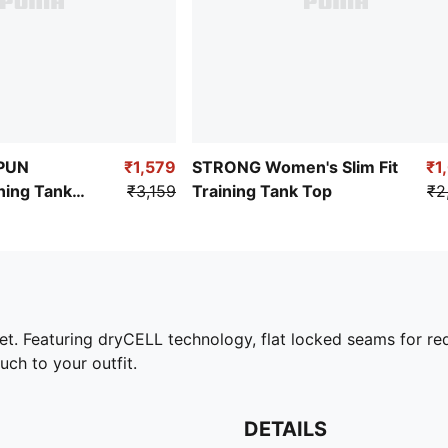
PUN
₹1,579
STRONG Women's Slim Fit
₹1
ing Tank
₹3,159
Training Tank Top
₹2
et. Featuring dryCELL technology, flat locked seams for red
h to your outfit.
DETAILS