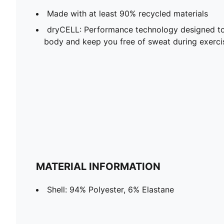
Made with at least 90% recycled materials
dryCELL: Performance technology designed to
body and keep you free of sweat during exerci
MATERIAL INFORMATION
Shell: 94% Polyester, 6% Elastane