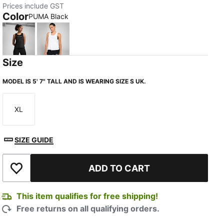
Prices include GST
Color
PUMA Black
PUMA Black
PUMA White-Q2
Size
MODEL IS 5' 7" TALL AND IS WEARING SIZE S UK.
XL
Size
SIZE GUIDE
ADD TO CART
Add to Wishlist
This item qualifies for free shipping!
Free returns on all qualifying orders.