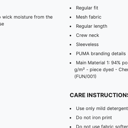
Regular fit
 wick moisture from the
Mesh fabric
se
Regular length
Crew neck
Sleeveless
PUMA branding details
Main Material 1: 94% po
g/m² - piece dyed - Ch
(FUN/001)
CARE INSTRUCTION
Use only mild detergent
Do not iron print
Do not use fabric softe