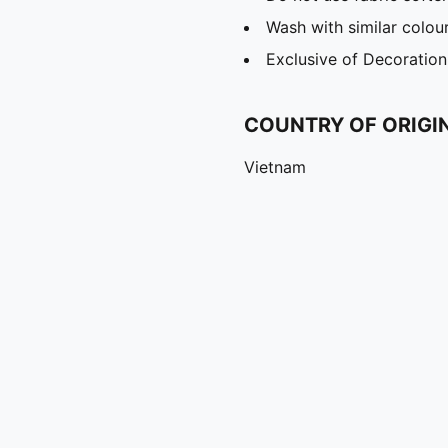
Wash with similar colou
Exclusive of Decoration
COUNTRY OF ORIGI
Vietnam