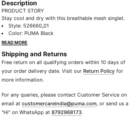
Description
PRODUCT STORY
Stay cool and dry with this breathable mesh singlet.
Featuring dryCELL technology, flat locked seams for
Style
:
526660_01
reduced friction, and a bold graphic inspired by
Color
:
PUMA Black
PUMA RUNNING CULTURE, it adds the perfect touch
READ MORE
to your outfit.
Shipping and Returns
FEATURES & BENEFITS
Free return on all qualifying orders within 10 days of
Made with at least 90% recycled materials
dryCELL: Performance technology designed to wick
your order delivery date. Visit our
Return Policy
for
moisture from the body and keep you free of sweat
more information.
during exercise
DETAILS
For any queries, please contact Customer Service on
Regular fit
(
Opens in new wi
email at
customercareindia@puma.com
, or send us a
Mesh fabric
"Hi" on WhatsApp at
8792968173
.
Regular length
Crew neck
Sleeveless
PUMA branding details