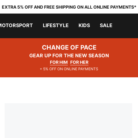
EXTRA 5% OFF AND FREE SHIPPING ON ALL ONLINE PAYMENTS*
MOTORSPORT
LIFESTYLE
KIDS
SALE
CHANGE OF PACE
GEAR UP FOR THE NEW SEASON
FOR HIM
FOR HER
+ 5% OFF ON ONLINE PAYMENTS