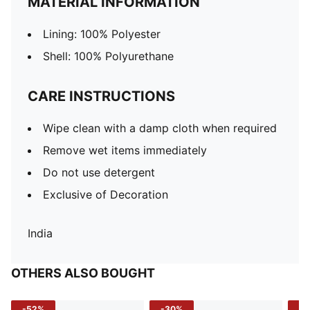
MATERIAL INFORMATION
Lining: 100% Polyester
Shell: 100% Polyurethane
CARE INSTRUCTIONS
Wipe clean with a damp cloth when required
Remove wet items immediately
Do not use detergent
Exclusive of Decoration
India
OTHERS ALSO BOUGHT
-52%
-30%
-5