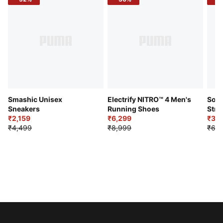
Smashic Unisex
Electrify NITRO™ 4 Men's
Soft
Sneakers
Running Shoes
Stre
₹2,159
₹6,299
Sho
₹3,3
₹4,499
₹8,999
₹6,9