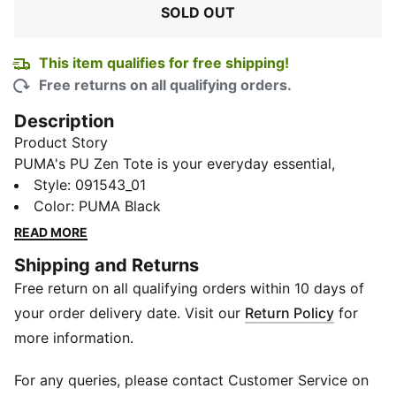
SOLD OUT
This item qualifies for free shipping!
Free returns on all qualifying orders.
Description
Product Story
PUMA's PU Zen Tote is your everyday essential,
embodying the brand's sporty spirit. Thoughtfully
Style
:
091543_01
designed with zip compartments to stash your
Color
:
PUMA Black
belongings, this sturdy and durable bag will be your
READ MORE
trusty companion for any urban adventure.
Shipping and Returns
Details
Free return on all qualifying orders within 10 days of
One main zip compartment
Shoulder straps
your order delivery date. Visit our
Return Policy
for
PUMA metallic cat logo branding on front
more information.
37 x 35 x 13 cm
For any queries, please contact Customer Service on