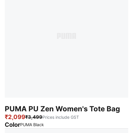
PUMA PU Zen Women's Tote Bag
₹2,099
₹3,499
Prices include GST
Color
:
Sold Out
PUMA Black