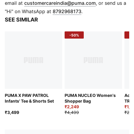
(
Opens in new 
email at
customercareindia@puma.com
, or send us a
"Hi" on WhatsApp at
8792968173
.
SEE SIMILAR
-50%
-4
PUMA X PAW PATROL
PUMA NUCLEO Women's
Acti
Infants' Tee & Shorts Set
Shopper Bag
TRO
₹2,249
₹1,6
₹3,499
₹4,499
₹2,9