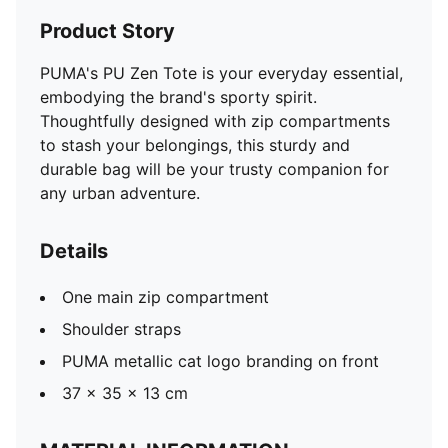
Product Story
PUMA's PU Zen Tote is your everyday essential,
embodying the brand's sporty spirit.
Thoughtfully designed with zip compartments
to stash your belongings, this sturdy and
durable bag will be your trusty companion for
any urban adventure.
Details
One main zip compartment
Shoulder straps
PUMA metallic cat logo branding on front
37 x 35 x 13 cm