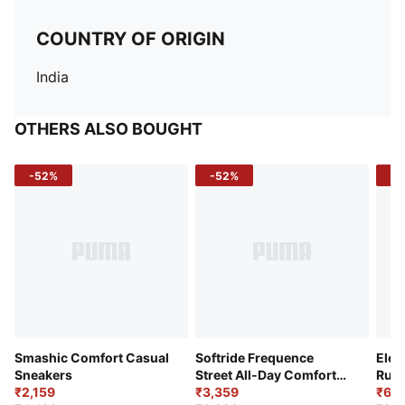
COUNTRY OF ORIGIN
India
OTHERS ALSO BOUGHT
-52%
-52%
-3
Smashic Comfort Casual
Softride Frequence
Elec
Sneakers
Street All-Day Comfort
Runn
₹2,159
Shoes
₹3,359
₹6,2