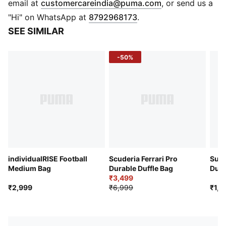
(
Opens in new 
email at
customercareindia@puma.com
, or send us a
Exterior zip pocket
"Hi" on WhatsApp at
8792968173
.
Side mesh pocket and zip pockets
SEE SIMILAR
Dual grab handles
Adjustable shoulder strap
-50%
individualRISE Football
Scuderia Ferrari Pro
Supe
Medium Bag
Durable Duffle Bag
Duff
₹3,499
₹2,999
₹6,999
₹1,7