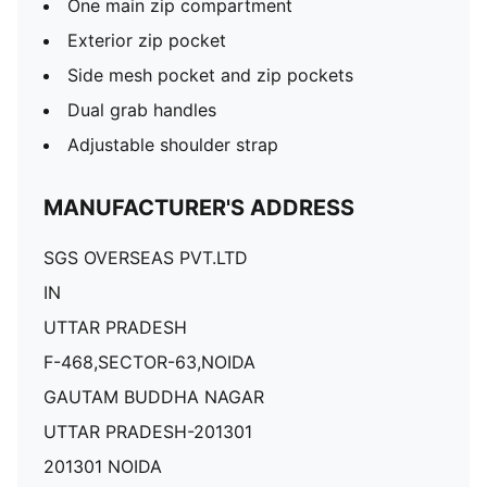
One main zip compartment
Exterior zip pocket
Side mesh pocket and zip pockets
Dual grab handles
Adjustable shoulder strap
MANUFACTURER'S ADDRESS
SGS OVERSEAS PVT.LTD
IN
UTTAR PRADESH
F-468,SECTOR-63,NOIDA
GAUTAM BUDDHA NAGAR
UTTAR PRADESH-201301
201301 NOIDA