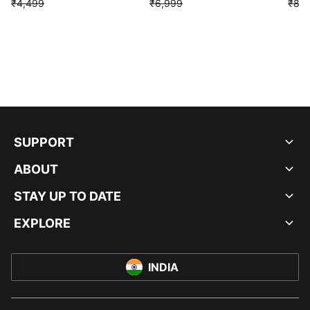
₹4,499
₹6,999
₹8,9
SUPPORT
ABOUT
STAY UP TO DATE
EXPLORE
INDIA