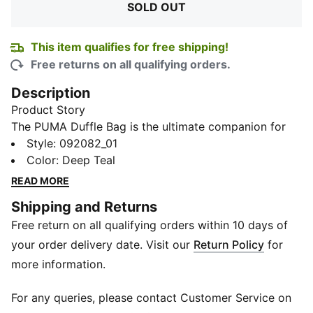
SOLD OUT
This item qualifies for free shipping!
Free returns on all qualifying orders.
Description
Product Story
The PUMA Duffle Bag is the ultimate companion for
your active lifestyle. This bag features a classic design
Style
:
092082_01
that stands out in any crowd, whether you're hitting
Color
:
Deep Teal
the gym or heading out for a weekend adventure. A
READ MORE
side mesh pocket provides quick access to essentials,
Shipping and Returns
while multiple zip compartments keep your gear
Free return on all qualifying orders within 10 days of
organized and secure. The adjustable shoulder strap
offers versatility and comfort during transport.
your order delivery date. Visit our
Return Policy
for
Details
more information.
53 x 31 x 17 cm
PUMA cat logo
For any queries, please contact Customer Service on
One main zip compartment