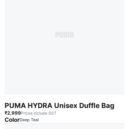
PUMA HYDRA Unisex Duffle Bag
₹2,999
Prices include GST
Color
:
Sold Out
Deep Teal