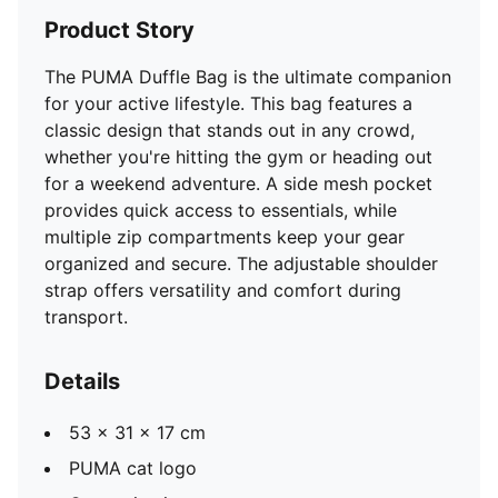
Product Story
The PUMA Duffle Bag is the ultimate companion
for your active lifestyle. This bag features a
classic design that stands out in any crowd,
whether you're hitting the gym or heading out
for a weekend adventure. A side mesh pocket
provides quick access to essentials, while
multiple zip compartments keep your gear
organized and secure. The adjustable shoulder
strap offers versatility and comfort during
transport.
Details
53 x 31 x 17 cm
PUMA cat logo