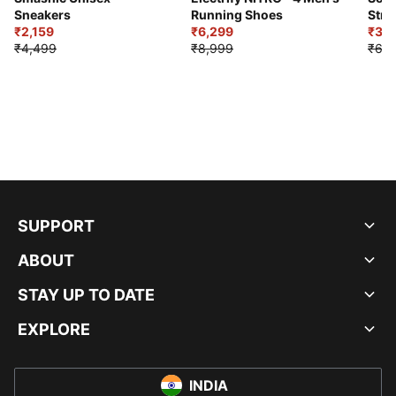
Sneakers
Running Shoes
Stre
₹2,159
₹6,299
Sho
₹3,3
₹4,499
₹8,999
₹6,9
SUPPORT
ABOUT
STAY UP TO DATE
EXPLORE
INDIA