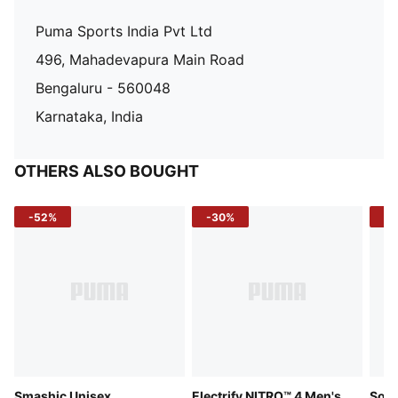
Puma Sports India Pvt Ltd
496, Mahadevapura Main Road
Bengaluru - 560048
Karnataka, India
OTHERS ALSO BOUGHT
-52%
-30%
-5
Smashic Unisex
Electrify NITRO™ 4 Men's
Soft