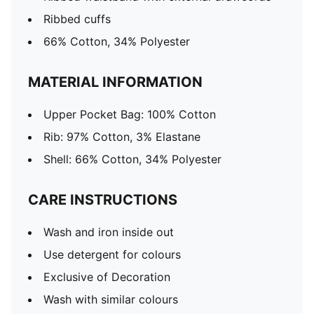
Ribbed cuffs
66% Cotton, 34% Polyester
MATERIAL INFORMATION
Upper Pocket Bag: 100% Cotton
Rib: 97% Cotton, 3% Elastane
Shell: 66% Cotton, 34% Polyester
CARE INSTRUCTIONS
Wash and iron inside out
Use detergent for colours
Exclusive of Decoration
Wash with similar colours