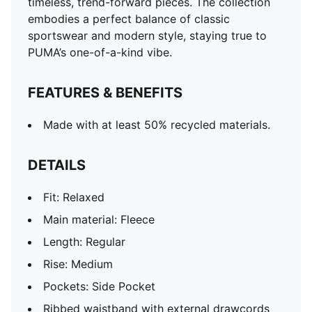
timeless, trend-forward pieces. The collection
embodies a perfect balance of classic
sportswear and modern style, staying true to
PUMA’s one-of-a-kind vibe.
FEATURES & BENEFITS
Made with at least 50% recycled materials.
DETAILS
Fit: Relaxed
Main material: Fleece
Length: Regular
Rise: Medium
Pockets: Side Pocket
Ribbed waistband with external drawcords