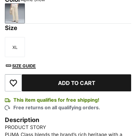
Alpine Snow
Size
XL
Size
SIZE GUIDE
ADD TO CART
Add to Wishlist
This item qualifies for free shipping!
Free returns on all qualifying orders.
Description
PRODUCT STORY
PUMA Class blends the brand’s rich heritage with a