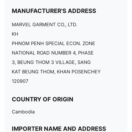
MANUFACTURER'S ADDRESS
MARVEL GARMENT CO., LTD.
KH
PHNOM PENH SPECIAL ECON. ZONE
NATIONAL ROAD NUMBER 4, PHASE
3, BEUNG THOM 3 VILLAGE, SANG
KAT BEUNG THOM, KHAN POSENCHEY
120907
COUNTRY OF ORIGIN
Cambodia
IMPORTER NAME AND ADDRESS