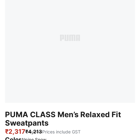
PUMA CLASS Men’s Relaxed Fit
Sweatpants
₹2,317
₹4,213
Prices include GST
Color
Alpine Snow