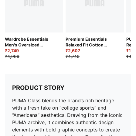
Wardrobe Essentials
Premium Essentials
PUM
Men's Oversized
Relaxed Fit Cotton
Regu
Parachute Pants
₹2,749
Sweatpants
₹2,607
₹1,8
₹4,999
₹4,740
₹4,0
PRODUCT STORY
PUMA Class blends the brand’s rich heritage
with a fresh take on “college sports” and
“Americana” aesthetics. Drawing from the iconic
PUMA archive, it combines authentic design
elements with bold graphic concepts to create