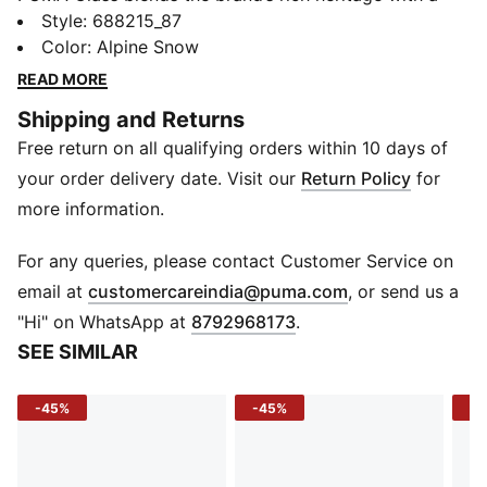
fresh take on “college sports” and “Americana”
Style
:
688215_87
aesthetics. Drawing from the iconic PUMA archive, it
Color
:
Alpine Snow
combines authentic design elements with bold graphic
READ MORE
concepts to create timeless, trend-forward pieces.
Shipping and Returns
The collection embodies a perfect balance of classic
Free return on all qualifying orders within 10 days of
sportswear and modern style, staying true to PUMA’s
one-of-a-kind vibe.
your order delivery date. Visit our
Return Policy
for
FEATURES & BENEFITS
more information.
Made with at least 50% recycled materials.
DETAILS
For any queries, please contact Customer Service on
Fit: Relaxed
(
Opens in new 
email at
customercareindia@puma.com
, or send us a
Main material: Fleece
"Hi" on WhatsApp at
8792968173
.
Length: Regular
SEE SIMILAR
Rise: Medium
Pockets: Side Pocket
-45%
-45%
-5
Ribbed waistband with external drawcords
Ribbed cuffs
66% Cotton, 34% Polyester