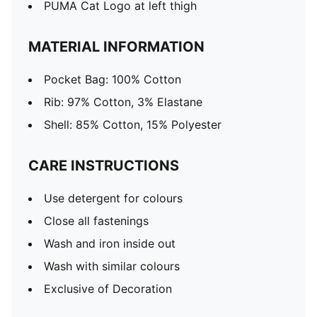
PUMA Cat Logo at left thigh
MATERIAL INFORMATION
Pocket Bag: 100% Cotton
Rib: 97% Cotton, 3% Elastane
Shell: 85% Cotton, 15% Polyester
CARE INSTRUCTIONS
Use detergent for colours
Close all fastenings
Wash and iron inside out
Wash with similar colours
Exclusive of Decoration