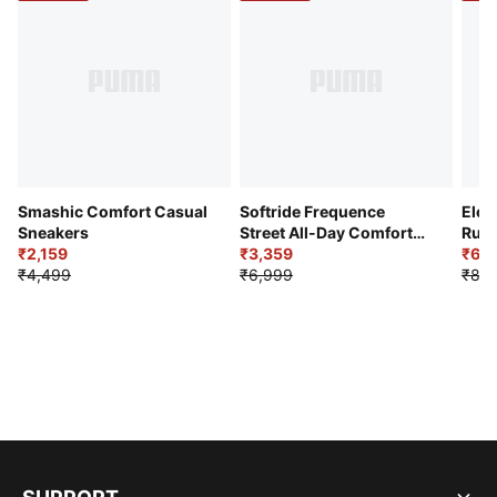
Smashic Comfort Casual
Softride Frequence
Elec
Sneakers
Street All-Day Comfort
Runn
₹2,159
Shoes
₹3,359
₹6,2
₹4,499
₹6,999
₹8,9