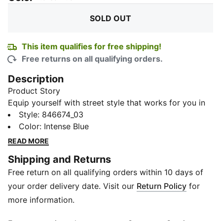
SOLD OUT
This item qualifies for free shipping!
Free returns on all qualifying orders.
Description
Product Story
Equip yourself with street style that works for you in
our Ottoman Knitted Men's Sweat Pants, featuring
Style
:
846674_03
dryCELL technology and stylish Details you'll adore.
Color
:
Intense Blue
Details
READ MORE
Slim fit
Shipping and Returns
Medium rise
Free return on all qualifying orders within 10 days of
Cotton
Elastic waistband with external drawcords for
your order delivery date. Visit our
Return Policy
for
customized comfort
more information.
Side seam pockets for storage of belongings