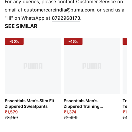
PUMA Cat Logo at left thigh
For any queries, please contact Customer Service on
(
Opens in new 
email at
customercareindia@puma.com
, or send us a
"Hi" on WhatsApp at
8792968173
.
SEE SIMILAR
-50%
-45%
-5
Essentials Men's Slim Fit
Essentials Men's
Trai
Zippered Sweatpants
Zippered Training
Terr
₹1,579
Woven Pants
₹1,374
Jog
₹1,8
₹3,159
₹2,499
₹4,2