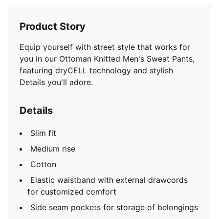
Product Story
Equip yourself with street style that works for
you in our Ottoman Knitted Men's Sweat Pants,
featuring dryCELL technology and stylish
Details you'll adore.
Details
Slim fit
Medium rise
Cotton
Elastic waistband with external drawcords
for customized comfort
Side seam pockets for storage of belongings