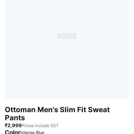
Ottoman Men's Slim Fit Sweat
Pants
₹2,999
Prices include GST
Color
:
Sold Out
Intense Blue