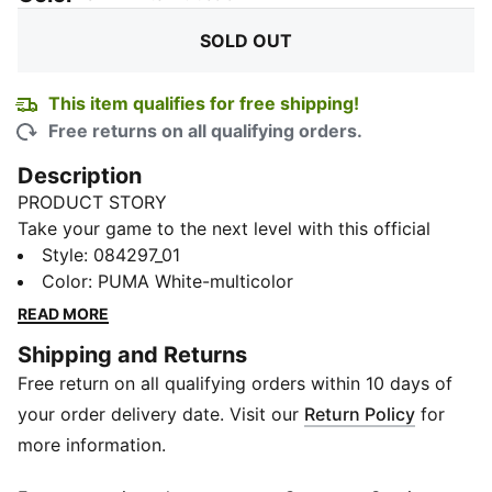
SOLD OUT
This item qualifies for free shipping!
Free returns on all qualifying orders.
Description
PRODUCT STORY
Take your game to the next level with this official
match ball from the Serie A in Italy. Its high-frequency
Style
:
084297_01
moulded construction provides excellent shape
Color
:
PUMA White-multicolor
retention while the new perfectly balanced 12-panel
READ MORE
concept features deep seams for great aerodynamics.
Shipping and Returns
This top level match ball with outstanding
Free return on all qualifying orders within 10 days of
performance criteria was developed for the highest
level of football.
your order delivery date. Visit our
Return Policy
for
DETAILS
more information.
High frequency moulded ball: excellent shape