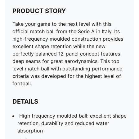
PRODUCT STORY
Take your game to the next level with this
official match ball from the Serie A in Italy. Its
high-frequency moulded construction provides
excellent shape retention while the new
perfectly balanced 12-panel concept features
deep seams for great aerodynamics. This top
level match ball with outstanding performance
criteria was developed for the highest level of
football.
DETAILS
High frequency moulded ball: excellent shape
retention, durability and reduced water
absorption