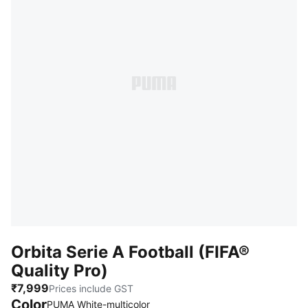
Orbita Serie A Football (FIFA®
Quality Pro)
₹7,999
Prices include GST
Color
:
Sold Out
PUMA White-multicolor