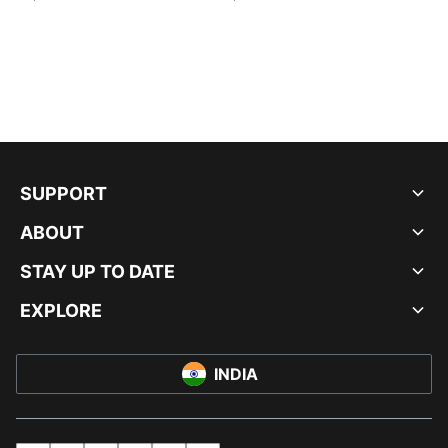
SUPPORT
ABOUT
STAY UP TO DATE
EXPLORE
INDIA