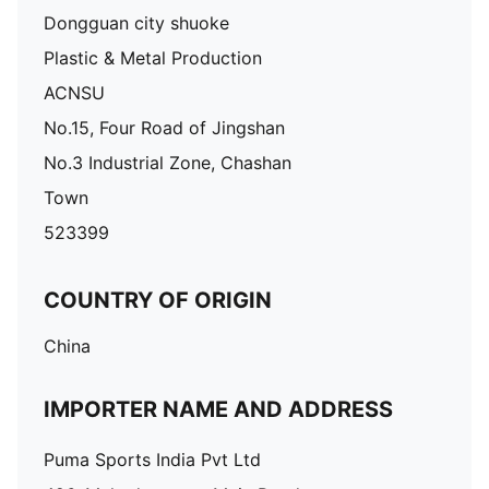
Dongguan city shuoke
Plastic & Metal Production
ACNSU
No.15, Four Road of Jingshan
No.3 Industrial Zone, Chashan
Town
523399
COUNTRY OF ORIGIN
China
IMPORTER NAME AND ADDRESS
Puma Sports India Pvt Ltd