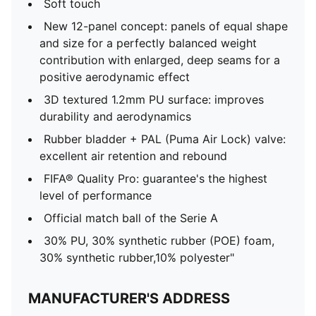
Soft touch
New 12-panel concept: panels of equal shape
and size for a perfectly balanced weight
contribution with enlarged, deep seams for a
positive aerodynamic effect
3D textured 1.2mm PU surface: improves
durability and aerodynamics
Rubber bladder + PAL (Puma Air Lock) valve:
excellent air retention and rebound
FIFA® Quality Pro: guarantee's the highest
level of performance
Official match ball of the Serie A
30% PU, 30% synthetic rubber (POE) foam,
30% synthetic rubber,10% polyester"
MANUFACTURER'S ADDRESS