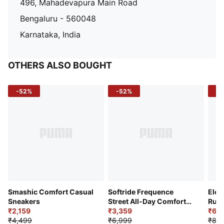
496, Mahadevapura Main Road
Bengaluru - 560048
Karnataka, India
OTHERS ALSO BOUGHT
-52%
-52%
-3
Smashic Comfort Casual
Softride Frequence
Elec
Sneakers
Street All-Day Comfort
Runn
₹2,159
Shoes
₹3,359
₹6,2
₹4,499
₹6,999
₹8,9